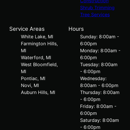
Construction
Shrub Trimming
Tree Services
Service Areas
Hours
White Lake, MI
Sunday: 8:00am -
Farmington Hills,
6:00pm
MI
Monday: 8:00am -
Waterford, MI
6:00pm
West Bloomfield,
Tuesday: 8:00am
MI
- 6:00pm
Pontiac, MI
Wednesday:
Novi, MI
8:00am - 6:00pm
Auburn Hills, MI
Thursday: 8:00am
- 6:00pm
Friday: 8:00am -
6:00pm
Saturday: 8:00am
- 6:00pm