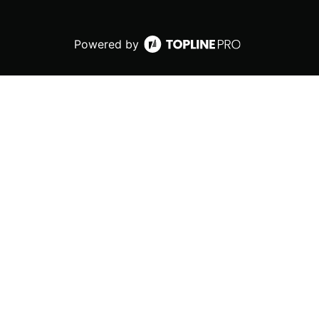
Powered by