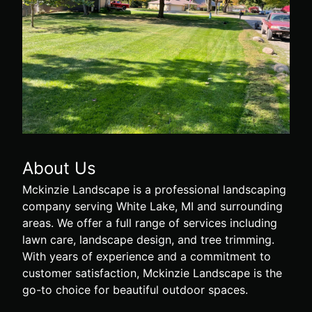
About Us
Mckinzie Landscape is a professional landscaping
company serving White Lake, MI and surrounding
areas. We offer a full range of services including
lawn care, landscape design, and tree trimming.
With years of experience and a commitment to
customer satisfaction, Mckinzie Landscape is the
go-to choice for beautiful outdoor spaces.