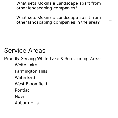
What sets Mckinzie Landscape apart from
+
other landscaping companies?
What sets Mckinzie Landscape apart from
+
other landscaping companies in the area?
Service Areas
Proudly Serving White Lake & Surrounding Areas
White Lake
Farmington Hills
Waterford
West Bloomfield
Pontiac
Novi
Auburn Hills