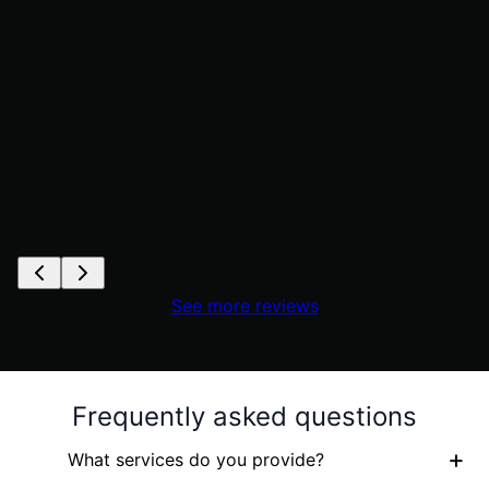
c
c
S
See more reviews
Frequently asked questions
+
What services do you provide?