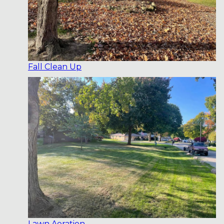
Fall Clean Up
Lawn Aeration