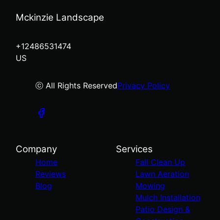
Mckinzie Landscape
+12486531474
US
ⓒ All Rights Reserved
Privacy Policy
Company
Services
Home
Fall Clean Up
Reviews
Lawn Aeration
Blog
Mowing
Mulch Installation
Patio Design &