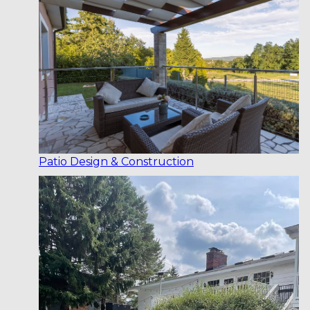
Patio Design & Construction