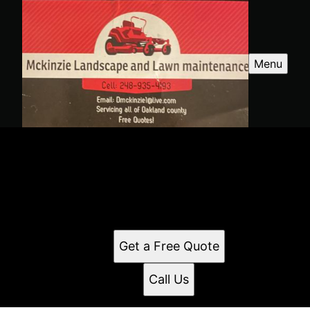
Menu
Mckinzie Landscape
Quality landscaping service in White Lake, MI and
surrounding areas. We provide professional service
and offer free quotes. Reach out today to learn how
we can help.
Get a Free Quote
Call Us