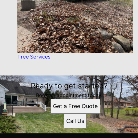
Tree Services
Ready to get started?
Book an appointment today.
Get a Free Quote
Call Us