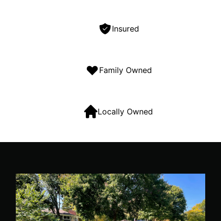
Insured
Family Owned
Locally Owned