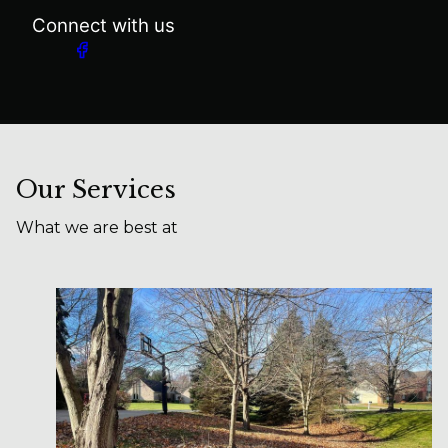
Connect with us
Our Services
What we are best at