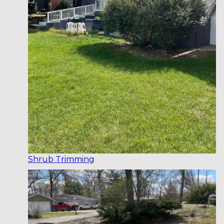
Shrub Trimming