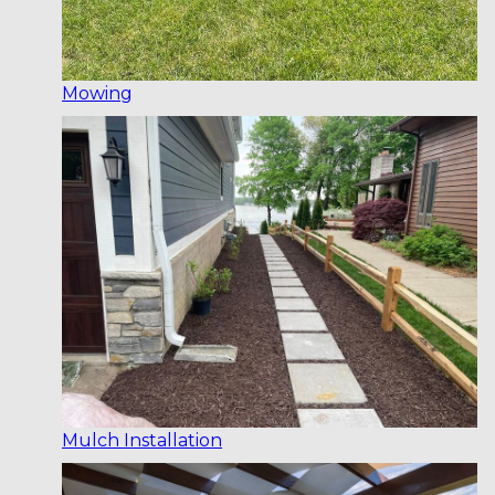
Mowing
Mulch Installation