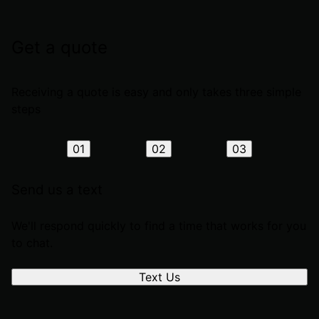
Get a quote
Receiving a quote is easy and only takes three simple
steps
01
02
03
Send us a text
We'll respond quickly to find a time that works for you
to chat.
Text Us