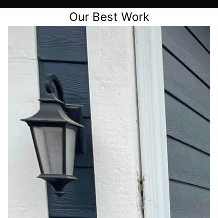
Our Best Work