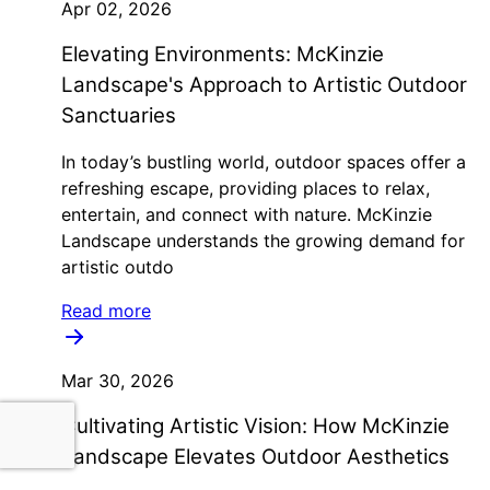
Apr 02, 2026
Elevating Environments: McKinzie
Landscape's Approach to Artistic Outdoor
Sanctuaries
In today’s bustling world, outdoor spaces offer a
refreshing escape, providing places to relax,
entertain, and connect with nature. McKinzie
Landscape understands the growing demand for
artistic outdo
Read more
Mar 30, 2026
Cultivating Artistic Vision: How McKinzie
Landscape Elevates Outdoor Aesthetics