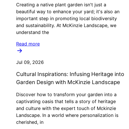
Creating a native plant garden isn't just a
beautiful way to enhance your yard; it's also an
important step in promoting local biodiversity
and sustainability. At McKinzie Landscape, we
understand the
Read more
Jul 09, 2026
Cultural Inspirations: Infusing Heritage into
Garden Design with McKinzie Landscape
Discover how to transform your garden into a
captivating oasis that tells a story of heritage
and culture with the expert touch of Mckinzie
Landscape. In a world where personalization is
cherished, in