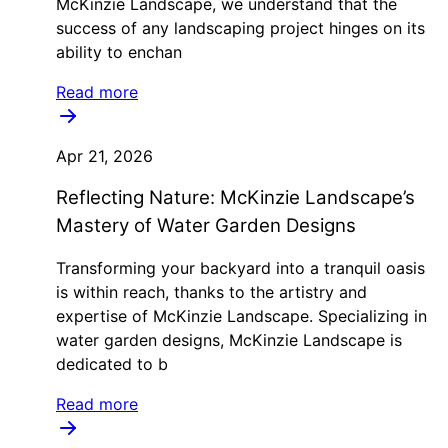
McKinzie Landscape, we understand that the
success of any landscaping project hinges on its
ability to enchan
Read more
Apr 21, 2026
Reflecting Nature: McKinzie Landscape’s
Mastery of Water Garden Designs
Transforming your backyard into a tranquil oasis
is within reach, thanks to the artistry and
expertise of McKinzie Landscape. Specializing in
water garden designs, McKinzie Landscape is
dedicated to b
Read more