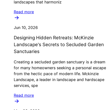
landscapes that harmoniz
Read more
Jun 10, 2026
Designing Hidden Retreats: McKinzie
Landscape's Secrets to Secluded Garden
Sanctuaries
Creating a secluded garden sanctuary is a dream
for many homeowners seeking a personal escape
from the hectic pace of modern life. Mckinzie
Landscape, a leader in landscape and hardscape
services, spe
Read more