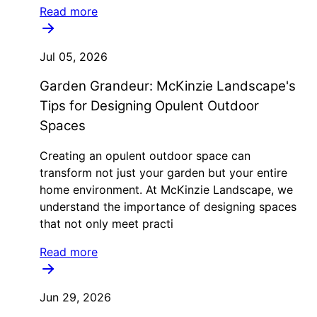
Read more
Jul 05, 2026
Garden Grandeur: McKinzie Landscape's
Tips for Designing Opulent Outdoor
Spaces
Creating an opulent outdoor space can
transform not just your garden but your entire
home environment. At McKinzie Landscape, we
understand the importance of designing spaces
that not only meet practi
Read more
Jun 29, 2026