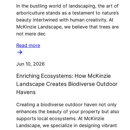
In the bustling world of landscaping, the art of
arboriculture stands as a testament to nature’s
beauty intertwined with human creativity. At
McKinzie Landscape, we believe that trees are
not mere dec
Read more
Jun 10, 2026
Enriching Ecosystems: How McKinzie
Landscape Creates Biodiverse Outdoor
Havens
Creating a biodiverse outdoor haven not only
enhances the beauty of your property but also
supports local ecosystems. At McKinzie
Landscape, we specialize in designing vibrant