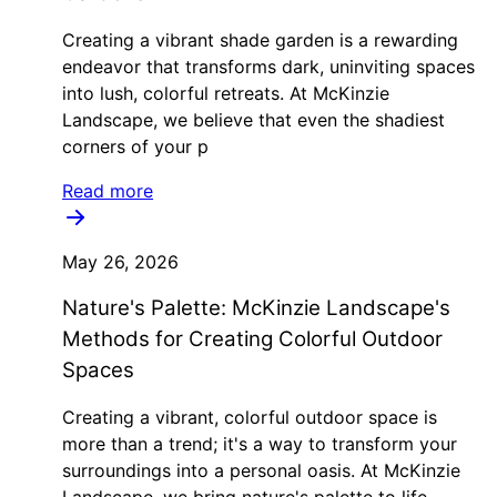
Creating a vibrant shade garden is a rewarding
endeavor that transforms dark, uninviting spaces
into lush, colorful retreats. At McKinzie
Landscape, we believe that even the shadiest
corners of your p
Read more
May 26, 2026
Nature's Palette: McKinzie Landscape's
Methods for Creating Colorful Outdoor
Spaces
Creating a vibrant, colorful outdoor space is
more than a trend; it's a way to transform your
surroundings into a personal oasis. At McKinzie
Landscape, we bring nature's palette to life,