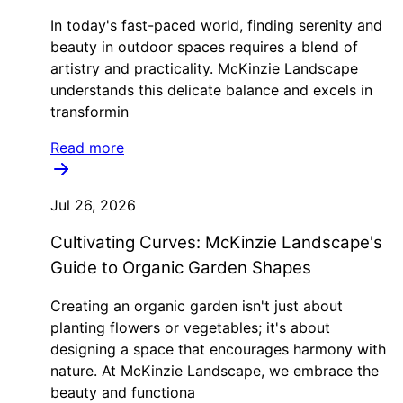
In today's fast-paced world, finding serenity and
beauty in outdoor spaces requires a blend of
artistry and practicality. McKinzie Landscape
understands this delicate balance and excels in
transformin
Read more
Jul 26, 2026
Cultivating Curves: McKinzie Landscape's
Guide to Organic Garden Shapes
Creating an organic garden isn't just about
planting flowers or vegetables; it's about
designing a space that encourages harmony with
nature. At McKinzie Landscape, we embrace the
beauty and functiona