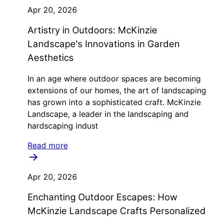
Apr 20, 2026
Artistry in Outdoors: McKinzie
Landscape's Innovations in Garden
Aesthetics
In an age where outdoor spaces are becoming
extensions of our homes, the art of landscaping
has grown into a sophisticated craft. McKinzie
Landscape, a leader in the landscaping and
hardscaping indust
Read more
Apr 20, 2026
Enchanting Outdoor Escapes: How
McKinzie Landscape Crafts Personalized