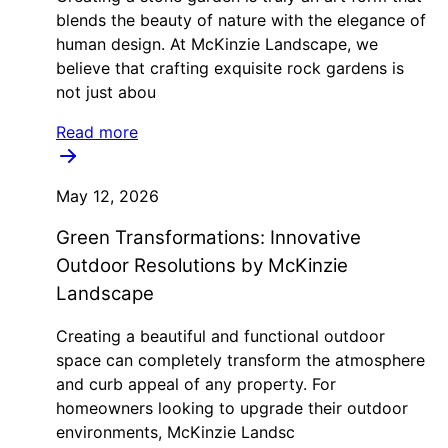
blends the beauty of nature with the elegance of
human design. At McKinzie Landscape, we
believe that crafting exquisite rock gardens is
not just abou
Read more
May 12, 2026
Green Transformations: Innovative
Outdoor Resolutions by McKinzie
Landscape
Creating a beautiful and functional outdoor
space can completely transform the atmosphere
and curb appeal of any property. For
homeowners looking to upgrade their outdoor
environments, McKinzie Landsc