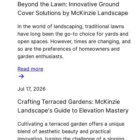
Beyond the Lawn: Innovative Ground
Cover Solutions by McKinzie Landscape
In the world of landscaping, traditional lawns
have long been the go-to choice for yards and
open spaces. However, times are changing, and
so are the preferences of homeowners and
garden enthusiasts.
Read more
Jul 17, 2026
Crafting Terraced Gardens: McKinzie
Landscape's Guide to Elevation Mastery
Cultivating a terraced garden offers a unique
blend of aesthetic beauty and practical
innovation, turning the challenge of a sloping