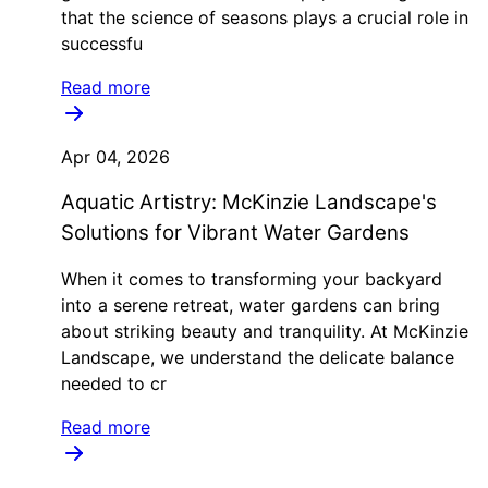
that the science of seasons plays a crucial role in
successfu
Read more
Apr 04, 2026
Aquatic Artistry: McKinzie Landscape's
Solutions for Vibrant Water Gardens
When it comes to transforming your backyard
into a serene retreat, water gardens can bring
about striking beauty and tranquility. At McKinzie
Landscape, we understand the delicate balance
needed to cr
Read more