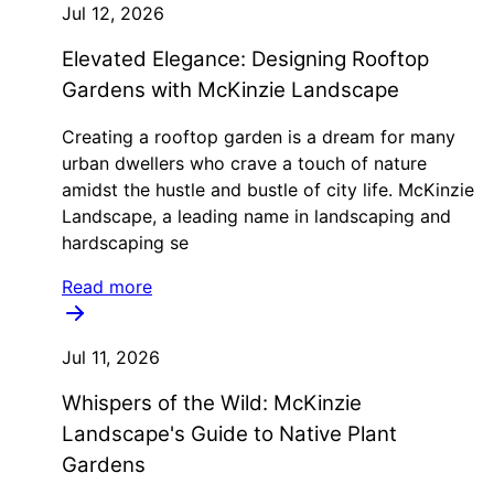
Jul 12, 2026
Elevated Elegance: Designing Rooftop
Gardens with McKinzie Landscape
Creating a rooftop garden is a dream for many
urban dwellers who crave a touch of nature
amidst the hustle and bustle of city life. McKinzie
Landscape, a leading name in landscaping and
hardscaping se
Read more
Jul 11, 2026
Whispers of the Wild: McKinzie
Landscape's Guide to Native Plant
Gardens