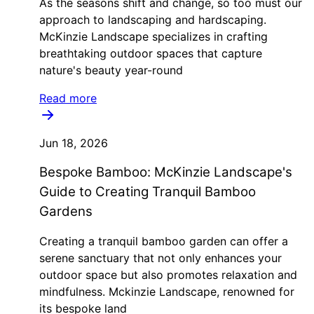
As the seasons shift and change, so too must our
approach to landscaping and hardscaping.
McKinzie Landscape specializes in crafting
breathtaking outdoor spaces that capture
nature's beauty year-round
Read more
Jun 18, 2026
Bespoke Bamboo: McKinzie Landscape's
Guide to Creating Tranquil Bamboo
Gardens
Creating a tranquil bamboo garden can offer a
serene sanctuary that not only enhances your
outdoor space but also promotes relaxation and
mindfulness. Mckinzie Landscape, renowned for
its bespoke land