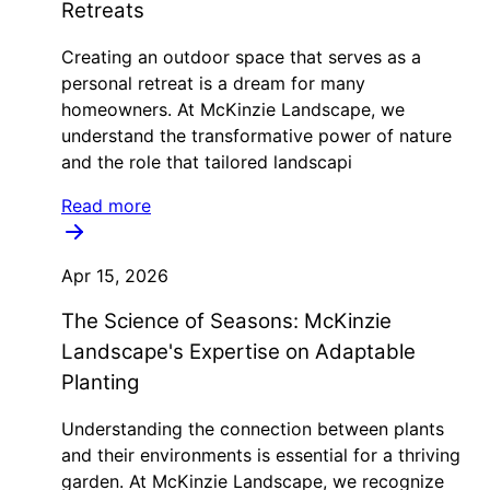
Retreats
Creating an outdoor space that serves as a
personal retreat is a dream for many
homeowners. At McKinzie Landscape, we
understand the transformative power of nature
and the role that tailored landscapi
Read more
Apr 15, 2026
The Science of Seasons: McKinzie
Landscape's Expertise on Adaptable
Planting
Understanding the connection between plants
and their environments is essential for a thriving
garden. At McKinzie Landscape, we recognize