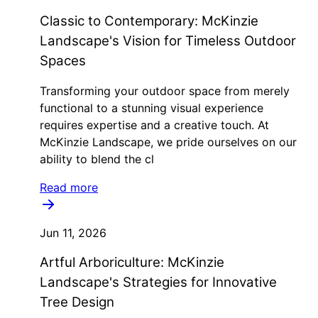
Classic to Contemporary: McKinzie
Landscape's Vision for Timeless Outdoor
Spaces
Transforming your outdoor space from merely
functional to a stunning visual experience
requires expertise and a creative touch. At
McKinzie Landscape, we pride ourselves on our
ability to blend the cl
Read more
Jun 11, 2026
Artful Arboriculture: McKinzie
Landscape's Strategies for Innovative
Tree Design