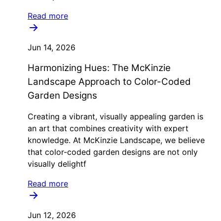
Read more
Jun 14, 2026
Harmonizing Hues: The McKinzie
Landscape Approach to Color-Coded
Garden Designs
Creating a vibrant, visually appealing garden is
an art that combines creativity with expert
knowledge. At McKinzie Landscape, we believe
that color-coded garden designs are not only
visually delightf
Read more
Jun 12, 2026