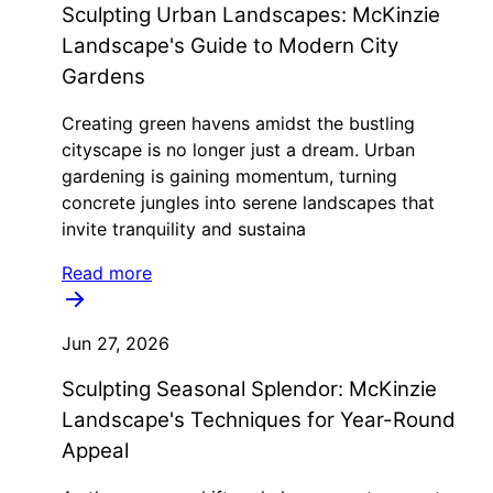
Sculpting Urban Landscapes: McKinzie
Landscape's Guide to Modern City
Gardens
Creating green havens amidst the bustling
cityscape is no longer just a dream. Urban
gardening is gaining momentum, turning
concrete jungles into serene landscapes that
invite tranquility and sustaina
Read more
Jun 27, 2026
Sculpting Seasonal Splendor: McKinzie
Landscape's Techniques for Year-Round
Appeal