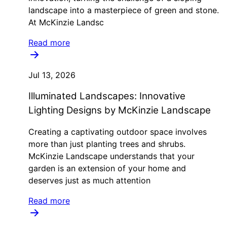
landscape into a masterpiece of green and stone.
At McKinzie Landsc
Read more
Jul 13, 2026
Illuminated Landscapes: Innovative
Lighting Designs by McKinzie Landscape
Creating a captivating outdoor space involves
more than just planting trees and shrubs.
McKinzie Landscape understands that your
garden is an extension of your home and
deserves just as much attention
Read more