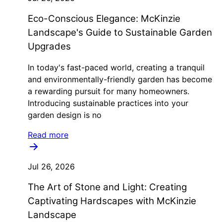
Eco-Conscious Elegance: McKinzie
Landscape's Guide to Sustainable Garden
Upgrades
In today's fast-paced world, creating a tranquil
and environmentally-friendly garden has become
a rewarding pursuit for many homeowners.
Introducing sustainable practices into your
garden design is no
Read more
Jul 26, 2026
The Art of Stone and Light: Creating
Captivating Hardscapes with McKinzie
Landscape