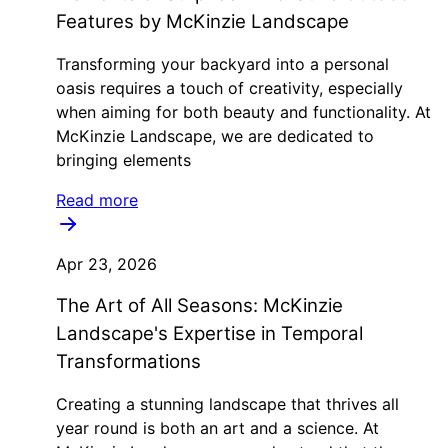
Features by McKinzie Landscape
Transforming your backyard into a personal
oasis requires a touch of creativity, especially
when aiming for both beauty and functionality. At
McKinzie Landscape, we are dedicated to
bringing elements
Read more
Apr 23, 2026
The Art of All Seasons: McKinzie
Landscape's Expertise in Temporal
Transformations
Creating a stunning landscape that thrives all
year round is both an art and a science. At