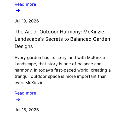
Read more
Jul 19, 2026
The Art of Outdoor Harmony: McKinzie
Landscape's Secrets to Balanced Garden
Designs
Every garden has its story, and with McKinzie
Landscape, that story is one of balance and
harmony. In today’s fast-paced world, creating a
tranquil outdoor space is more important than
ever. McKinzie
Read more
Jul 18, 2026