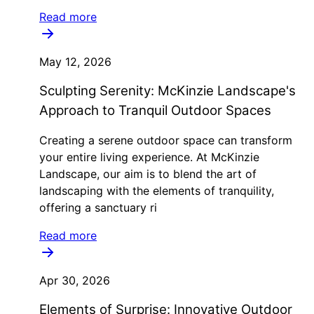
Read more
May 12, 2026
Sculpting Serenity: McKinzie Landscape's
Approach to Tranquil Outdoor Spaces
Creating a serene outdoor space can transform
your entire living experience. At McKinzie
Landscape, our aim is to blend the art of
landscaping with the elements of tranquility,
offering a sanctuary ri
Read more
Apr 30, 2026
Elements of Surprise: Innovative Outdoor