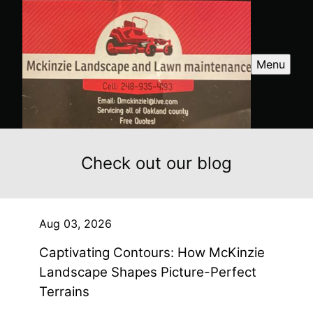
Menu
Check out our blog
Aug 03, 2026
Captivating Contours: How McKinzie
Landscape Shapes Picture-Perfect
Terrains