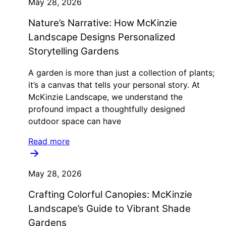
May 28, 2026
Nature’s Narrative: How McKinzie
Landscape Designs Personalized
Storytelling Gardens
A garden is more than just a collection of plants;
it’s a canvas that tells your personal story. At
McKinzie Landscape, we understand the
profound impact a thoughtfully designed
outdoor space can have
Read more
May 28, 2026
Crafting Colorful Canopies: McKinzie
Landscape’s Guide to Vibrant Shade
Gardens