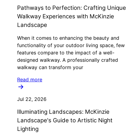
Pathways to Perfection: Crafting Unique
Walkway Experiences with McKinzie
Landscape
When it comes to enhancing the beauty and
functionality of your outdoor living space, few
features compare to the impact of a well-
designed walkway. A professionally crafted
walkway can transform your
Read more
Jul 22, 2026
Illuminating Landscapes: McKinzie
Landscape's Guide to Artistic Night
Lighting