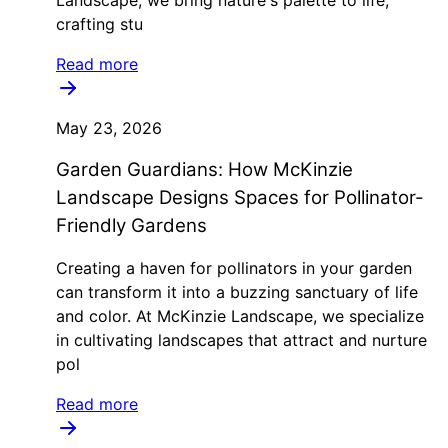
crafting stu
Read more
May 23, 2026
Garden Guardians: How McKinzie
Landscape Designs Spaces for Pollinator-
Friendly Gardens
Creating a haven for pollinators in your garden
can transform it into a buzzing sanctuary of life
and color. At McKinzie Landscape, we specialize
in cultivating landscapes that attract and nurture
pol
Read more