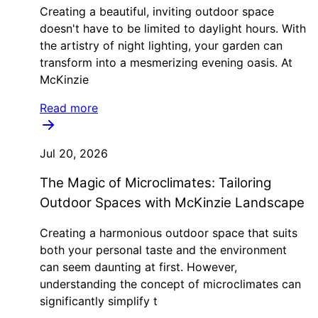
Creating a beautiful, inviting outdoor space
doesn't have to be limited to daylight hours. With
the artistry of night lighting, your garden can
transform into a mesmerizing evening oasis. At
McKinzie
Read more
Jul 20, 2026
The Magic of Microclimates: Tailoring
Outdoor Spaces with McKinzie Landscape
Creating a harmonious outdoor space that suits
both your personal taste and the environment
can seem daunting at first. However,
understanding the concept of microclimates can
significantly simplify t