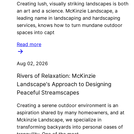
Creating lush, visually striking landscapes is both
an art and a science. McKinzie Landscape, a
leading name in landscaping and hardscaping
services, knows how to turn mundane outdoor
spaces into capt
Read more
Aug 02, 2026
Rivers of Relaxation: McKinzie
Landscape's Approach to Designing
Peaceful Streamscapes
Creating a serene outdoor environment is an
aspiration shared by many homeowners, and at
Mckinzie Landscape, we specialize in
transforming backyards into personal oases of
tranquility. One of the most