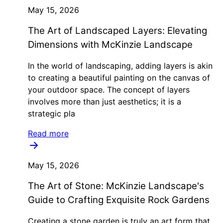
May 15, 2026
The Art of Landscaped Layers: Elevating
Dimensions with McKinzie Landscape
In the world of landscaping, adding layers is akin
to creating a beautiful painting on the canvas of
your outdoor space. The concept of layers
involves more than just aesthetics; it is a
strategic pla
Read more
May 15, 2026
The Art of Stone: McKinzie Landscape's
Guide to Crafting Exquisite Rock Gardens
Creating a stone garden is truly an art form that