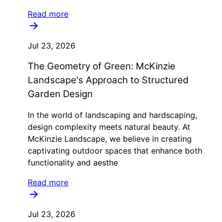
Read more
Jul 23, 2026
The Geometry of Green: McKinzie
Landscape's Approach to Structured
Garden Design
In the world of landscaping and hardscaping,
design complexity meets natural beauty. At
McKinzie Landscape, we believe in creating
captivating outdoor spaces that enhance both
functionality and aesthe
Read more
Jul 23, 2026