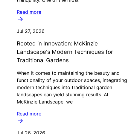
Read more
Jul 27, 2026
Rooted in Innovation: McKinzie
Landscape's Modern Techniques for
Traditional Gardens
When it comes to maintaining the beauty and
functionality of your outdoor spaces, integrating
modern techniques into traditional garden
landscapes can yield stunning results. At
McKinzie Landscape, we
Read more
Jul 26, 2026