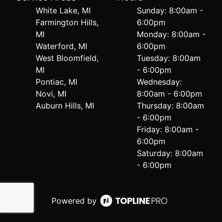
White Lake, MI
Sunday: 8:00am -
Farmington Hills,
6:00pm
MI
Monday: 8:00am -
Waterford, MI
6:00pm
West Bloomfield,
Tuesday: 8:00am
MI
- 6:00pm
Pontiac, MI
Wednesday:
Novi, MI
8:00am - 6:00pm
Auburn Hills, MI
Thursday: 8:00am
- 6:00pm
Friday: 8:00am -
6:00pm
Saturday: 8:00am
- 6:00pm
Powered by