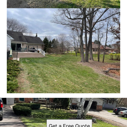
Lawn Care
Book an appointment today.
Get a Free Quote