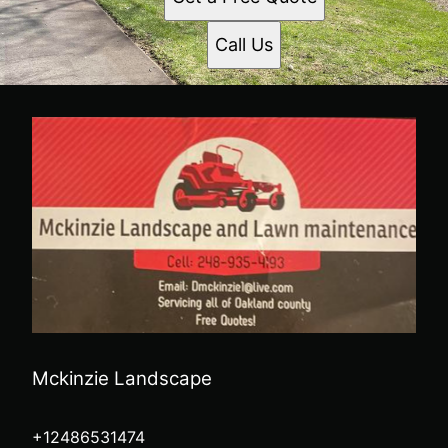
Call Us
Mckinzie Landscape
+12486531474