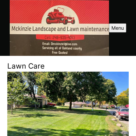
Menu
Lawn Care