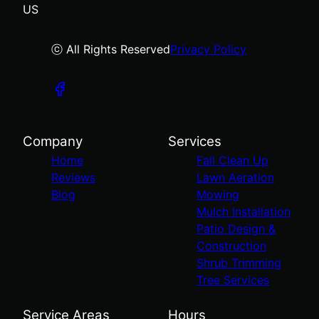
US
ⓒ All Rights Reserved
Privacy Policy
Company
Services
Home
Fall Clean Up
Reviews
Lawn Aeration
Blog
Mowing
Mulch Installation
Patio Design &
Construction
Shrub Trimming
Tree Services
Service Areas
Hours