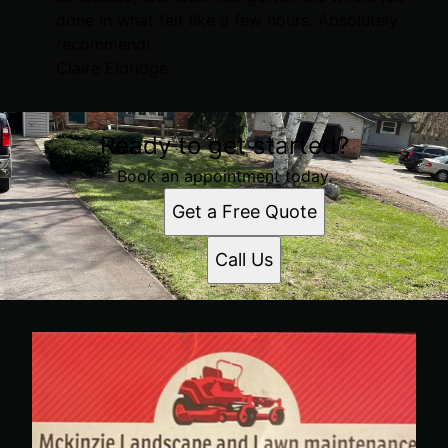
done in what felt like a few hours. Absolutely
recommend!
Claire Eldridge
Ready to get started?
Book an appointment today.
Get a Free Quote
Call Us