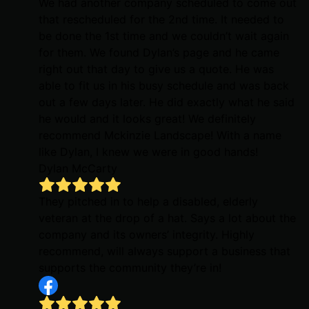
We had another company scheduled to come out
that rescheduled for the 2nd time. It needed to
be done the 1st time and we couldn’t wait again
for them. We found Dylan’s page and he came
right out that day to give us a quote. He was
able to fit us in his busy schedule and was back
out a few days later. He did exactly what he said
he would and it looks great! We definitely
recommend Mckinzie Landscape! With a name
like Dylan, I knew we were in good hands!
Dylan McCarty
They pitched in to help a disabled, elderly
veteran at the drop of a hat. Says a lot about the
company and its owners’ integrity. Highly
recommend, will always support a business that
supports the community they’re in!