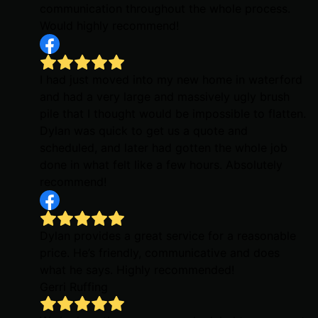
communication throughout the whole process.
Would highly recommend!
I had just moved into my new home in waterford
and had a very large and massively ugly brush
pile that I thought would be impossible to flatten.
Dylan was quick to get us a quote and
scheduled, and later had gotten the whole job
done in what felt like a few hours. Absolutely
recommend!
Dylan provides a great service for a reasonable
price. He’s friendly, communicative and does
what he says. Highly recommended!
Gerri Ruffing