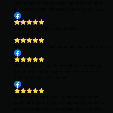
recommend Mckinzie Landscape! With a name
like Dylan, I knew we were in good hands! 👍👍
great service, highly recommend!
Joella Griner
Great! Punctual! Quick response and great prices!
We had a great experience with our dumpster
rental. It was very easy to schedule drop off and
pick up. Would recommend!
Great guy to work with… punctual (he called
when he said he would, he showed up when he
said he would) good communication and when