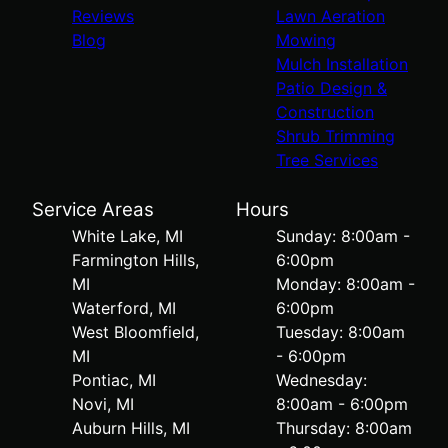
Reviews
Lawn Aeration
Blog
Mowing
Mulch Installation
Patio Design &
Construction
Shrub Trimming
Tree Services
Service Areas
Hours
White Lake, MI
Sunday: 8:00am -
Farmington Hills,
6:00pm
MI
Monday: 8:00am -
Waterford, MI
6:00pm
West Bloomfield,
Tuesday: 8:00am
MI
- 6:00pm
Pontiac, MI
Wednesday:
Novi, MI
8:00am - 6:00pm
Auburn Hills, MI
Thursday: 8:00am