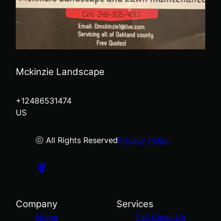
Mckinzie Landscape
+12486531474
US
ⓒ All Rights Reserved
Privacy Policy
Company
Services
Home
Fall Clean Up