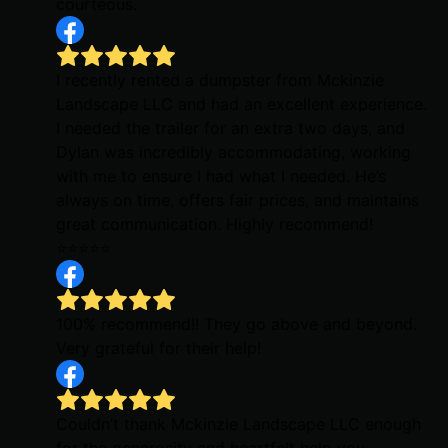
courteous.
I recently rented a dumpster from Mckinzie
Landscape LLC and had an excellent experience.
I needed the trailer for an extra two days, and
Dylan was incredibly accommodating, working
with me to ensure I had what I needed. He’s
always on time, offers fair prices, and maintains
great communication. Highly recommend!
⭐️⭐️⭐️⭐️⭐️
100% recommend!! They go above and beyond.
Very grateful for their help!
Couldn’t thank Mckinzie Landscape LLC enough
for the generosity and heartfelt help you