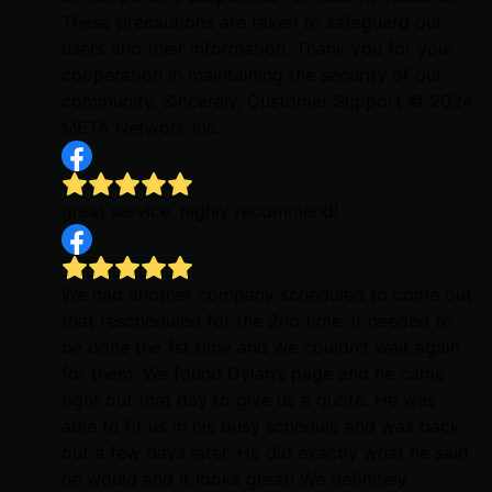
These precautions are taken to safeguard our
users and their information. Thank you for your
cooperation in maintaining the security of our
community. Sincerely, Customer Support © 2024
META Network Inc.
great service, highly recommend!
We had another company scheduled to come out
that rescheduled for the 2nd time. It needed to
be done the 1st time and we couldn’t wait again
for them. We found Dylan’s page and he came
right out that day to give us a quote. He was
able to fit us in his busy schedule and was back
out a few days later. He did exactly what he said
he would and it looks great! We definitely