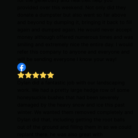
provided over this weekend. Not only did they
donate a dumpster but also went so far above
and beyond by dumping it, bringing it back to fill
again and dumped again. He would never accept
money although offered numerous times and was
smiling and extremely nice the entire day. I would
refer this company to anyone and everyone and
will be sending everyone I know your way!
Dylan did a fantastic job with our landscaping
work. We had a pretty large hedge row of some
honeysuckle bushes that had been severely
damaged by the heavy snow and ice this past
winter. We wanted them removed completely and
Dylan did that, including getting the root balls
out of the ground and filling them in so we could
replant there. he was also great with