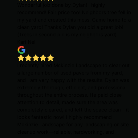
Wonderful job done by Dylan! I highly
recommend! Fair price too! Neighbors tree fell in
my yard and created this mess! Came home to a
clean yard! Thanks Dylan you did a great job!
(Trees in second pic is my neighbors yard)
Kari Nell
I recently hired Mckinzie Landscape to clear out
a large number of used pavers from my yard,
and I am very happy with the results. Dylan was
extremely thorough, efficient, and professional
throughout the entire process. He paid close
attention to detail, made sure the area was
completely cleared, and left the space clean - it
looks fantastic now! I highly recommend
Mckinzie Landscape for any landscaping or site
cleanup work—reliable, hardworking, and