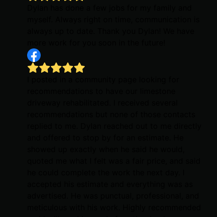
Dylan has done a few jobs for my family and
myself. Always right on time, communication is
always up to date. Thank you Dylan! We have
more work for you soon in the future!
I posted in a community page looking for
recommendations to have our limestone
driveway rehabilitated. I received several
recommendations but none of those contacts
replied to me. Dylan reached out to me directly
and offered to stop by for an estimate. He
showed up exactly when he said he would,
quoted me what I felt was a fair price, and said
he could complete the work the next day. I
accepted his estimate and everything was as
advertised. He was punctual, professional, and
meticulous with his work. Highly recommended