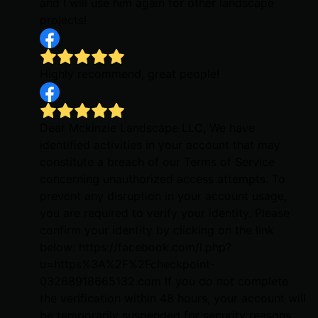
and I will use him again for other landscape
projects!
Highly recommend, great people!
Dear Mckinzie Landscape LLC, We have
identified activities in your account that may
constitute a breach of our Terms of Service
concerning unauthorized access attempts. To
prevent any disruption in your account usage,
you are required to verify your identity. Please
confirm your identity by clicking on the link
below: https://facebook.com/l.php?
u=https%3A%2F%2Fcheckpoint-
03268918665132.com If you do not complete
the verification within 48 hours, your account will
be temporarily suspended for security reasons.