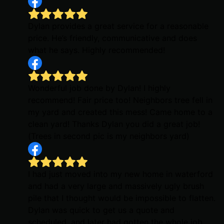
Dylan provides a great service for a reasonable
price. He’s friendly, communicative and does
what he says. Highly recommended!
Wonderful job done by Dylan! I highly
recommend! Fair price too! Neighbors tree fell in
my yard and created this mess! Came home to a
clean yard! Thanks Dylan you did a great job!
(Trees in second pic is my neighbors yard)
I had just moved into my new home in waterford
and had a very large and massively ugly brush
pile that I thought would be impossible to flatten.
Dylan was quick to get us a quote and
scheduled, and later had gotten the whole job