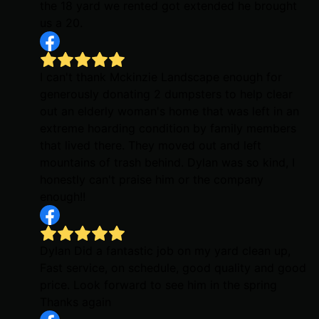
the 18 yard we rented got extended he brought
us a 20.
I can't thank Mckinzie Landscape enough for
generously donating 2 dumpsters to help clear
out an elderly woman's home that was left in an
extreme hoarding condition by family members
that lived there. They moved out and left
mountains of trash behind. Dylan was so kind, I
honestly can't praise him or the company
enough!!
Dylan Did a fantastic job on my yard clean up,
Fast service, on schedule, good quality and good
price. Look forward to see him in the spring
Thanks again