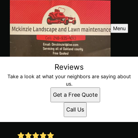
Menu
Reviews
Take a look at what your neighbors are saying about
us.
Get a Free Quote
Call Us