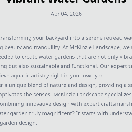
Apr 04, 2026
ransforming your backyard into a serene retreat, wa
ng beauty and tranquility. At McKinzie Landscape, we
eeded to create water gardens that are not only vibr
sing but also sustainable and functional. Our expert 
eve aquatic artistry right in your own yard.
r a unique blend of nature and design, providing a 
ptivates the senses. McKinzie Landscape specializes 
combining innovative design with expert craftsmansh
ter garden truly magnificent? It starts with underst
 garden design.