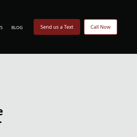
Send us a Text
Call Now
WS
BLOG
e
r