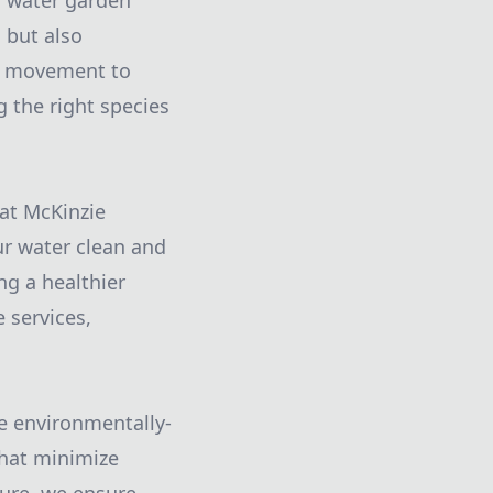
ur water garden
g but also
dd movement to
 the right species
at McKinzie
our water clean and
ng a healthier
 services,
ze environmentally-
that minimize