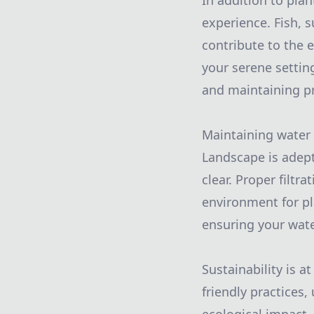
In addition to plan
experience. Fish, s
contribute to the 
your serene settin
and maintaining pr
Maintaining water 
Landscape is adept 
clear. Proper filtr
environment for pl
ensuring your wate
Sustainability is a
friendly practices