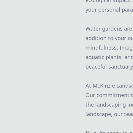
ecological impact.
your personal para
Water gardens are 
addition to your o
mindfulness. Imagi
aquatic plants, an
peaceful sanctuary
At McKinzie Landsc
Our commitment to 
the landscaping in
landscape, our team