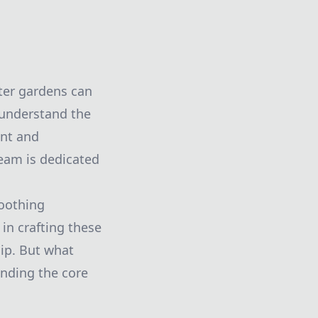
ter gardens can
 understand the
ant and
team is dedicated
soothing
in crafting these
ip. But what
anding the core