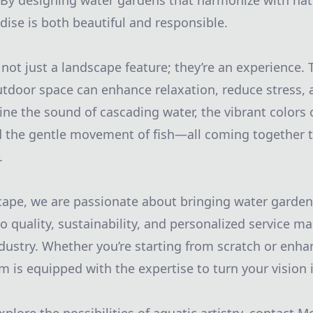
 By designing water gardens that harmonize with na
dise is both beautiful and responsible.
not just a landscape feature; they’re an experience. T
utdoor space can enhance relaxation, reduce stress,
ne the sound of cascading water, the vibrant colors
d the gentle movement of fish—all coming together t
.
ape, we are passionate about bringing water garden 
quality, sustainability, and personalized service ma
dustry. Whether you’re starting from scratch or enha
 is equipped with the expertise to turn your vision i