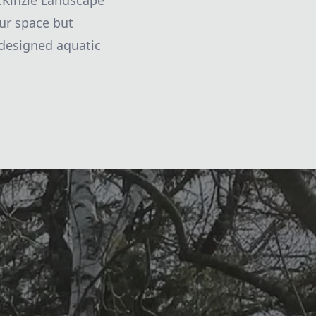
 McKinzie Landscape
our space but
-designed aquatic