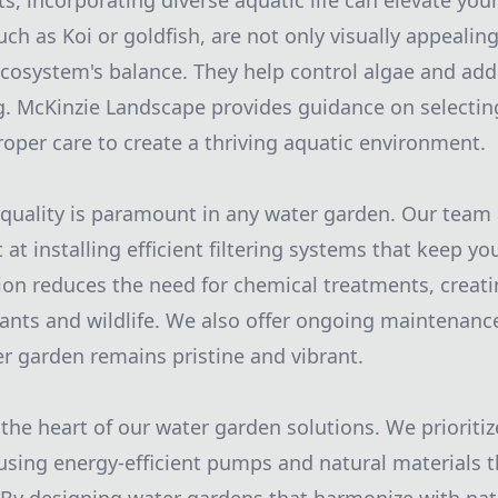
ts, incorporating diverse aquatic life can elevate yo
uch as Koi or goldfish, are not only visually appealin
ecosystem's balance. They help control algae and a
g. McKinzie Landscape provides guidance on selecting
oper care to create a thriving aquatic environment.
quality is paramount in any water garden. Our team 
at installing efficient filtering systems that keep y
ation reduces the need for chemical treatments, creati
ants and wildlife. We also offer ongoing maintenance
r garden remains pristine and vibrant.
t the heart of our water garden solutions. We prioriti
, using energy-efficient pumps and natural materials 