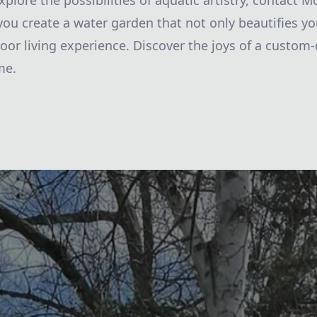
explore the possibilities of aquatic artistry, contact
 you create a water garden that not only beautifies y
oor living experience. Discover the joys of a custom
me.