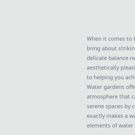
When it comes to t
bring about striki
delicate balance n
aesthetically plea
to helping you achi
Water gardens offe
atmosphere that ca
serene spaces by 
exactly makes a wa
elements of water