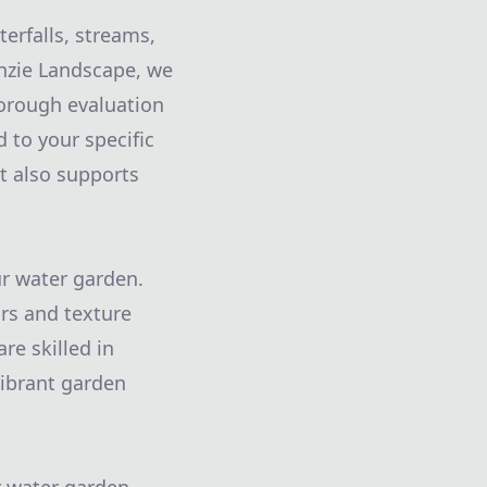
erfalls, streams,
inzie Landscape, we
orough evaluation
 to your specific
t also supports
ur water garden.
ors and texture
re skilled in
 vibrant garden