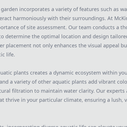
 garden incorporates a variety of features such as wat
eract harmoniously with their surroundings. At McK
ortance of site assessment. Our team conducts a th
to determine the optimal location and design tailored
r placement not only enhances the visual appeal bu
c life.
quatic plants creates a dynamic ecosystem within yo
, and a variety of other aquatic plants add vibrant col
ural filtration to maintain water clarity. Our experts a
at thrive in your particular climate, ensuring a lush,