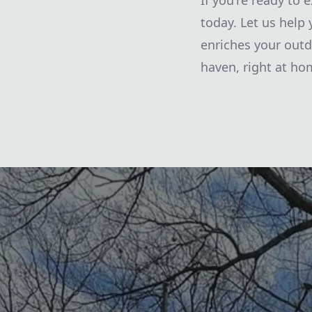
If you're ready to 
today. Let us help
enriches your outd
haven, right at ho