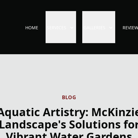
HOME
SERVICES
GALLERIES
REVIE
BLOG
Aquatic Artistry: McKinzi
Landscape's Solutions fo
Vibrant Water Gardens