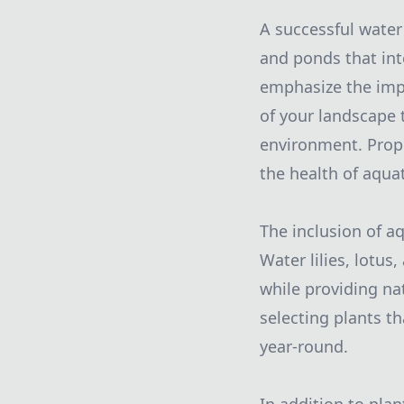
A successful water
and ponds that int
emphasize the imp
of your landscape 
environment. Prope
the health of aquati
The inclusion of a
Water lilies, lotus
while providing nat
selecting plants th
year-round.