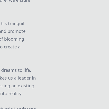
ture, we ensure
his tranquil
 and promote
 of blooming
o create a
dreams to life.
kes us a leader in
ncing an existing
nto reality.