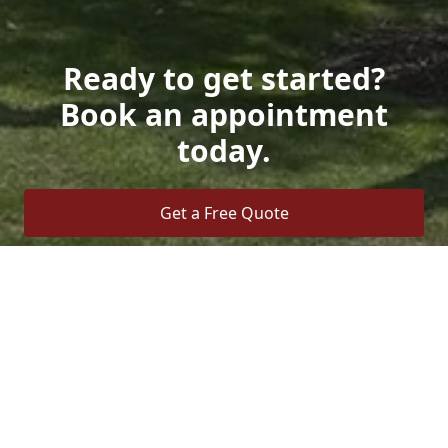
Ready to get started?
Book an appointment
today.
Get a Free Quote
Call Us