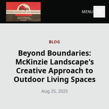
MENU
BLOG
Beyond Boundaries:
McKinzie Landscape's
Creative Approach to
Outdoor Living Spaces
Aug 25, 2025