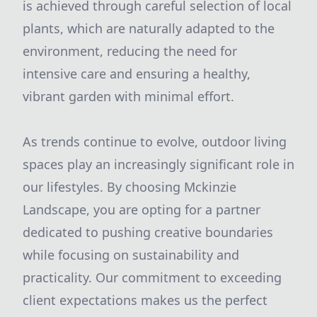
is achieved through careful selection of local
plants, which are naturally adapted to the
environment, reducing the need for
intensive care and ensuring a healthy,
vibrant garden with minimal effort.
As trends continue to evolve, outdoor living
spaces play an increasingly significant role in
our lifestyles. By choosing Mckinzie
Landscape, you are opting for a partner
dedicated to pushing creative boundaries
while focusing on sustainability and
practicality. Our commitment to exceeding
client expectations makes us the perfect