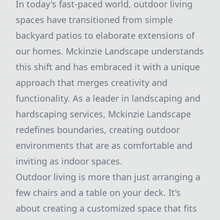
In today's fast-paced world, outdoor living
spaces have transitioned from simple
backyard patios to elaborate extensions of
our homes. Mckinzie Landscape understands
this shift and has embraced it with a unique
approach that merges creativity and
functionality. As a leader in landscaping and
hardscaping services, Mckinzie Landscape
redefines boundaries, creating outdoor
environments that are as comfortable and
inviting as indoor spaces.
Outdoor living is more than just arranging a
few chairs and a table on your deck. It's
about creating a customized space that fits