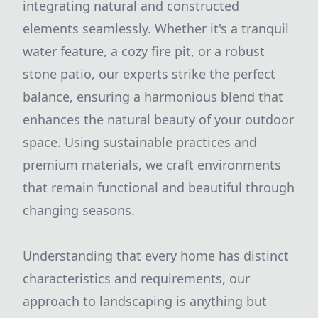
integrating natural and constructed
elements seamlessly. Whether it's a tranquil
water feature, a cozy fire pit, or a robust
stone patio, our experts strike the perfect
balance, ensuring a harmonious blend that
enhances the natural beauty of your outdoor
space. Using sustainable practices and
premium materials, we craft environments
that remain functional and beautiful through
changing seasons.
Understanding that every home has distinct
characteristics and requirements, our
approach to landscaping is anything but