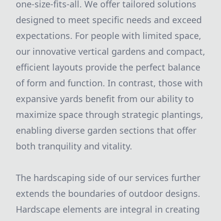
one-size-fits-all. We offer tailored solutions
designed to meet specific needs and exceed
expectations. For people with limited space,
our innovative vertical gardens and compact,
efficient layouts provide the perfect balance
of form and function. In contrast, those with
expansive yards benefit from our ability to
maximize space through strategic plantings,
enabling diverse garden sections that offer
both tranquility and vitality.
The hardscaping side of our services further
extends the boundaries of outdoor designs.
Hardscape elements are integral in creating