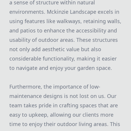
a sense of structure within natural
environments. Mckinzie Landscape excels in
using features like walkways, retaining walls,
and patios to enhance the accessibility and
usability of outdoor areas. These structures
not only add aesthetic value but also
considerable functionality, making it easier
to navigate and enjoy your garden space.
Furthermore, the importance of low-
maintenance designs is not lost on us. Our
team takes pride in crafting spaces that are
easy to upkeep, allowing our clients more
time to enjoy their outdoor living areas. This