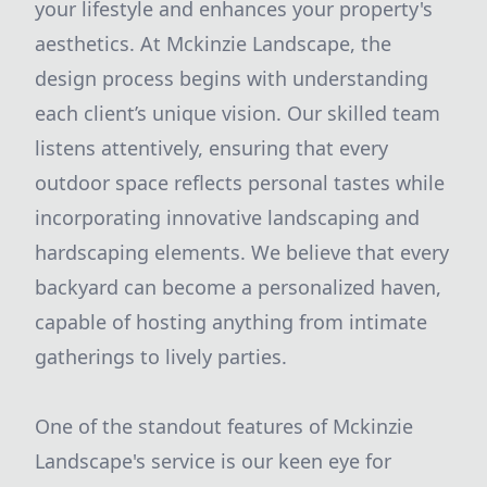
your lifestyle and enhances your property's
aesthetics. At Mckinzie Landscape, the
design process begins with understanding
each client’s unique vision. Our skilled team
listens attentively, ensuring that every
outdoor space reflects personal tastes while
incorporating innovative landscaping and
hardscaping elements. We believe that every
backyard can become a personalized haven,
capable of hosting anything from intimate
gatherings to lively parties.
One of the standout features of Mckinzie
Landscape's service is our keen eye for