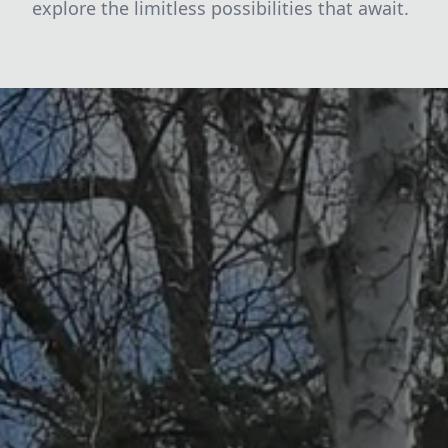
explore the limitless possibilities that await.