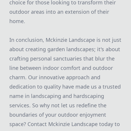
choice for those looking to transform their
outdoor areas into an extension of their
home.
In conclusion, Mckinzie Landscape is not just
about creating garden landscapes; it's about
crafting personal sanctuaries that blur the
line between indoor comfort and outdoor
charm. Our innovative approach and
dedication to quality have made us a trusted
name in landscaping and hardscaping
services. So why not let us redefine the
boundaries of your outdoor enjoyment
space? Contact Mckinzie Landscape today to