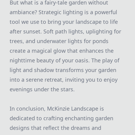
But what is a fairy-tale garden without
ambiance? Strategic lighting is a powerful
tool we use to bring your landscape to life
after sunset. Soft path lights, uplighting for
trees, and underwater lights for ponds
create a magical glow that enhances the
nighttime beauty of your oasis. The play of
light and shadow transforms your garden
into a serene retreat, inviting you to enjoy
evenings under the stars.
In conclusion, McKinzie Landscape is
dedicated to crafting enchanting garden
designs that reflect the dreams and