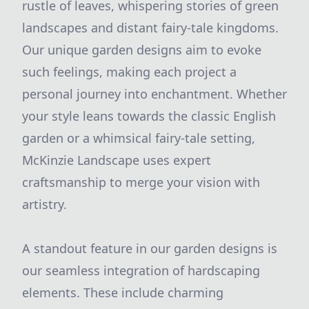
rustle of leaves, whispering stories of green
landscapes and distant fairy-tale kingdoms.
Our unique garden designs aim to evoke
such feelings, making each project a
personal journey into enchantment. Whether
your style leans towards the classic English
garden or a whimsical fairy-tale setting,
McKinzie Landscape uses expert
craftsmanship to merge your vision with
artistry.
A standout feature in our garden designs is
our seamless integration of hardscaping
elements. These include charming