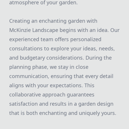
atmosphere of your garden.
Creating an enchanting garden with
McKinzie Landscape begins with an idea. Our
experienced team offers personalized
consultations to explore your ideas, needs,
and budgetary considerations. During the
planning phase, we stay in close
communication, ensuring that every detail
aligns with your expectations. This
collaborative approach guarantees
satisfaction and results in a garden design
that is both enchanting and uniquely yours.