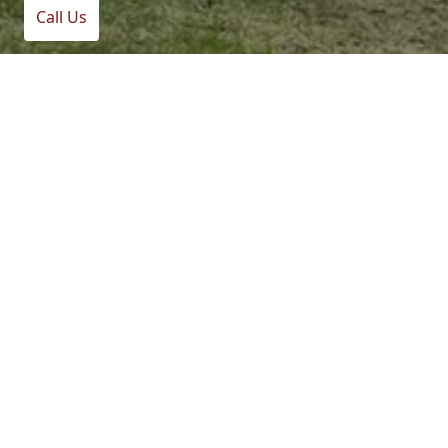
Call Us