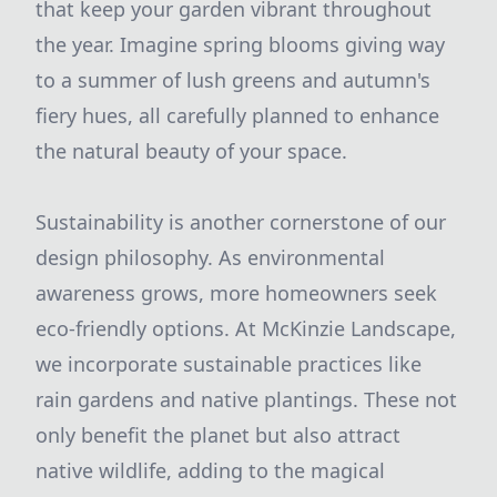
that keep your garden vibrant throughout
the year. Imagine spring blooms giving way
to a summer of lush greens and autumn's
fiery hues, all carefully planned to enhance
the natural beauty of your space.
Sustainability is another cornerstone of our
design philosophy. As environmental
awareness grows, more homeowners seek
eco-friendly options. At McKinzie Landscape,
we incorporate sustainable practices like
rain gardens and native plantings. These not
only benefit the planet but also attract
native wildlife, adding to the magical