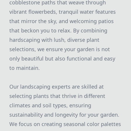
cobblestone paths that weave through
vibrant flowerbeds, tranquil water features
that mirror the sky, and welcoming patios
that beckon you to relax. By combining
hardscaping with lush, diverse plant
selections, we ensure your garden is not
only beautiful but also functional and easy
to maintain.
Our landscaping experts are skilled at
selecting plants that thrive in different
climates and soil types, ensuring
sustainability and longevity for your garden.
We focus on creating seasonal color palettes