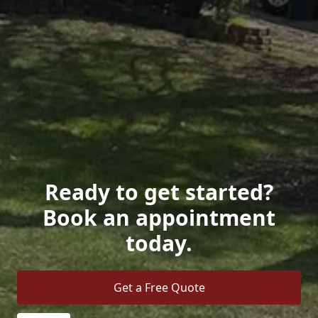
Ready to get started?
Book an appointment
today.
Get a Free Quote