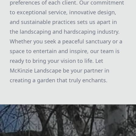
preferences of each client. Our commitment
to exceptional service, innovative design,
and sustainable practices sets us apart in
the landscaping and hardscaping industry.
Whether you seek a peaceful sanctuary or a
space to entertain and inspire, our team is
ready to bring your vision to life. Let
McKinzie Landscape be your partner in
creating a garden that truly enchants.