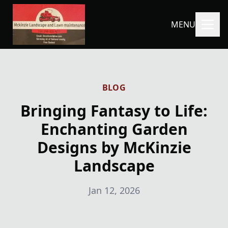
MENU
BLOG
Bringing Fantasy to Life:
Enchanting Garden
Designs by McKinzie
Landscape
Jan 12, 2026