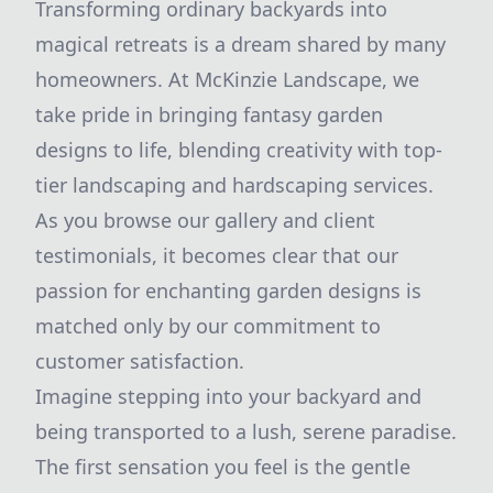
Transforming ordinary backyards into
magical retreats is a dream shared by many
homeowners. At McKinzie Landscape, we
take pride in bringing fantasy garden
designs to life, blending creativity with top-
tier landscaping and hardscaping services.
As you browse our gallery and client
testimonials, it becomes clear that our
passion for enchanting garden designs is
matched only by our commitment to
customer satisfaction.
Imagine stepping into your backyard and
being transported to a lush, serene paradise.
The first sensation you feel is the gentle