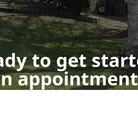
dy to get star
n appointment
Get a Free Quote
Call Us