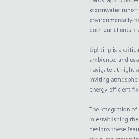
hardscaping proje
stormwater runoff 
environmentally-fr
both our clients' 
Lighting is a crit
ambience, and usab
navigate at night 
inviting atmospher
energy-efficient fi
The integration of
in establishing th
designs these feat