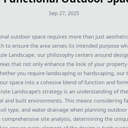
Sep 27, 2025
onal outdoor space requires more than just aesthetic 
h to ensure the area serves its intended purpose whil
nzie Landscape, our philosophy centers around desig
reas that not only enhance the look of your property
 Whether you require landscaping or hardscaping, our t
our space into a cohesive blend of function and form
inzie Landscape's strategy is an understanding of the
l and built environments. This means considering fa
 soil type, and water drainage when planning outdoo
a comprehensive site analysis, determining the uniqu