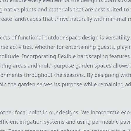
nd to ensure every element of the design is both sust
g native plants and materials that are best suited to 
eate landscapes that thrive naturally with minimal 
ects of functional outdoor space design is versatility
e activities, whether for entertaining guests, playin
solitude. Incorporating flexible hardscaping features
ating areas and multi-purpose garden spaces allows f
ronments throughout the seasons. By designing with
hin the garden serves its purpose while remaining ad
nother focal point in our designs. We incorporate eco-
 efficient irrigation systems and using permeable pavi