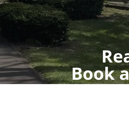
Rea
Book a