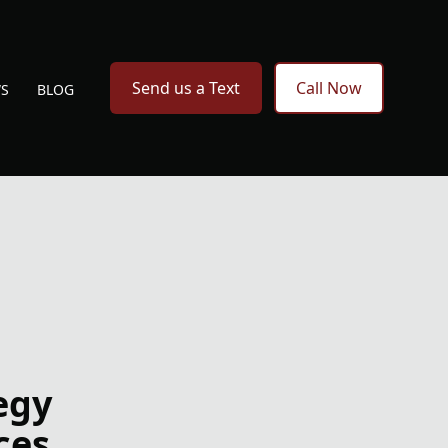
Send us a Text
Call Now
WS
BLOG
egy
ces