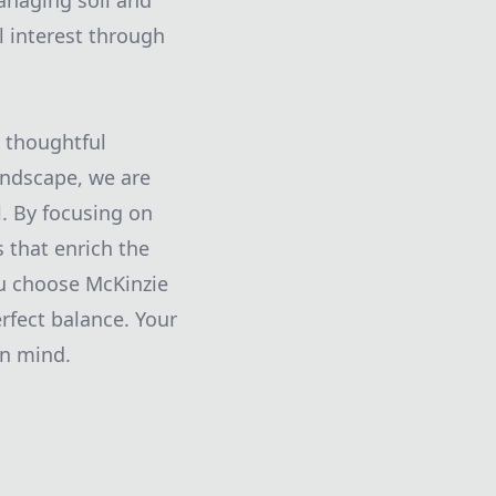
anaging soil and
l interest through
e thoughtful
andscape, we are
l. By focusing on
s that enrich the
ou choose McKinzie
rfect balance. Your
in mind.