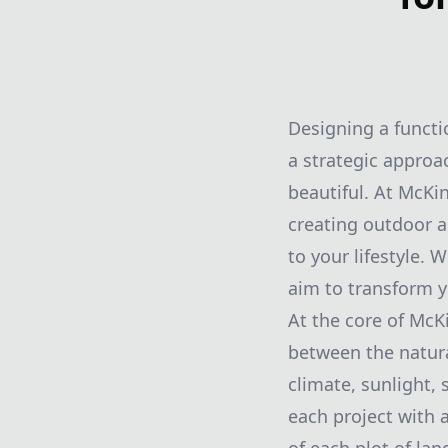
Designing a functi
a strategic approac
beautiful. At McKi
creating outdoor a
to your lifestyle.
aim to transform y
At the core of McK
between the natura
climate, sunlight,
each project with 