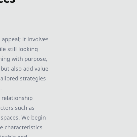
appeal; it involves
e still looking
ning with purpose,
 but also add value
ailored strategies
.
 relationship
ctors such as
r spaces. We begin
e characteristics