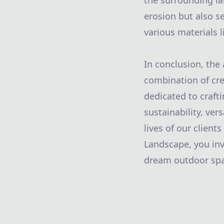
the surrounding la
erosion but also s
various materials l
In conclusion, the 
combination of cre
dedicated to craft
sustainability, ver
lives of our clien
Landscape, you inv
dream outdoor spac