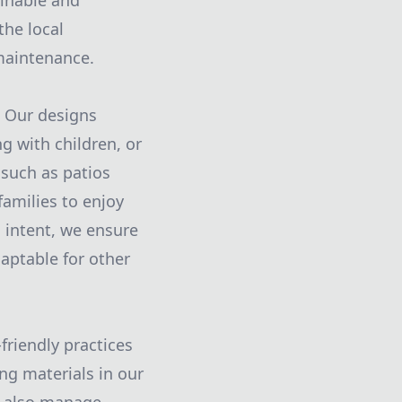
ainable and
the local
maintenance.
. Our designs
g with children, or
 such as patios
amilies to enjoy
 intent, we ensure
aptable for other
friendly practices
ng materials in our