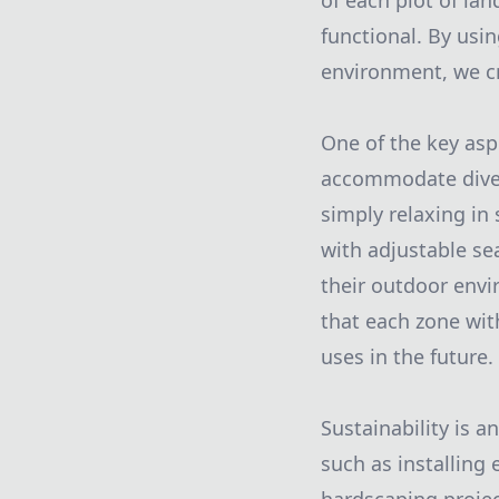
of each plot of la
functional. By usin
environment, we cr
One of the key asp
accommodate divers
simply relaxing in 
with adjustable se
their outdoor envi
that each zone wit
uses in the future.
Sustainability is a
such as installing