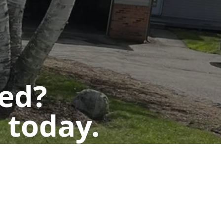
ted?
 today.