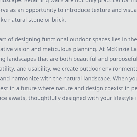
ndscape. Retaining walls are not only practical for m
erve as an opportunity to introduce texture and visua
ike natural stone or brick.
art of designing functional outdoor spaces lies in th
ative vision and meticulous planning. At McKinzie L
ing landscapes that are both beautiful and purposefu
satility, and usability, we create outdoor environment
ts and harmonize with the natural landscape. When y
est in a future where nature and design coexist in pe
e awaits, thoughtfully designed with your lifestyle 