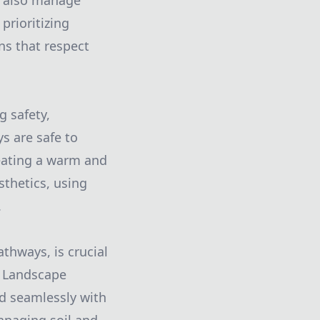
t also manage
prioritizing
ns that respect
g safety,
s are safe to
reating a warm and
sthetics, using
.
thways, is crucial
e Landscape
nd seamlessly with