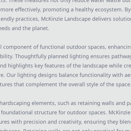
cts. These measures not only reduce water waste bu
more effectively, promoting a healthy ecosystem. By 
iendly practices, McKinzie Landscape delivers solutio
needs and the planet.
ical component of functional outdoor spaces, enhancin
ility. Thoughtfully planned lighting ensures pathway
and highlights key features of the landscape while c
e. Our lighting designs balance functionality with ae
xtures that complement the overall style of the space
 hardscaping elements, such as retaining walls and pa
e foundational structure for outdoor spaces. McKinzi
ures with precision and creativity, ensuring they ble