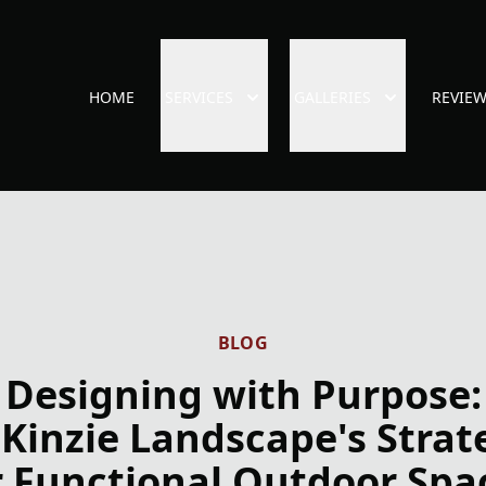
HOME
SERVICES
GALLERIES
REVIE
BLOG
Designing with Purpose:
Kinzie Landscape's Strat
r Functional Outdoor Spa