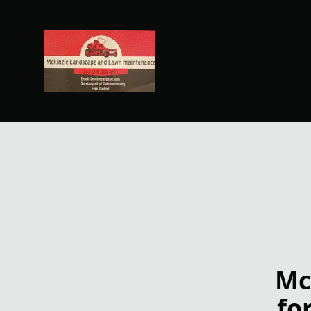
Mc
fo