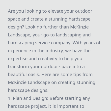
Are you looking to elevate your outdoor
space and create a stunning hardscape
design? Look no further than McKinzie
Landscape, your go-to landscaping and
hardscaping service company. With years of
experience in the industry, we have the
expertise and creativity to help you
transform your outdoor space into a
beautiful oasis. Here are some tips from
McKinzie Landscape on creating stunning
hardscape designs.
1. Plan and Design: Before starting any
hardscape project, it is important to