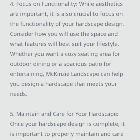
4. Focus on Functionality: While aesthetics
are important, it is also crucial to focus on
the functionality of your hardscape design.
Consider how you will use the space and
what features will best suit your lifestyle.
Whether you want a cozy seating area for
outdoor dining or a spacious patio for
entertaining, McKinzie Landscape can help
you design a hardscape that meets your
needs.
5. Maintain and Care for Your Hardscape:
Once your hardscape design is complete, it
is important to properly maintain and care