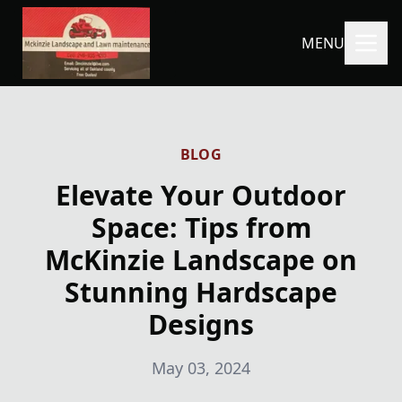
MENU
BLOG
Elevate Your Outdoor
Space: Tips from
McKinzie Landscape on
Stunning Hardscape
Designs
May 03, 2024