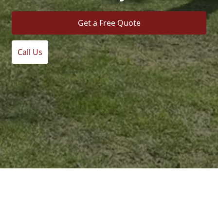
Get a Free Quote
Call Us