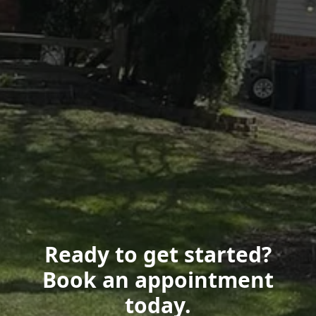
Ready to get started?
Book an appointment
today.