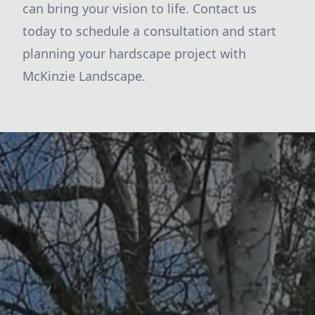
can bring your vision to life. Contact us
today to schedule a consultation and start
planning your hardscape project with
McKinzie Landscape.