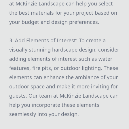
at McKinzie Landscape can help you select
the best materials for your project based on
your budget and design preferences.
3. Add Elements of Interest: To create a
visually stunning hardscape design, consider
adding elements of interest such as water
features, fire pits, or outdoor lighting. These
elements can enhance the ambiance of your
outdoor space and make it more inviting for
guests. Our team at McKinzie Landscape can
help you incorporate these elements
seamlessly into your design.