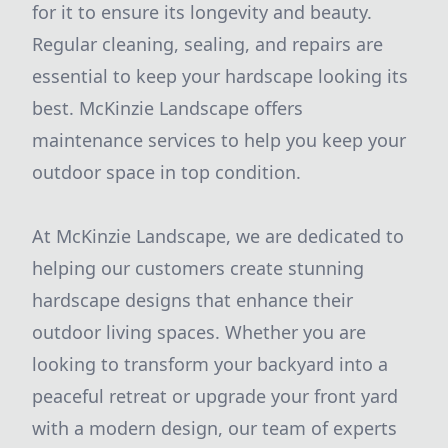
for it to ensure its longevity and beauty.
Regular cleaning, sealing, and repairs are
essential to keep your hardscape looking its
best. McKinzie Landscape offers
maintenance services to help you keep your
outdoor space in top condition.
At McKinzie Landscape, we are dedicated to
helping our customers create stunning
hardscape designs that enhance their
outdoor living spaces. Whether you are
looking to transform your backyard into a
peaceful retreat or upgrade your front yard
with a modern design, our team of experts