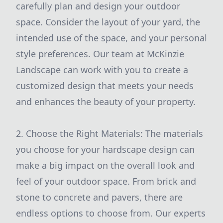
carefully plan and design your outdoor
space. Consider the layout of your yard, the
intended use of the space, and your personal
style preferences. Our team at McKinzie
Landscape can work with you to create a
customized design that meets your needs
and enhances the beauty of your property.
2. Choose the Right Materials: The materials
you choose for your hardscape design can
make a big impact on the overall look and
feel of your outdoor space. From brick and
stone to concrete and pavers, there are
endless options to choose from. Our experts