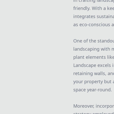
in crafting landsc
friendly. With a k
integrates sustain
as eco-conscious as
One of the standout
landscaping with 
plant elements lik
Landscape excels i
retaining walls, a
your property but 
space year-round.
Moreover, incorpor