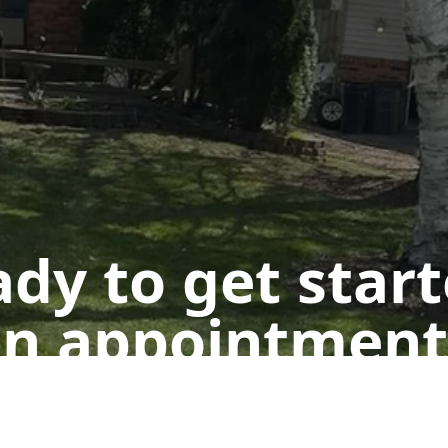
dy to get star
n appointment
Get a Free Quote
Call Us