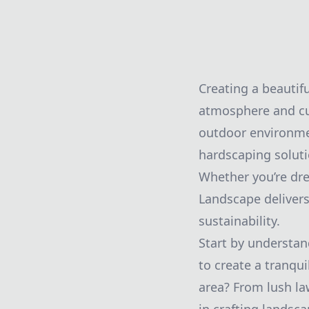
Creating a beautif
atmosphere and cu
outdoor environme
hardscaping soluti
Whether you’re dre
Landscape delivers
sustainability.
Start by understan
to create a tranqui
area? From lush la