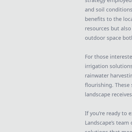
strategy employed 
and soil condition
benefits to the lo
resources but also
outdoor space bot
For those interest
irrigation solutio
rainwater harvesti
flourishing. These
landscape receives
If you're ready to 
Landscape’s team o