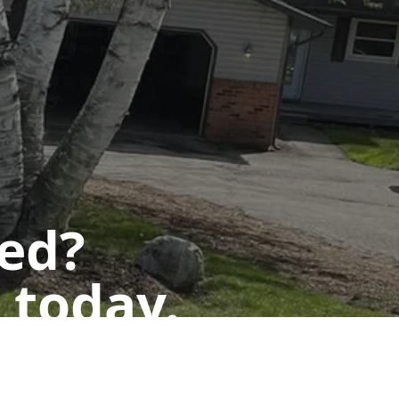
ted?
 today.