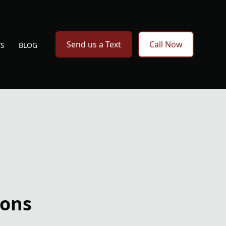
Send us a Text
Call Now
WS
BLOG
ions