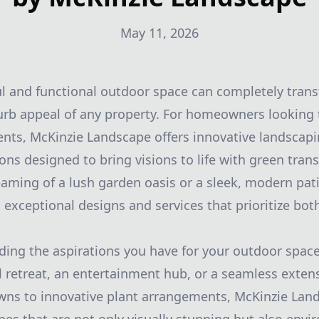
May 11, 2026
ul and functional outdoor space can completely tran
rb appeal of any property. For homeowners looking 
nts, McKinzie Landscape offers innovative landscap
ons designed to bring visions to life with green tran
aming of a lush garden oasis or a sleek, modern pat
 exceptional designs and services that prioritize bot
ding the aspirations you have for your outdoor space
l retreat, an entertainment hub, or a seamless extens
wns to innovative plant arrangements, McKinzie Land