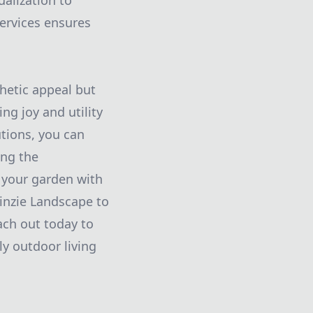
alization to
ervices ensures
hetic appeal but
ng joy and utility
tions, you can
ing the
 your garden with
inzie Landscape to
ach out today to
ly outdoor living