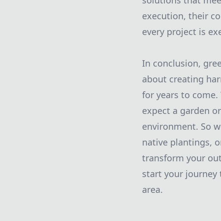
solutions that mee
execution, their c
every project is ex
In conclusion, gre
about creating har
for years to come.
expect a garden or
environment. So wh
native plantings, 
transform your out
start your journey
area.