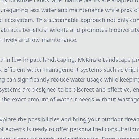
by McKinzie Landscape. Native plants are adapted to
s, requiring less water and maintenance while provid
cal ecosystem. This sustainable approach not only co
 attracts beneficial wildlife and promotes biodiversit
h lively and low-maintenance.
ed in low-impact landscaping, McKinzie Landscape p
ns. Efficient water management systems such as drip i
ng can significantly reduce water usage while keepi
 systems are designed to be discreet and effective, e
 the exact amount of water it needs without wastage
explore the possibilities and bring your outdoor dream
f experts is ready to offer personalized consultation