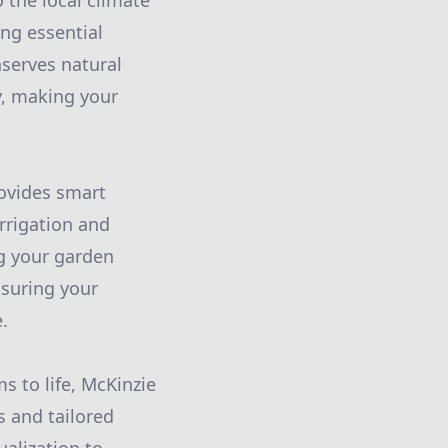
 the local climate
ing essential
nserves natural
y, making your
rovides smart
rrigation and
ng your garden
nsuring your
.
s to life, McKinzie
s and tailored