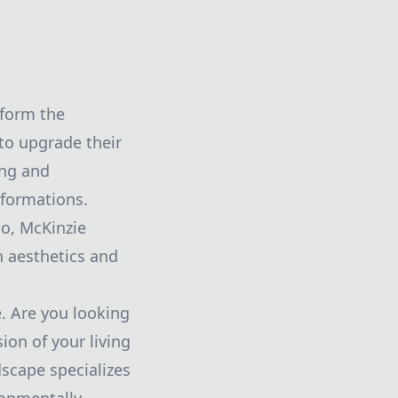
sform the
to upgrade their
ing and
sformations.
io, McKinzie
h aesthetics and
. Are you looking
ion of your living
scape specializes