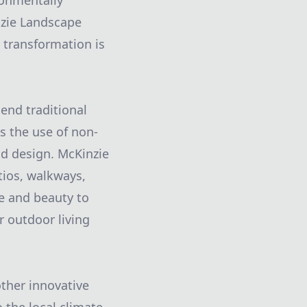
ronmentally
inzie Landscape
n transformation is
lend traditional
 the use of non-
nd design. McKinzie
tios, walkways,
ue and beauty to
r outdoor living
other innovative