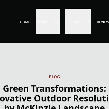
HOME
SERVICES
GALLERIES
REVIE
BLOG
Green Transformations:
ovative Outdoor Resolut
by McKinzie Landscape