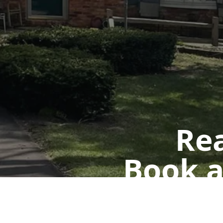
Rea
Book a