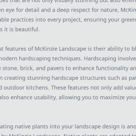
apes that are not only visually stunning but also envi
een eye for detail and a deep respect for nature, McK
able practices into every project, ensuring your gree
 it is beautiful.
 features of McKinzie Landscape is their ability to b
modern hardscaping techniques. Hardscaping involves
e stone, brick, and pavers to enhance functionality a
n creating stunning hardscape structures such as pa
nd outdoor kitchens. These features not only add val
also enhance usability, allowing you to maximize you
ating native plants into your landscape design is an