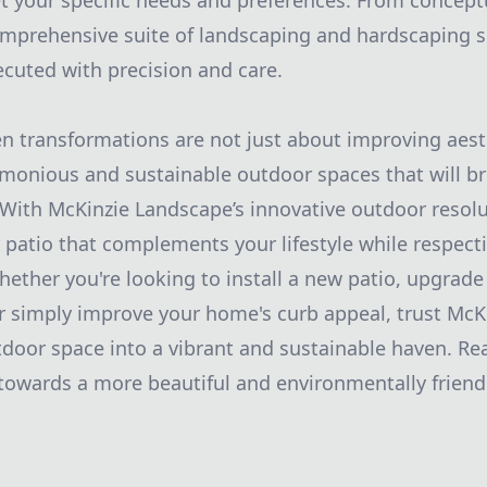
t your specific needs and preferences. From conceptu
omprehensive suite of landscaping and hardscaping s
ecuted with precision and care.
en transformations are not just about improving aest
monious and sustainable outdoor spaces that will bri
 With McKinzie Landscape’s innovative outdoor resolu
 patio that complements your lifestyle while respect
ether you're looking to install a new patio, upgrade
or simply improve your home's curb appeal, trust McK
door space into a vibrant and sustainable haven. Re
 towards a more beautiful and environmentally friend