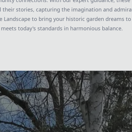
unity connections. With our expert guidance, these 
ll their stories, capturing the imagination and admira
ie Landscape to bring your historic garden dreams to 
 meets today's standards in harmonious balance.