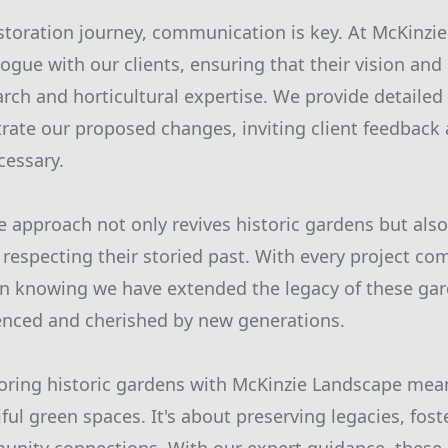
toration journey, communication is key. At McKinzi
gue with our clients, ensuring that their vision and 
earch and horticultural expertise. We provide detailed
strate our proposed changes, inviting client feedbac
cessary.
approach not only revives historic gardens but als
 respecting their storied past. With every project co
 in knowing we have extended the legacy of these gar
enced and cherished by new generations.
toring historic gardens with McKinzie Landscape mea
ul green spaces. It's about preserving legacies, foste