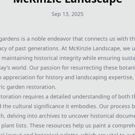
Sep 13, 2025
 gardens is a noble endeavor that connects us with th
cy of past generations. At McKinzie Landscape, we 
 maintaining historical integrity while ensuring susta
day's world. Our passion for resurrecting these botan
p appreciation for history and landscaping expertise
ric garden restoration.
storation requires a detailed understanding of both 
d the cultural significance it embodies. Our process 
h, delving into archives to uncover historical docu
 plant lists. These resources help us paint a compreh