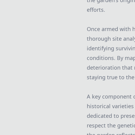
the garden's origin
efforts.
Once armed with hi
thorough site analy
identifying surviv
conditions. By map
deterioration that
staying true to the
A key component of
historical varietie
dedicated to prese
respect the geneti