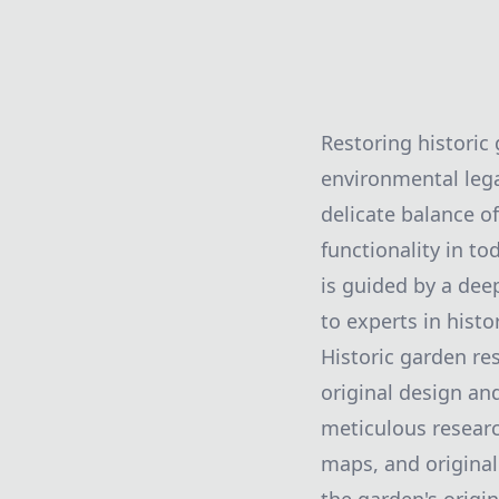
Restoring historic
environmental lega
delicate balance of
functionality in to
is guided by a dee
to experts in histo
Historic garden re
original design an
meticulous researc
maps, and original