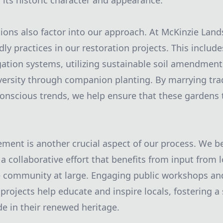
 its historic character and appearance.
ons also factor into our approach. At McKinzie Lan
dly practices in our restoration projects. This inclu
rigation systems, utilizing sustainable soil amendment
ersity through companion planting. By marrying tra
nscious trends, we help ensure that these gardens t
ent is another crucial aspect of our process. We bel
 a collaborative effort that benefits from input from l
e community at large. Engaging public workshops an
projects help educate and inspire locals, fostering a
e in their renewed heritage.