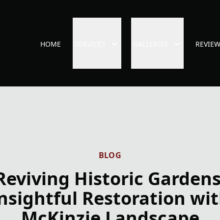
HOME
SERVICES
GALLERIES
REVIE
BLOG
Reviving Historic Gardens
nsightful Restoration wi
McKinzie Landscape