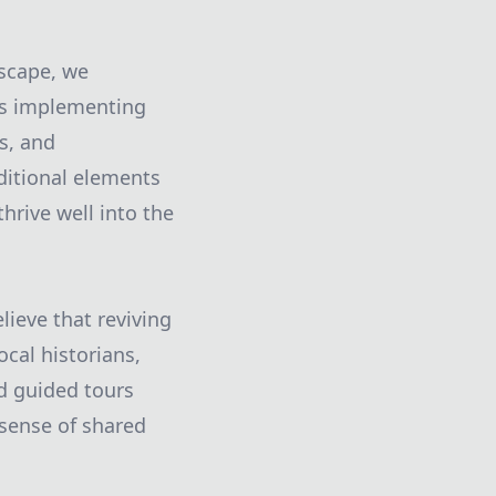
dscape, we
des implementing
s, and
ditional elements
hrive well into the
ieve that reviving
ocal historians,
d guided tours
 sense of shared