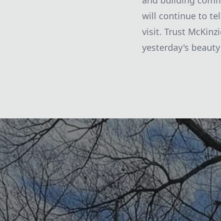
and building comm
will continue to te
visit. Trust McKinz
yesterday's beauty