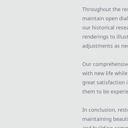
Throughout the res
maintain open dialo
our historical res
renderings to illu
adjustments as ne
Our comprehensive 
with new life while
great satisfaction
them to be experi
In conclusion, res
maintaining beautif