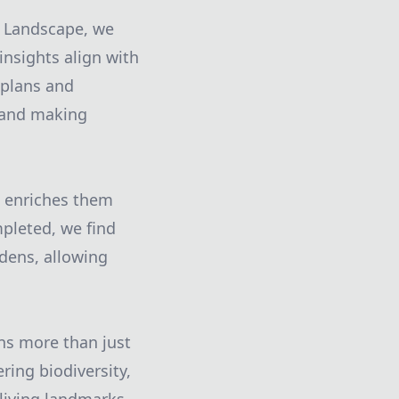
e Landscape, we
insights align with
 plans and
k and making
o enriches them
mpleted, we find
dens, allowing
ns more than just
ring biodiversity,