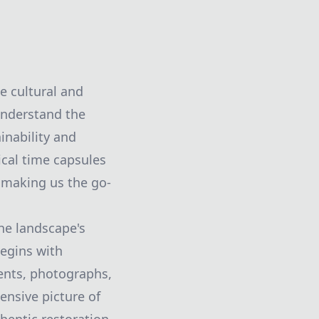
e cultural and
understand the
inability and
ical time capsules
, making us the go-
the landscape's
begins with
ments, photographs,
ensive picture of