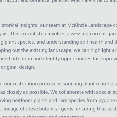
al layout and botanical palette, which are vital to au
storical insights, our team at McKinzie Landscape c
sis. This crucial step involves assessing current gar
ing plant species, and understanding soil health and 
ping out the existing landscape, we can highlight ar
 need attention and identify opportunities for impro
 original design.
 our restoration process is sourcing plant material
s as closely as possible. We collaborate with specialis
rving heirloom plants and rare species from bygone e
c lineage of these botanical gems, ensuring that eac