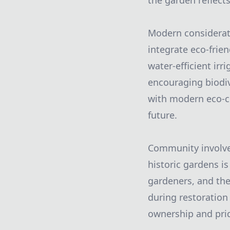
the garden reflects
Modern considerati
integrate eco-frien
water-efficient ir
encouraging biodiv
with modern eco-co
future.
Community involvem
historic gardens is
gardeners, and th
during restoration 
ownership and prid