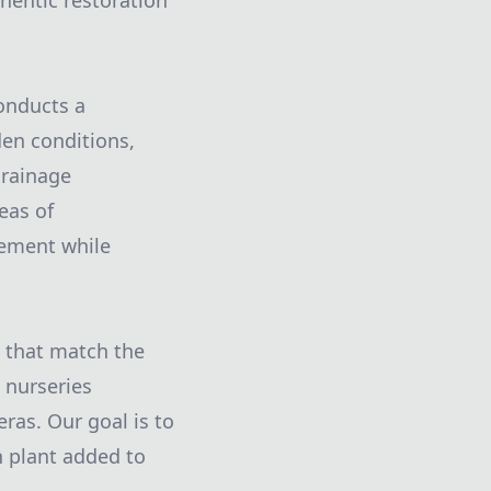
thentic restoration
onducts a
den conditions,
drainage
eas of
vement while
s that match the
t nurseries
ras. Our goal is to
h plant added to