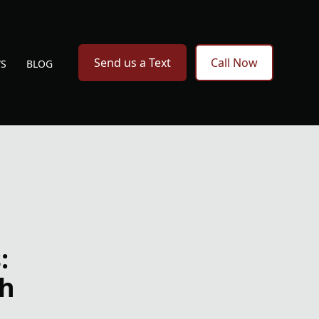
Send us a Text
Call Now
WS
BLOG
:
th