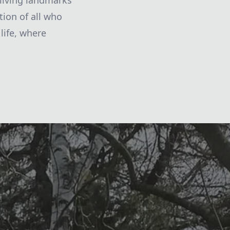
living landmarks
tion of all who
life, where