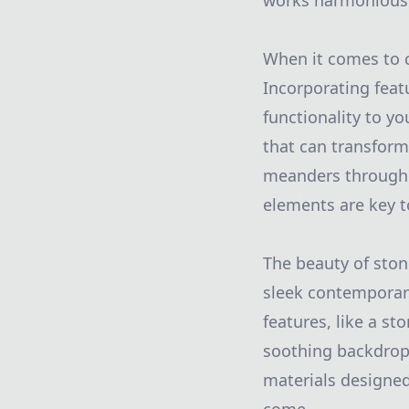
works harmoniously
When it comes to c
Incorporating feat
functionality to yo
that can transform 
meanders through y
elements are key t
The beauty of stone
sleek contemporary 
features, like a st
soothing backdrop 
materials designed