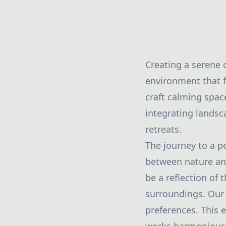
Creating a serene o
environment that f
craft calming space
integrating landsc
retreats.
The journey to a p
between nature and
be a reflection of
surroundings. Our
preferences. This 