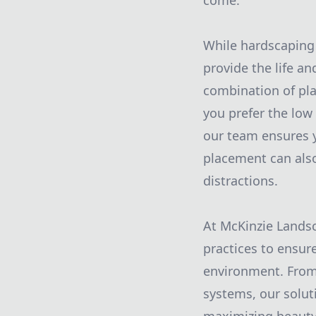
come.
While hardscaping 
provide the life an
combination of pla
you prefer the low
our team ensures y
placement can also
distractions.
At McKinzie Landsca
practices to ensur
environment. From 
systems, our solut