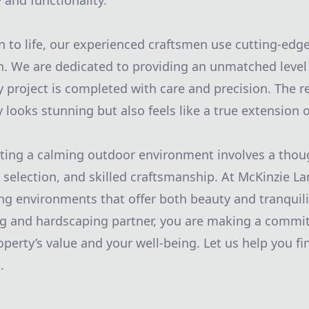
and functionality.
on to life, our experienced craftsmen use cutting-edg
n. We are dedicated to providing an unmatched level 
y project is completed with care and precision. The r
y looks stunning but also feels like a true extension
ating a calming outdoor environment involves a tho
l selection, and skilled craftsmanship. At McKinzie L
ing environments that offer both beauty and tranquili
ng and hardscaping partner, you are making a commi
erty’s value and your well-being. Let us help you fin
.