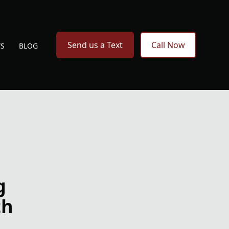
Send us a Text
Call Now
WS
BLOG
g
th