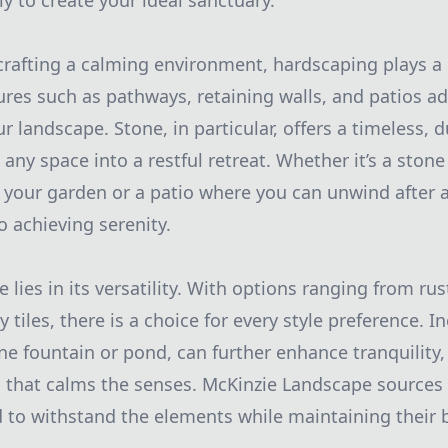
 to create your ideal sanctuary.
rafting a calming environment, hardscaping plays a c
ures such as pathways, retaining walls, and patios a
ur landscape. Stone, in particular, offers a timeless, 
any space into a restful retreat. Whether it’s a ston
our garden or a patio where you can unwind after a
o achieving serenity.
 lies in its versatility. With options ranging from ru
tiles, there is a choice for every style preference. 
one fountain or pond, can further enhance tranquility,
that calms the senses. McKinzie Landscape sources 
 to withstand the elements while maintaining their b