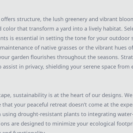
offers structure, the lush greenery and vibrant bloo
d color that transform a yard into a lively habitat. Sel
nts is essential in setting the tone for your outdoor
 maintenance of native grasses or the vibrant hues of
our garden flourishes throughout the seasons. Strat
 assist in privacy, shielding your serene space from 
pe, sustainability is at the heart of our designs. We
e that your peaceful retreat doesn’t come at the expe
using drought-resistant plants to integrating water-e
ions are designed to minimize your ecological footpr