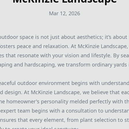
Mar 12, 2026
utdoor space is not just about aesthetics; it’s about
osters peace and relaxation. At McKinzie Landscape, 
s that resonate with your vision and lifestyle. By se
aping and hardscaping, we transform ordinary yards 
eaceful outdoor environment begins with understand
 design. At McKinzie Landscape, we believe that ea
 the homeowner's personality melded perfectly with t
 expert team begins with a consultation to understa
ensures that every element, from plant selection to 