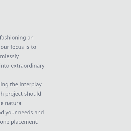
 fashioning an
our focus is to
amlessly
into extraordinary
ing the interplay
ch project should
he natural
nd your needs and
stone placement,