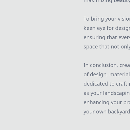
maximizing beauty 
To bring your visi
keen eye for desig
ensuring that ever
space that not onl
In conclusion, cre
of design, materia
dedicated to craft
as your landscapi
enhancing your prop
your own backyard