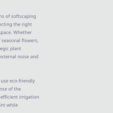
ms of softscaping
ecting the right
 space. Whether
 seasonal flowers,
egic plant
external noise and
 use eco-friendly
nse of the
fficient irrigation
int while