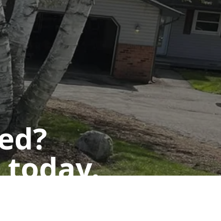
ted?
 today.