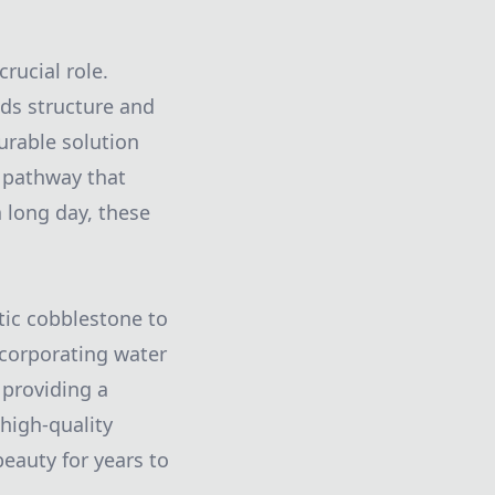
rucial role.
dds structure and
durable solution
e pathway that
 long day, these
stic cobblestone to
Incorporating water
 providing a
high-quality
eauty for years to