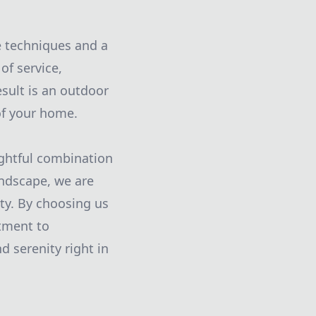
e techniques and a
of service,
esult is an outdoor
 of your home.
ughtful combination
andscape, we are
ty. By choosing us
tment to
d serenity right in