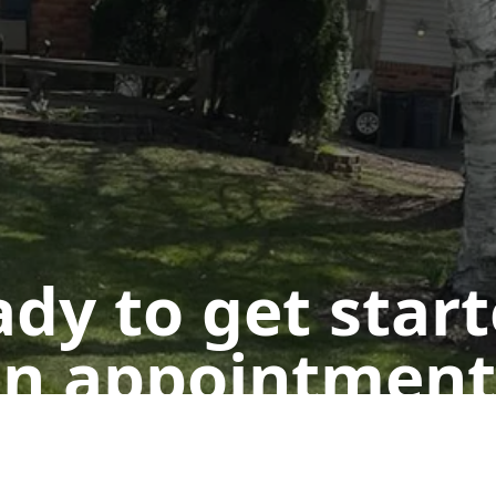
dy to get star
n appointment
Get a Free Quote
Call Us