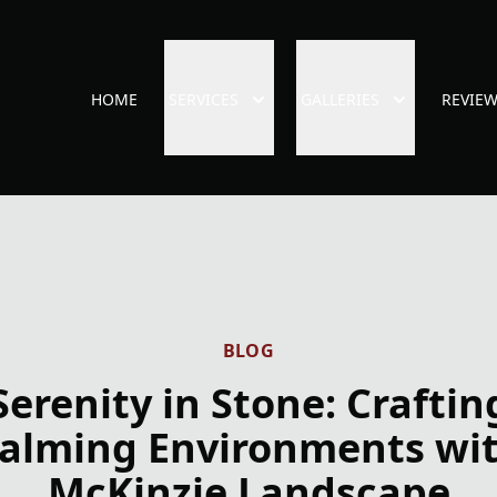
HOME
SERVICES
GALLERIES
REVIE
BLOG
Serenity in Stone: Craftin
alming Environments wi
McKinzie Landscape