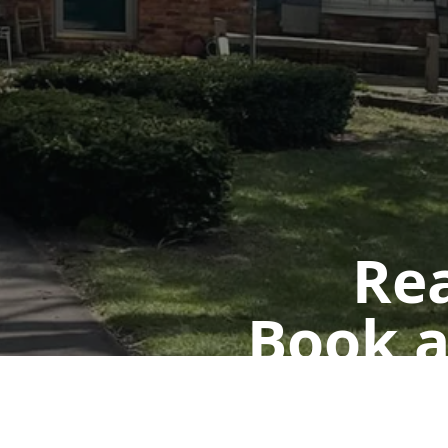
Rea
Book a