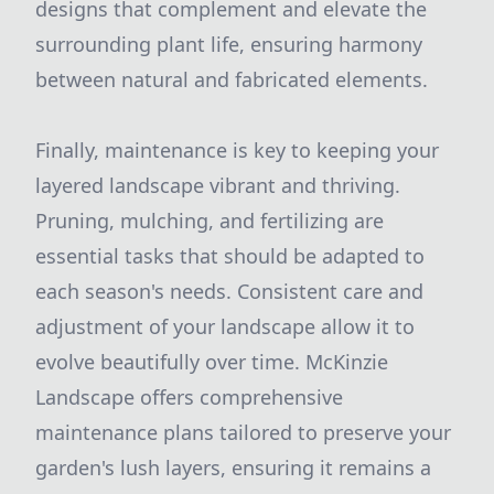
designs that complement and elevate the
surrounding plant life, ensuring harmony
between natural and fabricated elements.
Finally, maintenance is key to keeping your
layered landscape vibrant and thriving.
Pruning, mulching, and fertilizing are
essential tasks that should be adapted to
each season's needs. Consistent care and
adjustment of your landscape allow it to
evolve beautifully over time. McKinzie
Landscape offers comprehensive
maintenance plans tailored to preserve your
garden's lush layers, ensuring it remains a