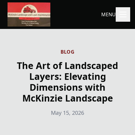
MENU
BLOG
The Art of Landscaped
Layers: Elevating
Dimensions with
McKinzie Landscape
May 15, 2026