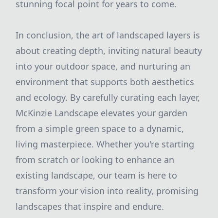
stunning focal point for years to come.
In conclusion, the art of landscaped layers is
about creating depth, inviting natural beauty
into your outdoor space, and nurturing an
environment that supports both aesthetics
and ecology. By carefully curating each layer,
McKinzie Landscape elevates your garden
from a simple green space to a dynamic,
living masterpiece. Whether you're starting
from scratch or looking to enhance an
existing landscape, our team is here to
transform your vision into reality, promising
landscapes that inspire and endure.