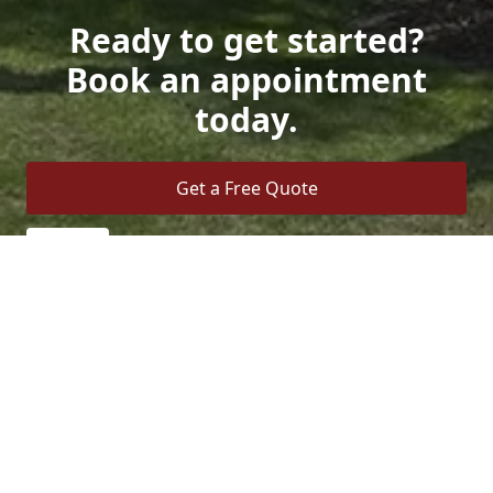
Ready to get started?
Book an appointment
today.
Get a Free Quote
Call Us