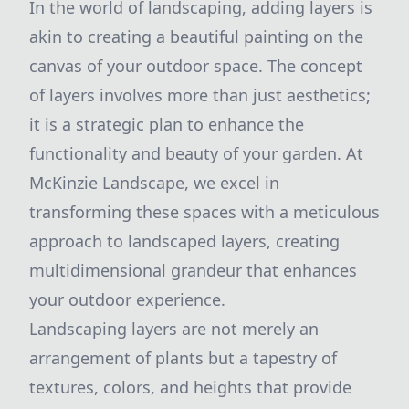
In the world of landscaping, adding layers is
akin to creating a beautiful painting on the
canvas of your outdoor space. The concept
of layers involves more than just aesthetics;
it is a strategic plan to enhance the
functionality and beauty of your garden. At
McKinzie Landscape, we excel in
transforming these spaces with a meticulous
approach to landscaped layers, creating
multidimensional grandeur that enhances
your outdoor experience.
Landscaping layers are not merely an
arrangement of plants but a tapestry of
textures, colors, and heights that provide