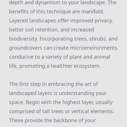
depth and dynamism to your landscape. The
benefits of this technique are manifold.
Layered landscapes offer improved privacy,
better soil retention, and increased
biodiversity. Incorporating trees, shrubs, and
groundcovers can create microenvironments
conducive to a variety of plant and animal
life, promoting a healthier ecosystem.
The first step in embracing the art of
landscaped layers is understanding your
space. Begin with the highest layer, usually
comprised of tall trees or vertical elements.
These provide the backbone of your