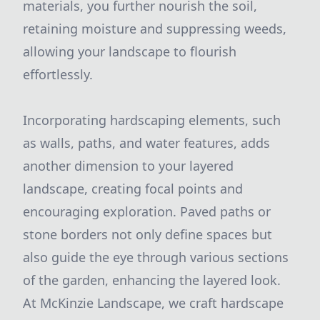
materials, you further nourish the soil,
retaining moisture and suppressing weeds,
allowing your landscape to flourish
effortlessly.
Incorporating hardscaping elements, such
as walls, paths, and water features, adds
another dimension to your layered
landscape, creating focal points and
encouraging exploration. Paved paths or
stone borders not only define spaces but
also guide the eye through various sections
of the garden, enhancing the layered look.
At McKinzie Landscape, we craft hardscape