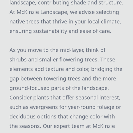
landscape, contributing shade and structure.
At McKinzie Landscape, we advise selecting
native trees that thrive in your local climate,
ensuring sustainability and ease of care.
As you move to the mid-layer, think of
shrubs and smaller flowering trees. These
elements add texture and color, bridging the
gap between towering trees and the more
ground-focused parts of the landscape.
Consider plants that offer seasonal interest,
such as evergreens for year-round foliage or
deciduous options that change color with
the seasons. Our expert team at McKinzie