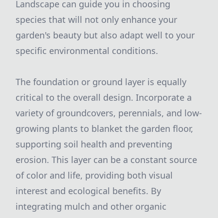
Landscape can guide you in choosing
species that will not only enhance your
garden's beauty but also adapt well to your
specific environmental conditions.
The foundation or ground layer is equally
critical to the overall design. Incorporate a
variety of groundcovers, perennials, and low-
growing plants to blanket the garden floor,
supporting soil health and preventing
erosion. This layer can be a constant source
of color and life, providing both visual
interest and ecological benefits. By
integrating mulch and other organic