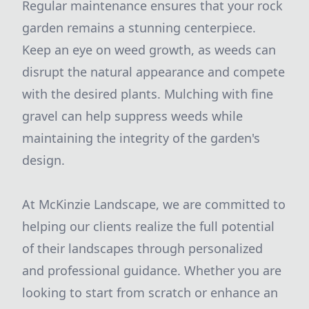
Regular maintenance ensures that your rock
garden remains a stunning centerpiece.
Keep an eye on weed growth, as weeds can
disrupt the natural appearance and compete
with the desired plants. Mulching with fine
gravel can help suppress weeds while
maintaining the integrity of the garden's
design.
At McKinzie Landscape, we are committed to
helping our clients realize the full potential
of their landscapes through personalized
and professional guidance. Whether you are
looking to start from scratch or enhance an