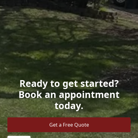
Ready to get started?
Book an appointment
today.
Get a Free Quote