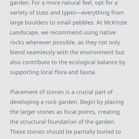
garden. For a more natural feel, opt for a
variety of sizes and types—everything from
large boulders to small pebbles. At McKinzie
Landscape, we recommend using native
rocks whenever possible, as they not only
blend seamlessly with the environment but
also contribute to the ecological balance by
supporting local flora and fauna.
Placement of stones is a crucial part of
developing a rock garden. Begin by placing
the larger stones as focal points, creating
the structural foundation of the garden.
These stones should be partially buried to