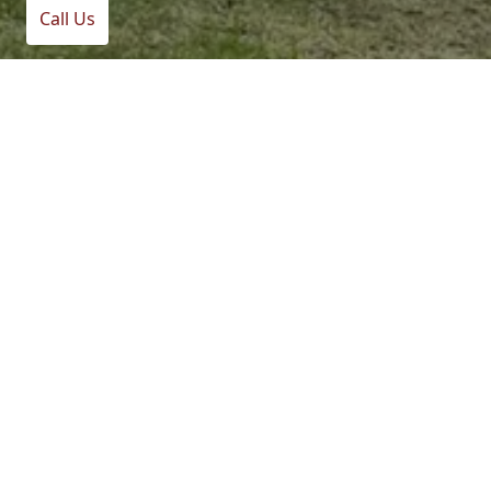
Call Us