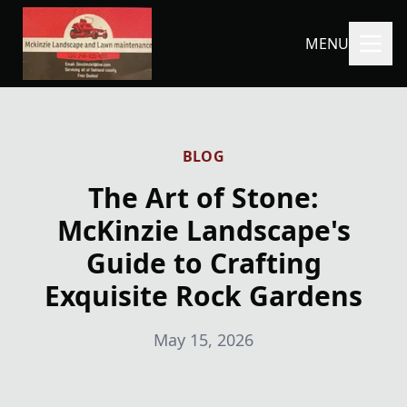
MENU
BLOG
The Art of Stone:
McKinzie Landscape's
Guide to Crafting
Exquisite Rock Gardens
May 15, 2026