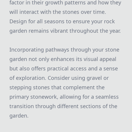
factor in their growth patterns and how they
will interact with the stones over time.
Design for all seasons to ensure your rock
garden remains vibrant throughout the year.
Incorporating pathways through your stone
garden not only enhances its visual appeal
but also offers practical access and a sense
of exploration. Consider using gravel or
stepping stones that complement the
primary stonework, allowing for a seamless
transition through different sections of the
garden.