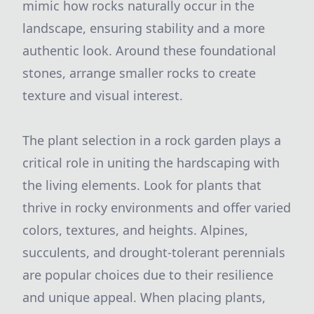
mimic how rocks naturally occur in the
landscape, ensuring stability and a more
authentic look. Around these foundational
stones, arrange smaller rocks to create
texture and visual interest.
The plant selection in a rock garden plays a
critical role in uniting the hardscaping with
the living elements. Look for plants that
thrive in rocky environments and offer varied
colors, textures, and heights. Alpines,
succulents, and drought-tolerant perennials
are popular choices due to their resilience
and unique appeal. When placing plants,