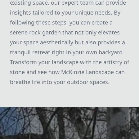
existing space, our expert team can provide
insights tailored to your unique needs. By
following these steps, you can create a
serene rock garden that not only elevates
your space aesthetically but also provides a
tranquil retreat right in your own backyard.
Transform your landscape with the artistry of
stone and see how McKinzie Landscape can
breathe life into your outdoor spaces.