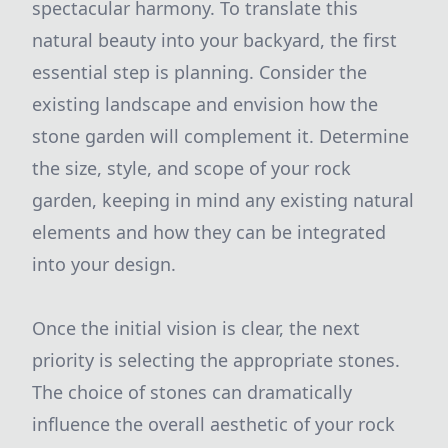
spectacular harmony. To translate this
natural beauty into your backyard, the first
essential step is planning. Consider the
existing landscape and envision how the
stone garden will complement it. Determine
the size, style, and scope of your rock
garden, keeping in mind any existing natural
elements and how they can be integrated
into your design.
Once the initial vision is clear, the next
priority is selecting the appropriate stones.
The choice of stones can dramatically
influence the overall aesthetic of your rock