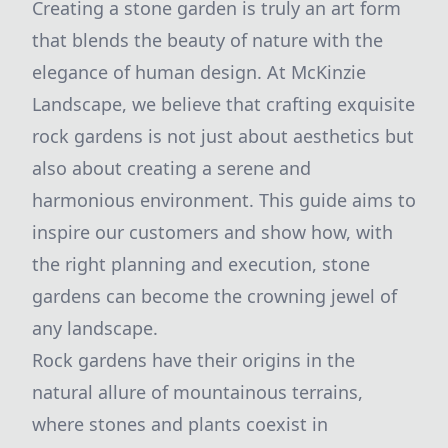
Creating a stone garden is truly an art form
that blends the beauty of nature with the
elegance of human design. At McKinzie
Landscape, we believe that crafting exquisite
rock gardens is not just about aesthetics but
also about creating a serene and
harmonious environment. This guide aims to
inspire our customers and show how, with
the right planning and execution, stone
gardens can become the crowning jewel of
any landscape.
Rock gardens have their origins in the
natural allure of mountainous terrains,
where stones and plants coexist in