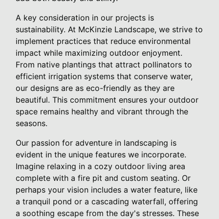
A key consideration in our projects is
sustainability. At McKinzie Landscape, we strive to
implement practices that reduce environmental
impact while maximizing outdoor enjoyment.
From native plantings that attract pollinators to
efficient irrigation systems that conserve water,
our designs are as eco-friendly as they are
beautiful. This commitment ensures your outdoor
space remains healthy and vibrant through the
seasons.
Our passion for adventure in landscaping is
evident in the unique features we incorporate.
Imagine relaxing in a cozy outdoor living area
complete with a fire pit and custom seating. Or
perhaps your vision includes a water feature, like
a tranquil pond or a cascading waterfall, offering
a soothing escape from the day's stresses. These