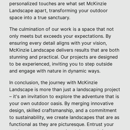
personalized touches are what set McKinzie
Landscape apart, transforming your outdoor
space into a true sanctuary.
The culmination of our work is a space that not
only meets but exceeds your expectations. By
ensuring every detail aligns with your vision,
McKinzie Landscape delivers results that are both
stunning and practical. Our projects are designed
to be experienced, inviting you to step outside
and engage with nature in dynamic ways.
In conclusion, the journey with McKinzie
Landscape is more than just a landscaping project
– it's an invitation to explore the adventure that is
your own outdoor oasis. By merging innovative
design, skilled craftsmanship, and a commitment
to sustainability, we create landscapes that are as
functional as they are picturesque. Entrust your