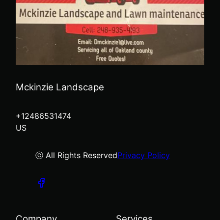
Mckinzie Landscape
+12486531474
US
ⓒ All Rights Reserved
Privacy Policy
Company
Services