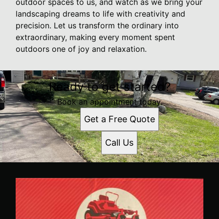
outdoor spaces to us, and watch as we bring your
landscaping dreams to life with creativity and
precision. Let us transform the ordinary into
extraordinary, making every moment spent
outdoors one of joy and relaxation.
Ready to get started?
Book an appointment today.
Get a Free Quote
Call Us