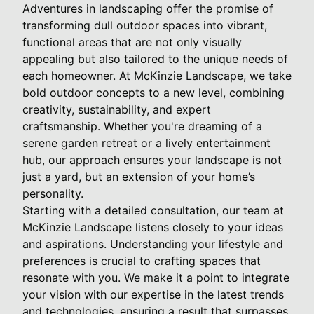
Adventures in landscaping offer the promise of
transforming dull outdoor spaces into vibrant,
functional areas that are not only visually
appealing but also tailored to the unique needs of
each homeowner. At McKinzie Landscape, we take
bold outdoor concepts to a new level, combining
creativity, sustainability, and expert
craftsmanship. Whether you're dreaming of a
serene garden retreat or a lively entertainment
hub, our approach ensures your landscape is not
just a yard, but an extension of your home’s
personality.
Starting with a detailed consultation, our team at
McKinzie Landscape listens closely to your ideas
and aspirations. Understanding your lifestyle and
preferences is crucial to crafting spaces that
resonate with you. We make it a point to integrate
your vision with our expertise in the latest trends
and technologies, ensuring a result that surpasses