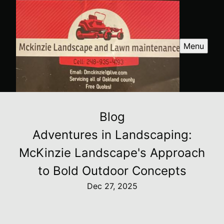
Menu
Blog
Adventures in Landscaping:
McKinzie Landscape's Approach
to Bold Outdoor Concepts
Dec 27, 2025