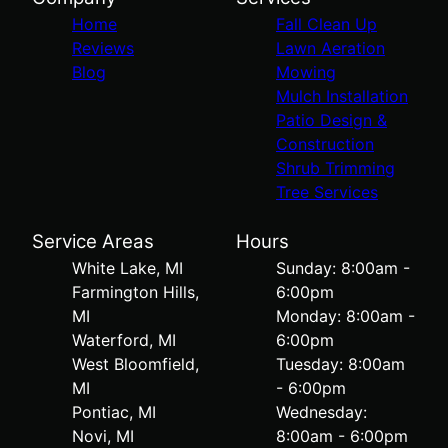
Home
Fall Clean Up
Reviews
Lawn Aeration
Blog
Mowing
Mulch Installation
Patio Design &
Construction
Shrub Trimming
Tree Services
Service Areas
Hours
White Lake, MI
Sunday: 8:00am -
Farmington Hills,
6:00pm
MI
Monday: 8:00am -
Waterford, MI
6:00pm
West Bloomfield,
Tuesday: 8:00am
MI
- 6:00pm
Pontiac, MI
Wednesday:
Novi, MI
8:00am - 6:00pm