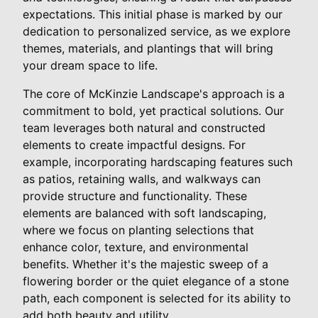
expectations. This initial phase is marked by our
dedication to personalized service, as we explore
themes, materials, and plantings that will bring
your dream space to life.
The core of McKinzie Landscape's approach is a
commitment to bold, yet practical solutions. Our
team leverages both natural and constructed
elements to create impactful designs. For
example, incorporating hardscaping features such
as patios, retaining walls, and walkways can
provide structure and functionality. These
elements are balanced with soft landscaping,
where we focus on planting selections that
enhance color, texture, and environmental
benefits. Whether it's the majestic sweep of a
flowering border or the quiet elegance of a stone
path, each component is selected for its ability to
add both beauty and utility.