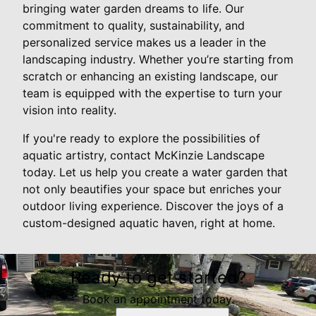
bringing water garden dreams to life. Our
commitment to quality, sustainability, and
personalized service makes us a leader in the
landscaping industry. Whether you’re starting from
scratch or enhancing an existing landscape, our
team is equipped with the expertise to turn your
vision into reality.
If you're ready to explore the possibilities of
aquatic artistry, contact McKinzie Landscape
today. Let us help you create a water garden that
not only beautifies your space but enriches your
outdoor living experience. Discover the joys of a
custom-designed aquatic haven, right at home.
Ready to get started?
Book an appointment today.