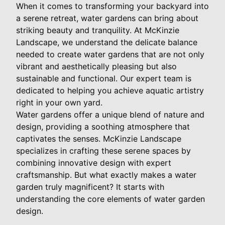
When it comes to transforming your backyard into
a serene retreat, water gardens can bring about
striking beauty and tranquility. At McKinzie
Landscape, we understand the delicate balance
needed to create water gardens that are not only
vibrant and aesthetically pleasing but also
sustainable and functional. Our expert team is
dedicated to helping you achieve aquatic artistry
right in your own yard.
Water gardens offer a unique blend of nature and
design, providing a soothing atmosphere that
captivates the senses. McKinzie Landscape
specializes in crafting these serene spaces by
combining innovative design with expert
craftsmanship. But what exactly makes a water
garden truly magnificent? It starts with
understanding the core elements of water garden
design.