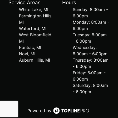
Service Areas
Hours
White Lake, MI
Sunday: 8:00am -
Farmington Hills,
6:00pm
MI
Monday: 8:00am -
Waterford, MI
6:00pm
West Bloomfield,
Tuesday: 8:00am
MI
- 6:00pm
Pontiac, MI
Wednesday:
Novi, MI
8:00am - 6:00pm
Auburn Hills, MI
Thursday: 8:00am
- 6:00pm
Friday: 8:00am -
6:00pm
Saturday: 8:00am
- 6:00pm
Powered by