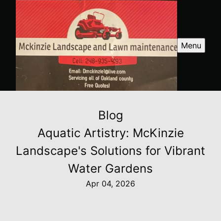
Menu
Blog
Aquatic Artistry: McKinzie
Landscape's Solutions for Vibrant
Water Gardens
Apr 04, 2026