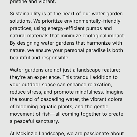
pristine and vibrant.
Sustainability is at the heart of our water garden
solutions. We prioritize environmentally-friendly
practices, using energy-efficient pumps and
natural materials that minimize ecological impact.
By designing water gardens that harmonize with
nature, we ensure your personal paradise is both
beautiful and responsible.
Water gardens are not just a landscape feature;
they’re an experience. This tranquil addition to
your outdoor space can enhance relaxation,
reduce stress, and promote mindfulness. Imagine
the sound of cascading water, the vibrant colors
of blooming aquatic plants, and the gentle
movement of fish—all coming together to create
a peaceful sanctuary.
At McKinzie Landscape, we are passionate about