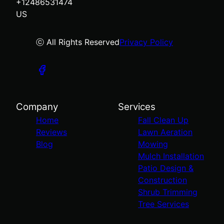
+12486531474
US
ⓒ All Rights Reserved
Privacy Policy
Company
Services
Home
Fall Clean Up
Reviews
Lawn Aeration
Blog
Mowing
Mulch Installation
Patio Design &
Construction
Shrub Trimming
Tree Services