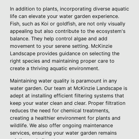
In addition to plants, incorporating diverse aquatic
life can elevate your water garden experience.
Fish, such as Koi or goldfish, are not only visually
appealing but also contribute to the ecosystem's
balance. They help control algae and add
movement to your serene setting. McKinzie
Landscape provides guidance on selecting the
right species and maintaining proper care to
create a thriving aquatic environment.
Maintaining water quality is paramount in any
water garden. Our team at McKinzie Landscape is
adept at installing efficient filtering systems that
keep your water clean and clear. Proper filtration
reduces the need for chemical treatments,
creating a healthier environment for plants and
wildlife. We also offer ongoing maintenance
services, ensuring your water garden remains