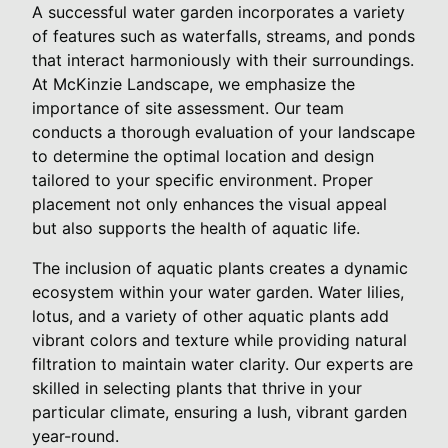
A successful water garden incorporates a variety
of features such as waterfalls, streams, and ponds
that interact harmoniously with their surroundings.
At McKinzie Landscape, we emphasize the
importance of site assessment. Our team
conducts a thorough evaluation of your landscape
to determine the optimal location and design
tailored to your specific environment. Proper
placement not only enhances the visual appeal
but also supports the health of aquatic life.
The inclusion of aquatic plants creates a dynamic
ecosystem within your water garden. Water lilies,
lotus, and a variety of other aquatic plants add
vibrant colors and texture while providing natural
filtration to maintain water clarity. Our experts are
skilled in selecting plants that thrive in your
particular climate, ensuring a lush, vibrant garden
year-round.