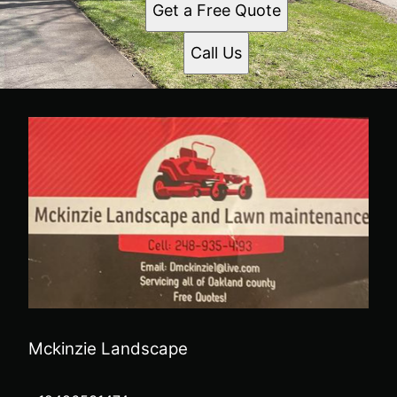
Get a Free Quote
Call Us
Mckinzie Landscape