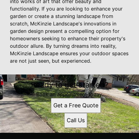
into works of art that offer beauty and
functionality. If you are looking to enhance your
garden or create a stunning landscape from
scratch, McKinzie Landscape's innovations in
garden design present a compelling option for
homeowners seeking to enhance their property's
outdoor allure. By turning dreams into reality,
McKinzie Landscape ensures your outdoor spaces
are not just seen, but experienced.
Ready to get started?
Book an appointment today.
Get a Free Quote
Call Us