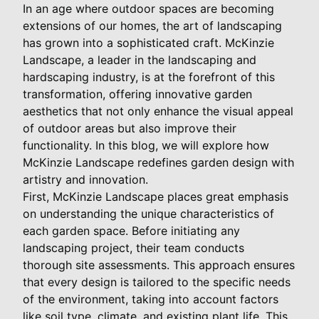
In an age where outdoor spaces are becoming
extensions of our homes, the art of landscaping
has grown into a sophisticated craft. McKinzie
Landscape, a leader in the landscaping and
hardscaping industry, is at the forefront of this
transformation, offering innovative garden
aesthetics that not only enhance the visual appeal
of outdoor areas but also improve their
functionality. In this blog, we will explore how
McKinzie Landscape redefines garden design with
artistry and innovation.
First, McKinzie Landscape places great emphasis
on understanding the unique characteristics of
each garden space. Before initiating any
landscaping project, their team conducts
thorough site assessments. This approach ensures
that every design is tailored to the specific needs
of the environment, taking into account factors
like soil type, climate, and existing plant life. This