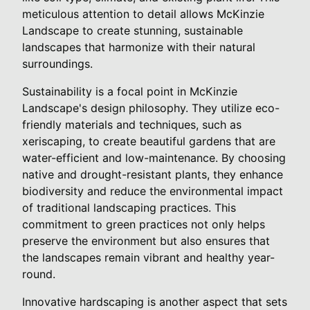
meticulous attention to detail allows McKinzie
Landscape to create stunning, sustainable
landscapes that harmonize with their natural
surroundings.
Sustainability is a focal point in McKinzie
Landscape's design philosophy. They utilize eco-
friendly materials and techniques, such as
xeriscaping, to create beautiful gardens that are
water-efficient and low-maintenance. By choosing
native and drought-resistant plants, they enhance
biodiversity and reduce the environmental impact
of traditional landscaping practices. This
commitment to green practices not only helps
preserve the environment but also ensures that
the landscapes remain vibrant and healthy year-
round.
Innovative hardscaping is another aspect that sets