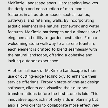
McKinzie Landscape apart. Hardscaping involves
the design and construction of man-made
features in an outdoor space, such as patios,
pathways, and retaining walls. By incorporating
artistic elements like natural stonework and water
features, McKinzie hardscapes add a dimension of
elegance and utility to garden aesthetics. From a
welcoming stone walkway to a serene fountain,
each element is crafted to blend seamlessly with
the natural landscape, offering a cohesive and
inviting outdoor experience.
Another hallmark of McKinzie Landscape is their
use of cutting-edge technology to enhance their
service offerings. Through state-of-the-art design
software, clients can visualize their outdoor
transformations before the first stone is laid. This
innovative approach not only aids in planning but
also allows clients to collaborate more effectively