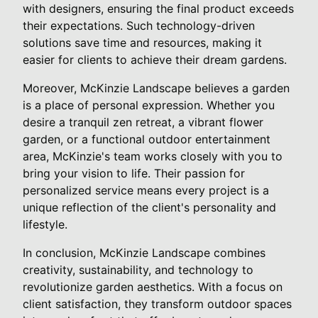
with designers, ensuring the final product exceeds
their expectations. Such technology-driven
solutions save time and resources, making it
easier for clients to achieve their dream gardens.
Moreover, McKinzie Landscape believes a garden
is a place of personal expression. Whether you
desire a tranquil zen retreat, a vibrant flower
garden, or a functional outdoor entertainment
area, McKinzie's team works closely with you to
bring your vision to life. Their passion for
personalized service means every project is a
unique reflection of the client's personality and
lifestyle.
In conclusion, McKinzie Landscape combines
creativity, sustainability, and technology to
revolutionize garden aesthetics. With a focus on
client satisfaction, they transform outdoor spaces