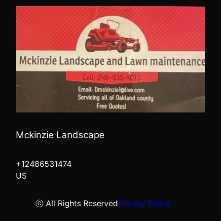
Mckinzie Landscape
+12486531474
US
ⓒ All Rights Reserved
Privacy Policy