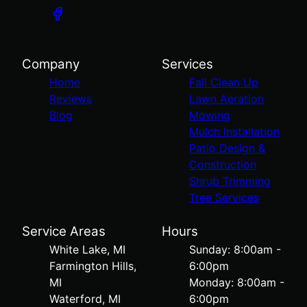
Company
Services
Home
Fall Clean Up
Reviews
Lawn Aeration
Blog
Mowing
Mulch Installation
Patio Design &
Construction
Shrub Trimming
Tree Services
Service Areas
Hours
White Lake, MI
Sunday: 8:00am -
Farmington Hills,
6:00pm
MI
Monday: 8:00am -
Waterford, MI
6:00pm