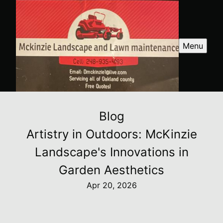
Menu
Blog
Artistry in Outdoors: McKinzie
Landscape's Innovations in
Garden Aesthetics
Apr 20, 2026