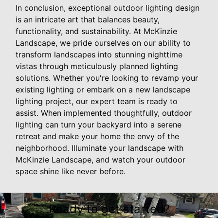
In conclusion, exceptional outdoor lighting design
is an intricate art that balances beauty,
functionality, and sustainability. At McKinzie
Landscape, we pride ourselves on our ability to
transform landscapes into stunning nighttime
vistas through meticulously planned lighting
solutions. Whether you're looking to revamp your
existing lighting or embark on a new landscape
lighting project, our expert team is ready to
assist. When implemented thoughtfully, outdoor
lighting can turn your backyard into a serene
retreat and make your home the envy of the
neighborhood. Illuminate your landscape with
McKinzie Landscape, and watch your outdoor
space shine like never before.
Ready to get started?