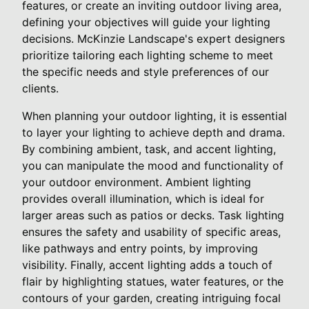
features, or create an inviting outdoor living area,
defining your objectives will guide your lighting
decisions. McKinzie Landscape's expert designers
prioritize tailoring each lighting scheme to meet
the specific needs and style preferences of our
clients.
When planning your outdoor lighting, it is essential
to layer your lighting to achieve depth and drama.
By combining ambient, task, and accent lighting,
you can manipulate the mood and functionality of
your outdoor environment. Ambient lighting
provides overall illumination, which is ideal for
larger areas such as patios or decks. Task lighting
ensures the safety and usability of specific areas,
like pathways and entry points, by improving
visibility. Finally, accent lighting adds a touch of
flair by highlighting statues, water features, or the
contours of your garden, creating intriguing focal