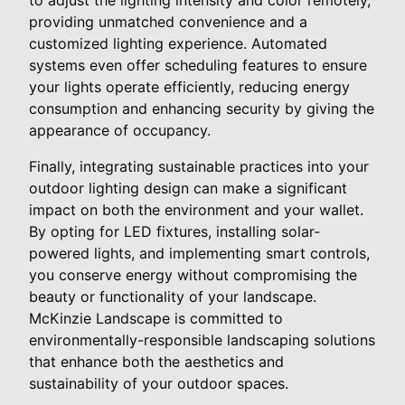
providing unmatched convenience and a
customized lighting experience. Automated
systems even offer scheduling features to ensure
your lights operate efficiently, reducing energy
consumption and enhancing security by giving the
appearance of occupancy.
Finally, integrating sustainable practices into your
outdoor lighting design can make a significant
impact on both the environment and your wallet.
By opting for LED fixtures, installing solar-
powered lights, and implementing smart controls,
you conserve energy without compromising the
beauty or functionality of your landscape.
McKinzie Landscape is committed to
environmentally-responsible landscaping solutions
that enhance both the aesthetics and
sustainability of your outdoor spaces.