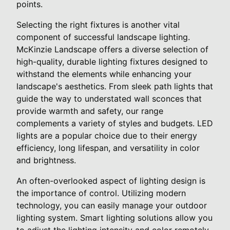
points.
Selecting the right fixtures is another vital
component of successful landscape lighting.
McKinzie Landscape offers a diverse selection of
high-quality, durable lighting fixtures designed to
withstand the elements while enhancing your
landscape's aesthetics. From sleek path lights that
guide the way to understated wall sconces that
provide warmth and safety, our range
complements a variety of styles and budgets. LED
lights are a popular choice due to their energy
efficiency, long lifespan, and versatility in color
and brightness.
An often-overlooked aspect of lighting design is
the importance of control. Utilizing modern
technology, you can easily manage your outdoor
lighting system. Smart lighting solutions allow you
to adjust the lighting intensity and color remotely,