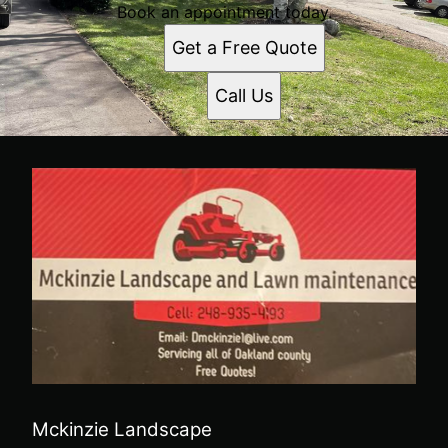
Book an appointment today.
Get a Free Quote
Call Us
Mckinzie Landscape