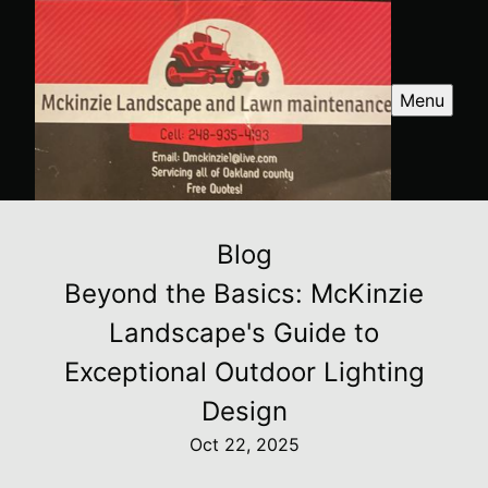
Menu
Blog
Beyond the Basics: McKinzie
Landscape's Guide to
Exceptional Outdoor Lighting
Design
Oct 22, 2025