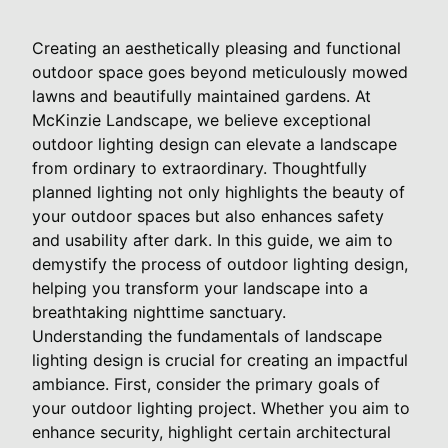
Creating an aesthetically pleasing and functional
outdoor space goes beyond meticulously mowed
lawns and beautifully maintained gardens. At
McKinzie Landscape, we believe exceptional
outdoor lighting design can elevate a landscape
from ordinary to extraordinary. Thoughtfully
planned lighting not only highlights the beauty of
your outdoor spaces but also enhances safety
and usability after dark. In this guide, we aim to
demystify the process of outdoor lighting design,
helping you transform your landscape into a
breathtaking nighttime sanctuary.
Understanding the fundamentals of landscape
lighting design is crucial for creating an impactful
ambiance. First, consider the primary goals of
your outdoor lighting project. Whether you aim to
enhance security, highlight certain architectural