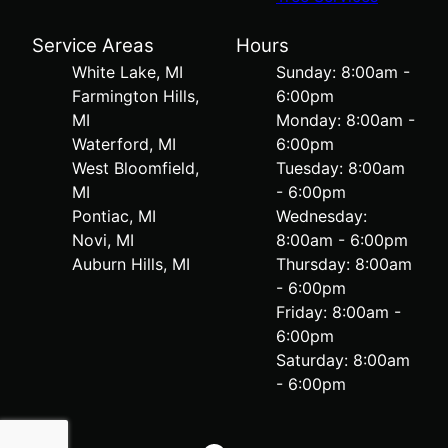
Service Areas
Hours
White Lake, MI
Sunday: 8:00am -
Farmington Hills,
6:00pm
MI
Monday: 8:00am -
Waterford, MI
6:00pm
West Bloomfield,
Tuesday: 8:00am
MI
- 6:00pm
Pontiac, MI
Wednesday:
Novi, MI
8:00am - 6:00pm
Auburn Hills, MI
Thursday: 8:00am
- 6:00pm
Friday: 8:00am -
6:00pm
Saturday: 8:00am
- 6:00pm