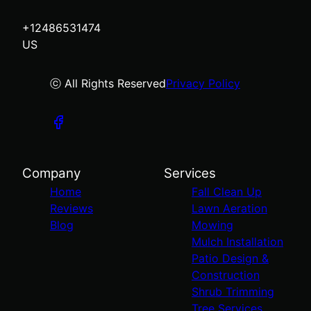
+12486531474
US
ⓒ All Rights Reserved
Privacy Policy
Company
Services
Home
Fall Clean Up
Reviews
Lawn Aeration
Blog
Mowing
Mulch Installation
Patio Design &
Construction
Shrub Trimming
Tree Services