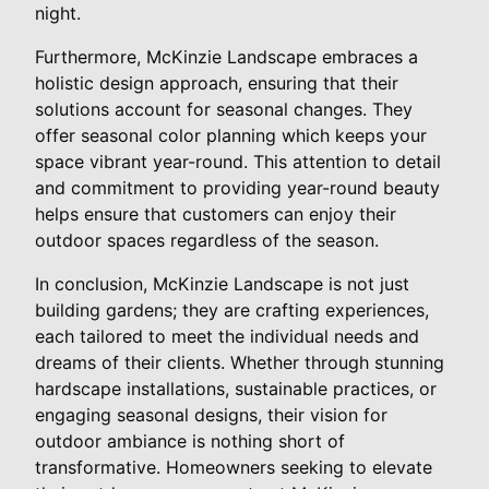
night.
Furthermore, McKinzie Landscape embraces a
holistic design approach, ensuring that their
solutions account for seasonal changes. They
offer seasonal color planning which keeps your
space vibrant year-round. This attention to detail
and commitment to providing year-round beauty
helps ensure that customers can enjoy their
outdoor spaces regardless of the season.
In conclusion, McKinzie Landscape is not just
building gardens; they are crafting experiences,
each tailored to meet the individual needs and
dreams of their clients. Whether through stunning
hardscape installations, sustainable practices, or
engaging seasonal designs, their vision for
outdoor ambiance is nothing short of
transformative. Homeowners seeking to elevate