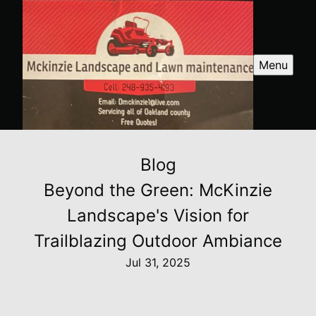
Menu
Blog
Beyond the Green: McKinzie
Landscape's Vision for
Trailblazing Outdoor Ambiance
Jul 31, 2025