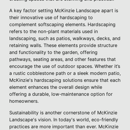
A key factor setting McKinzie Landscape apart is
their innovative use of hardscaping to
complement softscaping elements. Hardscaping
refers to the non-plant materials used in
landscaping, such as patios, walkways, decks, and
retaining walls. These elements provide structure
and functionality to the garden, offering
pathways, seating areas, and other features that
encourage the use of outdoor spaces. Whether it’s
a rustic cobblestone path or a sleek modern patio,
McKinzie's hardscaping solutions ensure that each
element enhances the overall design while
offering a durable, low-maintenance option for
homeowners.
Sustainability is another cornerstone of McKinzie
Landscape's vision. In today's world, eco-friendly
practices are more important than ever. McKinzie