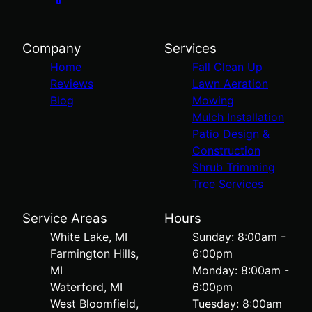
Company
Services
Home
Fall Clean Up
Reviews
Lawn Aeration
Blog
Mowing
Mulch Installation
Patio Design &
Construction
Shrub Trimming
Tree Services
Service Areas
Hours
White Lake, MI
Sunday: 8:00am -
Farmington Hills,
6:00pm
MI
Monday: 8:00am -
Waterford, MI
6:00pm
West Bloomfield,
Tuesday: 8:00am