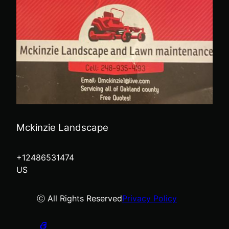
Mckinzie Landscape
+12486531474
US
ⓒ All Rights Reserved
Privacy Policy