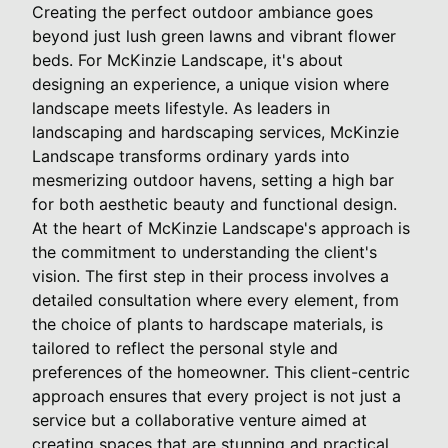
Creating the perfect outdoor ambiance goes
beyond just lush green lawns and vibrant flower
beds. For McKinzie Landscape, it's about
designing an experience, a unique vision where
landscape meets lifestyle. As leaders in
landscaping and hardscaping services, McKinzie
Landscape transforms ordinary yards into
mesmerizing outdoor havens, setting a high bar
for both aesthetic beauty and functional design.
At the heart of McKinzie Landscape's approach is
the commitment to understanding the client's
vision. The first step in their process involves a
detailed consultation where every element, from
the choice of plants to hardscape materials, is
tailored to reflect the personal style and
preferences of the homeowner. This client-centric
approach ensures that every project is not just a
service but a collaborative venture aimed at
creating spaces that are stunning and practical.