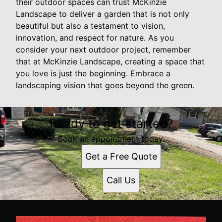
their outdoor spaces can trust McKinzie
Landscape to deliver a garden that is not only
beautiful but also a testament to vision,
innovation, and respect for nature. As you
consider your next outdoor project, remember
that at McKinzie Landscape, creating a space that
you love is just the beginning. Embrace a
landscaping vision that goes beyond the green.
Ready to get started?
Book an appointment today.
Get a Free Quote
Call Us