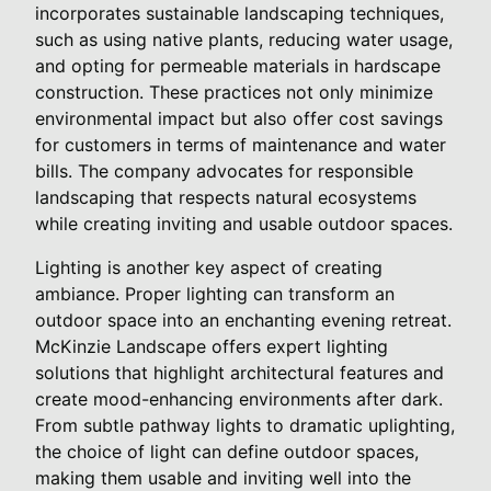
incorporates sustainable landscaping techniques,
such as using native plants, reducing water usage,
and opting for permeable materials in hardscape
construction. These practices not only minimize
environmental impact but also offer cost savings
for customers in terms of maintenance and water
bills. The company advocates for responsible
landscaping that respects natural ecosystems
while creating inviting and usable outdoor spaces.
Lighting is another key aspect of creating
ambiance. Proper lighting can transform an
outdoor space into an enchanting evening retreat.
McKinzie Landscape offers expert lighting
solutions that highlight architectural features and
create mood-enhancing environments after dark.
From subtle pathway lights to dramatic uplighting,
the choice of light can define outdoor spaces,
making them usable and inviting well into the