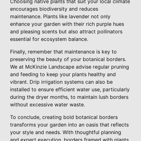
Choosing native plants that suit your local climate
encourages biodiversity and reduces
maintenance. Plants like lavender not only
enhance your garden with their rich purple hues
and pleasing scents but also attract pollinators
essential for ecosystem balance.
Finally, remember that maintenance is key to
preserving the beauty of your botanical borders.
We at McKinzie Landscape advise regular pruning
and feeding to keep your plants healthy and
vibrant. Drip irrigation systems can also be
installed to ensure efficient water use, particularly
during the dryer months, to maintain lush borders
without excessive water waste.
To conclude, creating bold botanical borders
transforms your garden into an oasis that reflects
your style and needs. With thoughtful planning
and expert execution, borders framed with plants