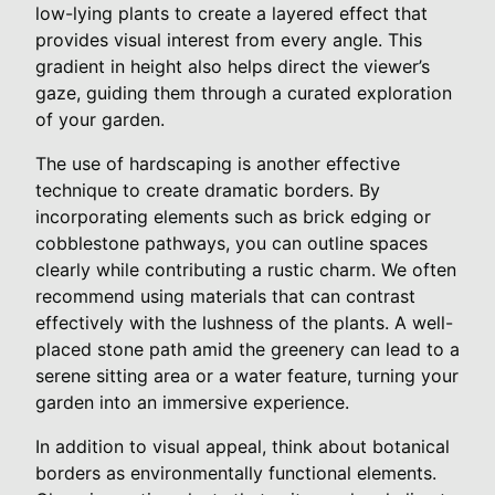
low-lying plants to create a layered effect that
provides visual interest from every angle. This
gradient in height also helps direct the viewer’s
gaze, guiding them through a curated exploration
of your garden.
The use of hardscaping is another effective
technique to create dramatic borders. By
incorporating elements such as brick edging or
cobblestone pathways, you can outline spaces
clearly while contributing a rustic charm. We often
recommend using materials that can contrast
effectively with the lushness of the plants. A well-
placed stone path amid the greenery can lead to a
serene sitting area or a water feature, turning your
garden into an immersive experience.
In addition to visual appeal, think about botanical
borders as environmentally functional elements.