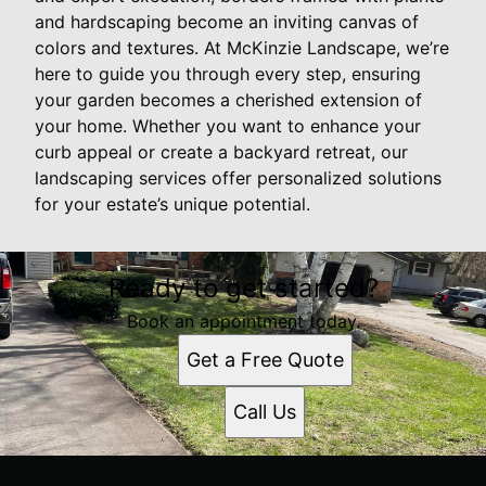
and hardscaping become an inviting canvas of
colors and textures. At McKinzie Landscape, we’re
here to guide you through every step, ensuring
your garden becomes a cherished extension of
your home. Whether you want to enhance your
curb appeal or create a backyard retreat, our
landscaping services offer personalized solutions
for your estate’s unique potential.
Ready to get started?
Book an appointment today.
Get a Free Quote
Call Us