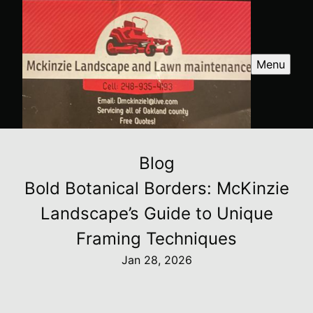
Menu
Blog
Bold Botanical Borders: McKinzie
Landscape’s Guide to Unique
Framing Techniques
Jan 28, 2026