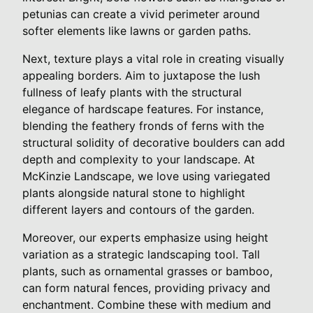
petunias can create a vivid perimeter around
softer elements like lawns or garden paths.
Next, texture plays a vital role in creating visually
appealing borders. Aim to juxtapose the lush
fullness of leafy plants with the structural
elegance of hardscape features. For instance,
blending the feathery fronds of ferns with the
structural solidity of decorative boulders can add
depth and complexity to your landscape. At
McKinzie Landscape, we love using variegated
plants alongside natural stone to highlight
different layers and contours of the garden.
Moreover, our experts emphasize using height
variation as a strategic landscaping tool. Tall
plants, such as ornamental grasses or bamboo,
can form natural fences, providing privacy and
enchantment. Combine these with medium and