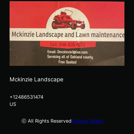
Mckinzie Landscape
+12486531474
US
ⓒ All Rights Reserved
Privacy Policy