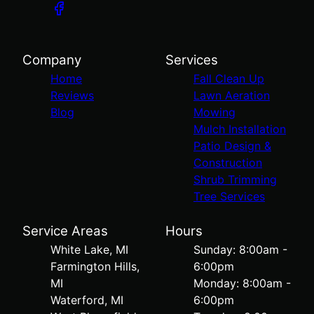
Company
Services
Home
Fall Clean Up
Reviews
Lawn Aeration
Blog
Mowing
Mulch Installation
Patio Design &
Construction
Shrub Trimming
Tree Services
Service Areas
Hours
White Lake, MI
Sunday: 8:00am -
Farmington Hills,
6:00pm
MI
Monday: 8:00am -
Waterford, MI
6:00pm