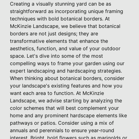
Creating a visually stunning yard can be as
straightforward as incorporating unique framing
techniques with bold botanical borders. At
McKinzie Landscape, we believe that botanical
borders are not just designs; they are
transformative elements that enhance the
aesthetics, function, and value of your outdoor
space. Let's dive into some of the most
compelling ways to frame your garden using our
expert landscaping and hardscaping strategies.
When thinking about botanical borders, consider
your landscape's existing features and how you
want each area to function. At McKinzie
Landscape, we advise starting by analyzing the
color schemes that will best complement your
home and any prominent hardscape elements like
pathways or patios. Consider using a mix of
annuals and perennials to ensure year-round
interest. Bright, bold flowers such as marigolds or