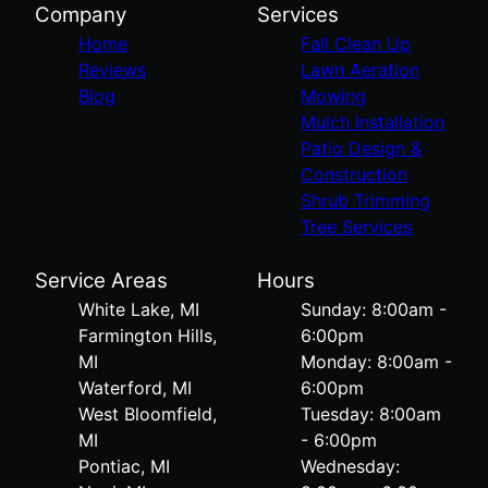
Company
Services
Home
Fall Clean Up
Reviews
Lawn Aeration
Blog
Mowing
Mulch Installation
Patio Design &
Construction
Shrub Trimming
Tree Services
Service Areas
Hours
White Lake, MI
Sunday: 8:00am -
Farmington Hills,
6:00pm
MI
Monday: 8:00am -
Waterford, MI
6:00pm
West Bloomfield,
Tuesday: 8:00am
MI
- 6:00pm
Pontiac, MI
Wednesday: