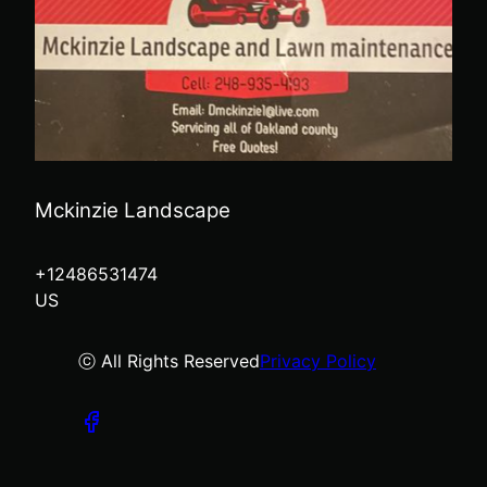
Mckinzie Landscape
+12486531474
US
ⓒ All Rights Reserved
Privacy Policy