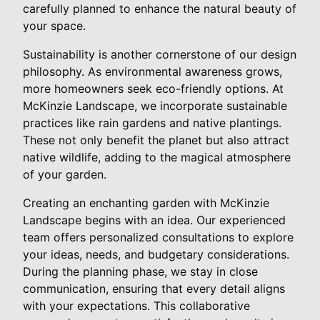
carefully planned to enhance the natural beauty of
your space.
Sustainability is another cornerstone of our design
philosophy. As environmental awareness grows,
more homeowners seek eco-friendly options. At
McKinzie Landscape, we incorporate sustainable
practices like rain gardens and native plantings.
These not only benefit the planet but also attract
native wildlife, adding to the magical atmosphere
of your garden.
Creating an enchanting garden with McKinzie
Landscape begins with an idea. Our experienced
team offers personalized consultations to explore
your ideas, needs, and budgetary considerations.
During the planning phase, we stay in close
communication, ensuring that every detail aligns
with your expectations. This collaborative