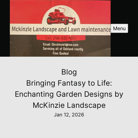
Menu
Blog
Bringing Fantasy to Life:
Enchanting Garden Designs by
McKinzie Landscape
Jan 12, 2026