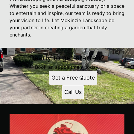
Whether you seek a peaceful sanctuary or a space
to entertain and inspire, our team is ready to bring
your vision to life. Let McKinzie Landscape be
your partner in creating a garden that truly
enchants.
Ready to get started?
Book an appointment today.
Get a Free Quote
Call Us