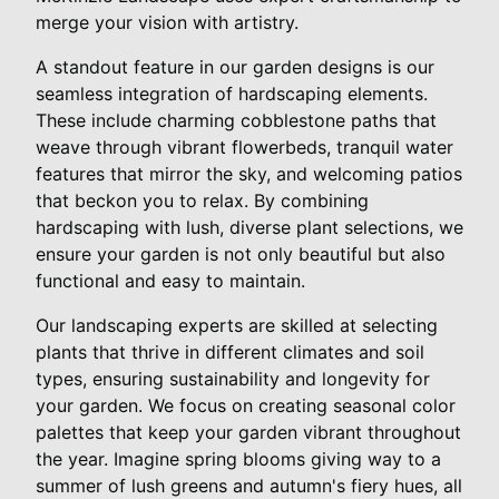
merge your vision with artistry.
A standout feature in our garden designs is our
seamless integration of hardscaping elements.
These include charming cobblestone paths that
weave through vibrant flowerbeds, tranquil water
features that mirror the sky, and welcoming patios
that beckon you to relax. By combining
hardscaping with lush, diverse plant selections, we
ensure your garden is not only beautiful but also
functional and easy to maintain.
Our landscaping experts are skilled at selecting
plants that thrive in different climates and soil
types, ensuring sustainability and longevity for
your garden. We focus on creating seasonal color
palettes that keep your garden vibrant throughout
the year. Imagine spring blooms giving way to a
summer of lush greens and autumn's fiery hues, all