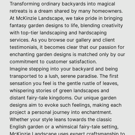
Transforming ordinary backyards into magical
retreats is a dream shared by many homeowners.
At McKinzie Landscape, we take pride in bringing
fantasy garden designs to life, blending creativity
with top-tier landscaping and hardscaping
services. As you browse our gallery and client
testimonials, it becomes clear that our passion for
enchanting garden designs is matched only by our
commitment to customer satisfaction.
Imagine stepping into your backyard and being
transported to a lush, serene paradise. The first
sensation you feel is the gentle rustle of leaves,
whispering stories of green landscapes and
distant fairy-tale kingdoms. Our unique garden
designs aim to evoke such feelings, making each
project a personal journey into enchantment.
Whether your style leans towards the classic
English garden or a whimsical fairy-tale setting,
McKinzie Landscape uses expert craftsmanship to