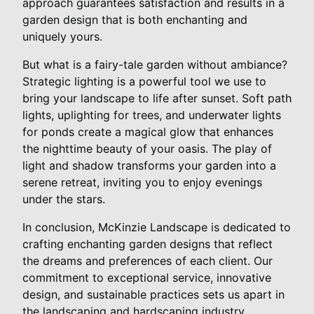
approach guarantees satisfaction and results in a
garden design that is both enchanting and
uniquely yours.
But what is a fairy-tale garden without ambiance?
Strategic lighting is a powerful tool we use to
bring your landscape to life after sunset. Soft path
lights, uplighting for trees, and underwater lights
for ponds create a magical glow that enhances
the nighttime beauty of your oasis. The play of
light and shadow transforms your garden into a
serene retreat, inviting you to enjoy evenings
under the stars.
In conclusion, McKinzie Landscape is dedicated to
crafting enchanting garden designs that reflect
the dreams and preferences of each client. Our
commitment to exceptional service, innovative
design, and sustainable practices sets us apart in
the landscaping and hardscaping industry.