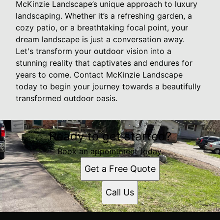
McKinzie Landscape’s unique approach to luxury
landscaping. Whether it’s a refreshing garden, a
cozy patio, or a breathtaking focal point, your
dream landscape is just a conversation away.
Let's transform your outdoor vision into a
stunning reality that captivates and endures for
years to come. Contact McKinzie Landscape
today to begin your journey towards a beautifully
transformed outdoor oasis.
Ready to get started?
Book an appointment today.
Get a Free Quote
Call Us