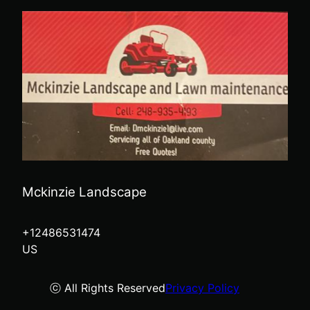
Mckinzie Landscape
+12486531474
US
ⓒ All Rights Reserved
Privacy Policy