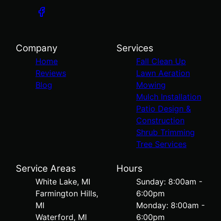
Company
Services
Home
Fall Clean Up
Reviews
Lawn Aeration
Blog
Mowing
Mulch Installation
Patio Design &
Construction
Shrub Trimming
Tree Services
Service Areas
Hours
White Lake, MI
Sunday: 8:00am -
Farmington Hills,
6:00pm
MI
Monday: 8:00am -
Waterford, MI
6:00pm