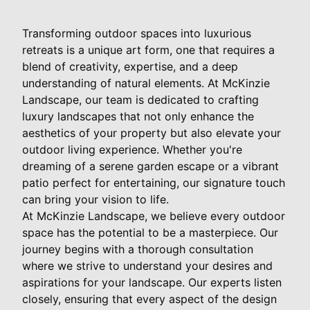
Transforming outdoor spaces into luxurious
retreats is a unique art form, one that requires a
blend of creativity, expertise, and a deep
understanding of natural elements. At McKinzie
Landscape, our team is dedicated to crafting
luxury landscapes that not only enhance the
aesthetics of your property but also elevate your
outdoor living experience. Whether you're
dreaming of a serene garden escape or a vibrant
patio perfect for entertaining, our signature touch
can bring your vision to life.
At McKinzie Landscape, we believe every outdoor
space has the potential to be a masterpiece. Our
journey begins with a thorough consultation
where we strive to understand your desires and
aspirations for your landscape. Our experts listen
closely, ensuring that every aspect of the design