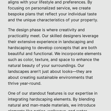
aligns with your lifestyle and preferences. By
focusing on personalized service, we create
bespoke plans that reflect your individual taste
and the unique characteristics of your property.
The design phase is where creativity and
practicality meet. Our skilled designers leverage
their extensive experience in landscaping and
hardscaping to develop concepts that are both
beautiful and functional. We incorporate elements
such as color, texture, and space to enhance the
natural beauty of your surroundings. Our
landscapes aren't just about looks—they are
about creating sustainable environments that
thrive year-round.
One of our standout features is our expertise in
integrating hardscaping elements. By blending
natural and man-made materials, we introduce
elements like patios, walkways, and water