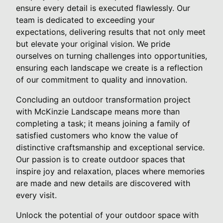
ensure every detail is executed flawlessly. Our
team is dedicated to exceeding your
expectations, delivering results that not only meet
but elevate your original vision. We pride
ourselves on turning challenges into opportunities,
ensuring each landscape we create is a reflection
of our commitment to quality and innovation.
Concluding an outdoor transformation project
with McKinzie Landscape means more than
completing a task; it means joining a family of
satisfied customers who know the value of
distinctive craftsmanship and exceptional service.
Our passion is to create outdoor spaces that
inspire joy and relaxation, places where memories
are made and new details are discovered with
every visit.
Unlock the potential of your outdoor space with