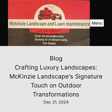
Menu
Blog
Crafting Luxury Landscapes:
McKinzie Landscape's Signature
Touch on Outdoor
Transformations
Dec 31, 2024