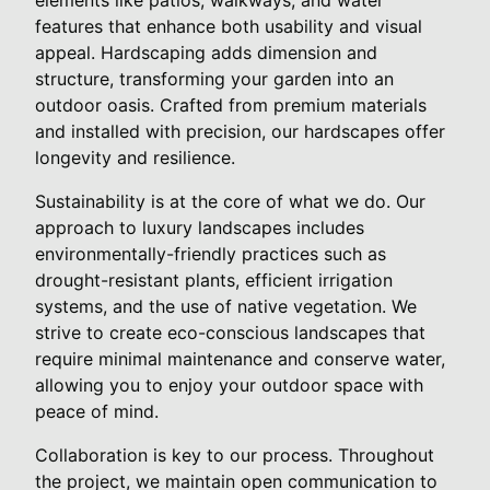
features that enhance both usability and visual
appeal. Hardscaping adds dimension and
structure, transforming your garden into an
outdoor oasis. Crafted from premium materials
and installed with precision, our hardscapes offer
longevity and resilience.
Sustainability is at the core of what we do. Our
approach to luxury landscapes includes
environmentally-friendly practices such as
drought-resistant plants, efficient irrigation
systems, and the use of native vegetation. We
strive to create eco-conscious landscapes that
require minimal maintenance and conserve water,
allowing you to enjoy your outdoor space with
peace of mind.
Collaboration is key to our process. Throughout
the project, we maintain open communication to