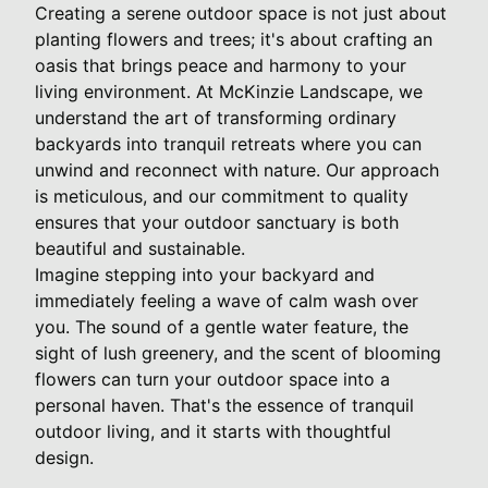
Creating a serene outdoor space is not just about
planting flowers and trees; it's about crafting an
oasis that brings peace and harmony to your
living environment. At McKinzie Landscape, we
understand the art of transforming ordinary
backyards into tranquil retreats where you can
unwind and reconnect with nature. Our approach
is meticulous, and our commitment to quality
ensures that your outdoor sanctuary is both
beautiful and sustainable.
Imagine stepping into your backyard and
immediately feeling a wave of calm wash over
you. The sound of a gentle water feature, the
sight of lush greenery, and the scent of blooming
flowers can turn your outdoor space into a
personal haven. That's the essence of tranquil
outdoor living, and it starts with thoughtful
design.