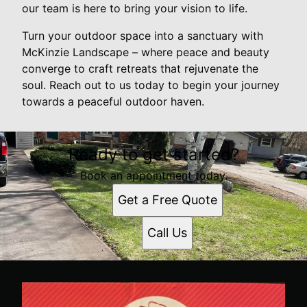
our team is here to bring your vision to life.
Turn your outdoor space into a sanctuary with
McKinzie Landscape – where peace and beauty
converge to craft retreats that rejuvenate the
soul. Reach out to us today to begin your journey
towards a peaceful outdoor haven.
Ready to get started?
Book an appointment today.
Get a Free Quote
Call Us