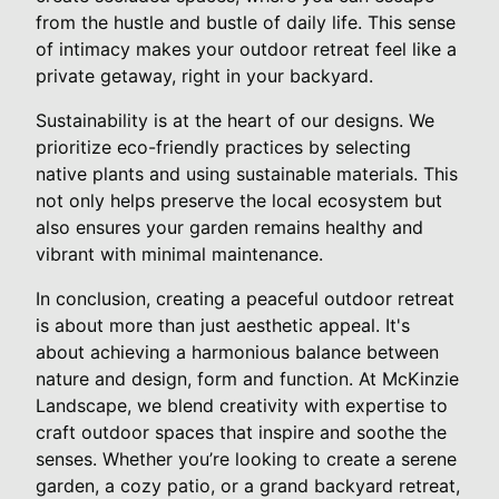
from the hustle and bustle of daily life. This sense
of intimacy makes your outdoor retreat feel like a
private getaway, right in your backyard.
Sustainability is at the heart of our designs. We
prioritize eco-friendly practices by selecting
native plants and using sustainable materials. This
not only helps preserve the local ecosystem but
also ensures your garden remains healthy and
vibrant with minimal maintenance.
In conclusion, creating a peaceful outdoor retreat
is about more than just aesthetic appeal. It's
about achieving a harmonious balance between
nature and design, form and function. At McKinzie
Landscape, we blend creativity with expertise to
craft outdoor spaces that inspire and soothe the
senses. Whether you’re looking to create a serene
garden, a cozy patio, or a grand backyard retreat,