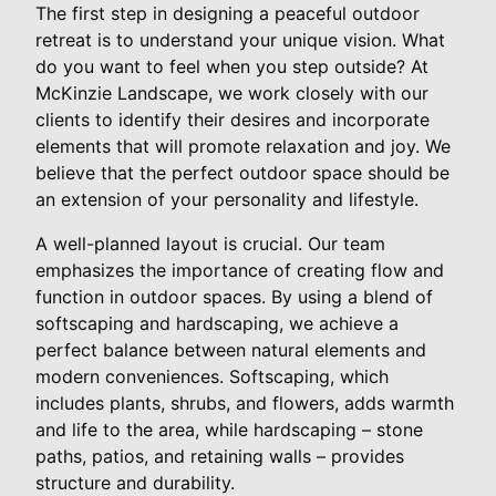
The first step in designing a peaceful outdoor
retreat is to understand your unique vision. What
do you want to feel when you step outside? At
McKinzie Landscape, we work closely with our
clients to identify their desires and incorporate
elements that will promote relaxation and joy. We
believe that the perfect outdoor space should be
an extension of your personality and lifestyle.
A well-planned layout is crucial. Our team
emphasizes the importance of creating flow and
function in outdoor spaces. By using a blend of
softscaping and hardscaping, we achieve a
perfect balance between natural elements and
modern conveniences. Softscaping, which
includes plants, shrubs, and flowers, adds warmth
and life to the area, while hardscaping – stone
paths, patios, and retaining walls – provides
structure and durability.