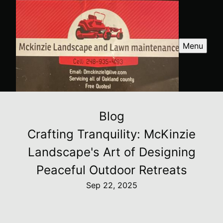
Menu
Blog
Crafting Tranquility: McKinzie
Landscape's Art of Designing
Peaceful Outdoor Retreats
Sep 22, 2025