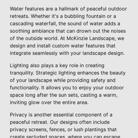
Water features are a hallmark of peaceful outdoor
retreats. Whether it's a bubbling fountain or a
cascading waterfall, the sound of water adds a
soothing ambiance that can drown out the noises
of the outside world. At McKinzie Landscape, we
design and install custom water features that
integrate seamlessly with your landscape design.
Lighting also plays a key role in creating
tranquility. Strategic lighting enhances the beauty
of your landscape while providing safety and
functionality. It allows you to enjoy your outdoor
space long after the sun sets, casting a warm,
inviting glow over the entire area.
Privacy is another essential component of a
peaceful retreat. Our designs often include
privacy screens, fences, or lush plantings that
create secluded spaces, where you can escape