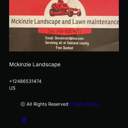
Mckinzie Landscape
+12486531474
US
ⓒ All Rights Reserved
Privacy Policy