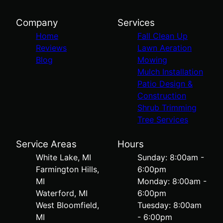
Company
Services
Home
Fall Clean Up
Reviews
Lawn Aeration
Blog
Mowing
Mulch Installation
Patio Design &
Construction
Shrub Trimming
Tree Services
Service Areas
Hours
White Lake, MI
Sunday: 8:00am -
Farmington Hills,
6:00pm
MI
Monday: 8:00am -
Waterford, MI
6:00pm
West Bloomfield,
Tuesday: 8:00am
MI
- 6:00pm