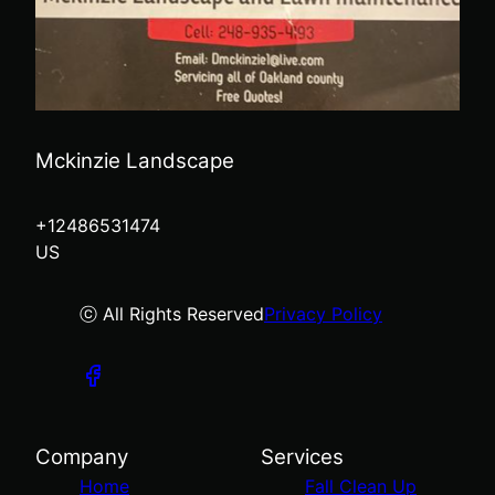
Mckinzie Landscape
+12486531474
US
ⓒ All Rights Reserved
Privacy Policy
Company
Services
Home
Fall Clean Up