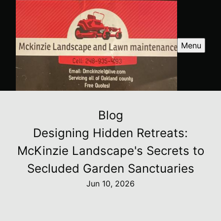
Menu
Blog
Designing Hidden Retreats:
McKinzie Landscape's Secrets to
Secluded Garden Sanctuaries
Jun 10, 2026