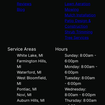
Reviews
Lawn Aeration
Blog
Mowing
Mulch Installation
Patio Design &
Construction
Shrub Trimming
Tree Services
Service Areas
Hours
White Lake, MI
Sunday: 8:00am -
Farmington Hills,
6:00pm
MI
Monday: 8:00am -
Waterford, MI
6:00pm
West Bloomfield,
Tuesday: 8:00am
MI
- 6:00pm
Pontiac, MI
Wednesday:
Novi, MI
8:00am - 6:00pm
Auburn Hills, MI
Thursday: 8:00am