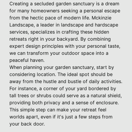
Creating a secluded garden sanctuary is a dream
for many homeowners seeking a personal escape
from the hectic pace of modern life. Mckinzie
Landscape, a leader in landscape and hardscape
services, specializes in crafting these hidden
retreats right in your backyard. By combining
expert design principles with your personal taste,
we can transform your outdoor space into a
peaceful haven.
When planning your garden sanctuary, start by
considering location. The ideal spot should be
away from the hustle and bustle of daily activities.
For instance, a corner of your yard bordered by
tall trees or shrubs could serve as a natural shield,
providing both privacy and a sense of enclosure.
This simple step can make your retreat feel
worlds apart, even if it's just a few steps from
your back door.