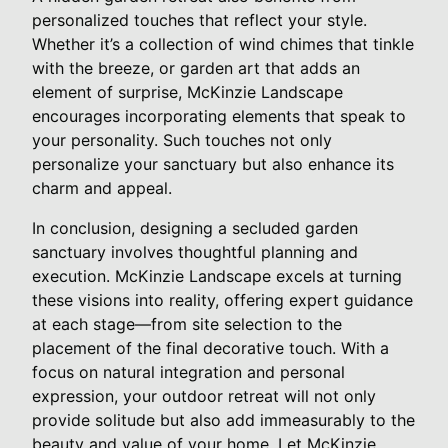
personalized touches that reflect your style.
Whether it’s a collection of wind chimes that tinkle
with the breeze, or garden art that adds an
element of surprise, McKinzie Landscape
encourages incorporating elements that speak to
your personality. Such touches not only
personalize your sanctuary but also enhance its
charm and appeal.
In conclusion, designing a secluded garden
sanctuary involves thoughtful planning and
execution. McKinzie Landscape excels at turning
these visions into reality, offering expert guidance
at each stage—from site selection to the
placement of the final decorative touch. With a
focus on natural integration and personal
expression, your outdoor retreat will not only
provide solitude but also add immeasurably to the
beauty and value of your home. Let McKinzie