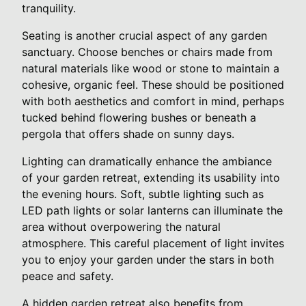
tranquility.
Seating is another crucial aspect of any garden
sanctuary. Choose benches or chairs made from
natural materials like wood or stone to maintain a
cohesive, organic feel. These should be positioned
with both aesthetics and comfort in mind, perhaps
tucked behind flowering bushes or beneath a
pergola that offers shade on sunny days.
Lighting can dramatically enhance the ambiance
of your garden retreat, extending its usability into
the evening hours. Soft, subtle lighting such as
LED path lights or solar lanterns can illuminate the
area without overpowering the natural
atmosphere. This careful placement of light invites
you to enjoy your garden under the stars in both
peace and safety.
A hidden garden retreat also benefits from