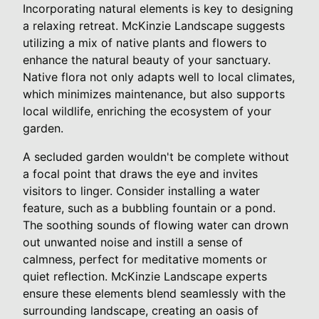
Incorporating natural elements is key to designing
a relaxing retreat. McKinzie Landscape suggests
utilizing a mix of native plants and flowers to
enhance the natural beauty of your sanctuary.
Native flora not only adapts well to local climates,
which minimizes maintenance, but also supports
local wildlife, enriching the ecosystem of your
garden.
A secluded garden wouldn't be complete without
a focal point that draws the eye and invites
visitors to linger. Consider installing a water
feature, such as a bubbling fountain or a pond.
The soothing sounds of flowing water can drown
out unwanted noise and instill a sense of
calmness, perfect for meditative moments or
quiet reflection. McKinzie Landscape experts
ensure these elements blend seamlessly with the
surrounding landscape, creating an oasis of