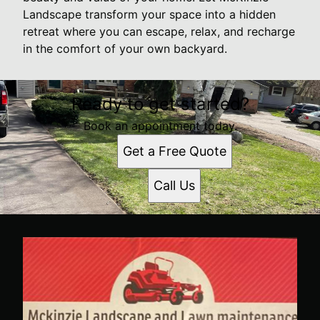
Landscape transform your space into a hidden
retreat where you can escape, relax, and recharge
in the comfort of your own backyard.
Ready to get started?
Book an appointment today.
Get a Free Quote
Call Us