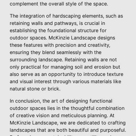
complement the overall style of the space.
The integration of hardscaping elements, such as
retaining walls and pathways, is crucial in
establishing the foundational structure for
outdoor spaces. McKinzie Landscape designs
these features with precision and creativity,
ensuring they blend seamlessly with the
surrounding landscape. Retaining walls are not
only practical for managing soil and erosion but
also serve as an opportunity to introduce texture
and visual interest through various materials like
natural stone or brick.
In conclusion, the art of designing functional
outdoor spaces lies in the thoughtful combination
of creative vision and meticulous planning. At
McKinzie Landscape, we are dedicated to crafting
landscapes that are both beautiful and purposeful.