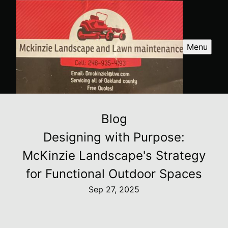
Menu
Blog
Designing with Purpose:
McKinzie Landscape's Strategy
for Functional Outdoor Spaces
Sep 27, 2025