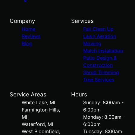
Company
Services
Home
Fall Clean Up
Reviews
Lawn Aeration
Blog
Mowing
Mulch Installation
Patio Design &
Construction
Shrub Trimming
Tree Services
Service Areas
Hours
White Lake, MI
Sunday: 8:00am -
Farmington Hills,
6:00pm
MI
Monday: 8:00am -
Waterford, MI
6:00pm
West Bloomfield,
Tuesday: 8:00am