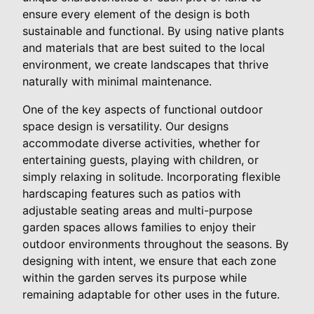
ensure every element of the design is both
sustainable and functional. By using native plants
and materials that are best suited to the local
environment, we create landscapes that thrive
naturally with minimal maintenance.
One of the key aspects of functional outdoor
space design is versatility. Our designs
accommodate diverse activities, whether for
entertaining guests, playing with children, or
simply relaxing in solitude. Incorporating flexible
hardscaping features such as patios with
adjustable seating areas and multi-purpose
garden spaces allows families to enjoy their
outdoor environments throughout the seasons. By
designing with intent, we ensure that each zone
within the garden serves its purpose while
remaining adaptable for other uses in the future.