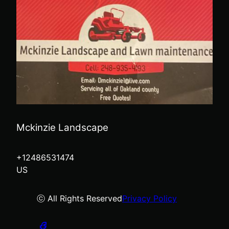
Mckinzie Landscape
+12486531474
US
ⓒ All Rights Reserved
Privacy Policy