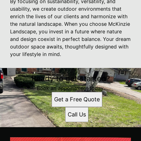
By focusing on sustainability, versatility, and
usability, we create outdoor environments that
enrich the lives of our clients and harmonize with
the natural landscape. When you choose McKinzie
Landscape, you invest in a future where nature
and design coexist in perfect balance. Your dream
outdoor space awaits, thoughtfully designed with
your lifestyle in mind.
Ready to get started?
Book an appointment today.
Get a Free Quote
Call Us