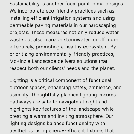
Sustainability is another focal point in our designs.
We incorporate eco-friendly practices such as
installing efficient irrigation systems and using
permeable paving materials in our hardscaping
projects. These measures not only reduce water
waste but also manage stormwater runoff more
effectively, promoting a healthy ecosystem. By
prioritizing environmentally-friendly practices,
McKinzie Landscape delivers solutions that
respect both our clients' needs and the planet.
Lighting is a critical component of functional
outdoor spaces, enhancing safety, ambience, and
usability. Thoughtfully planned lighting ensures
pathways are safe to navigate at night and
highlights key features of the landscape while
creating a warm and inviting atmosphere. Our
lighting designs balance functionality with
aesthetics, using energy-efficient fixtures that