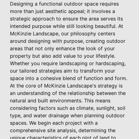
Designing a functional outdoor space requires
more than just aesthetic appeal; it involves a
strategic approach to ensure the area serves its
intended purpose while still looking beautiful. At
McKinzie Landscape, our philosophy centers
around designing with purpose, creating outdoor
areas that not only enhance the look of your
property but also add value to your lifestyle.
Whether you require landscaping or hardscaping,
our tailored strategies aim to transform your
space into a cohesive blend of function and form.
At the core of McKinzie Landscape's strategy is
an understanding of the relationship between the
natural and built environments. This means
considering factors such as climate, sunlight, soil
type, and water drainage when planning outdoor
spaces. We begin each project with a
comprehensive site analysis, determining the
unique characteristics of each plot of land to