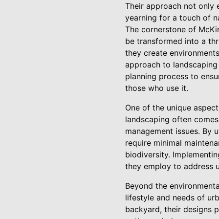
Their approach not only e
yearning for a touch of n
The cornerstone of McKin
be transformed into a thr
they create environments 
approach to landscaping i
planning process to ensu
those who use it.
One of the unique aspect
landscaping often comes w
management issues. By uti
require minimal maintenan
biodiversity. Implementi
they employ to address u
Beyond the environmental
lifestyle and needs of ur
backyard, their designs 