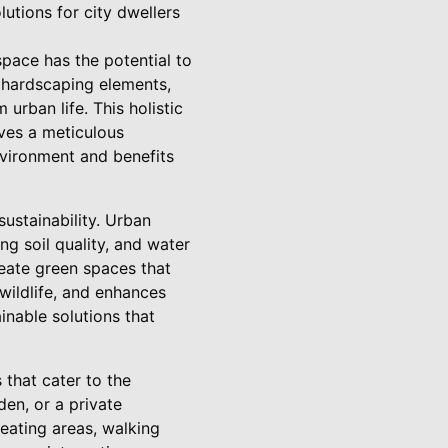
lutions for city dwellers
pace has the potential to
d hardscaping elements,
urban life. This holistic
lves a meticulous
nvironment and benefits
ustainability. Urban
ng soil quality, and water
reate green spaces that
wildlife, and enhances
inable solutions that
that cater to the
den, or a private
eating areas, walking