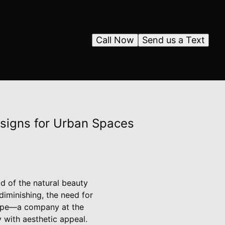
Call Now
Send us a Text
esigns for Urban Spaces
d of the natural beauty
diminishing, the need for
cape—a company at the
 with aesthetic appeal.