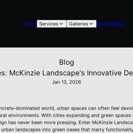
Home
Services
Galleries
Reviews
Blog
Blog
s: McKinzie Landscape's Innovative D
Jan 13, 2026
oncrete-dominated world, urban spaces can often feel devoi
rural environments. With cities expanding and green spaces 
sign has never been more pressing. Enter McKinzie Lands
 urban landscapes into green oases that marry functionality