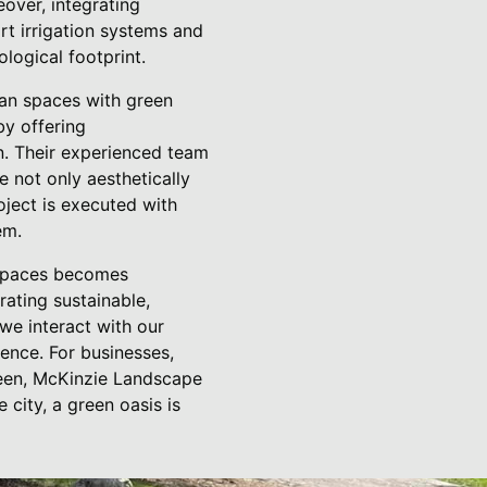
over, integrating
rt irrigation systems and
ological footprint.
ban spaces with green
y offering
on. Their experienced team
re not only aesthetically
oject is executed with
em.
n spaces becomes
ating sustainable,
we interact with our
ence. For businesses,
green, McKinzie Landscape
 city, a green oasis is