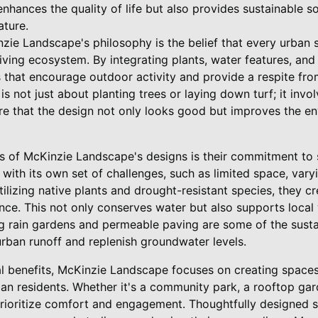
nhances the quality of life but also provides sustainable so
ature.
zie Landscape's philosophy is the belief that every urban s
iving ecosystem. By integrating plants, water features, an
that encourage outdoor activity and provide a respite from 
s not just about planting trees or laying down turf; it invo
re that the design not only looks good but improves the e
s of McKinzie Landscape's designs is their commitment to s
ith its own set of challenges, such as limited space, varyi
lizing native plants and drought-resistant species, they c
ce. This not only conserves water but also supports local 
ng rain gardens and permeable paving are some of the susta
rban runoff and replenish groundwater levels.
 benefits, McKinzie Landscape focuses on creating spaces 
ban residents. Whether it's a community park, a rooftop gar
prioritize comfort and engagement. Thoughtfully designed s