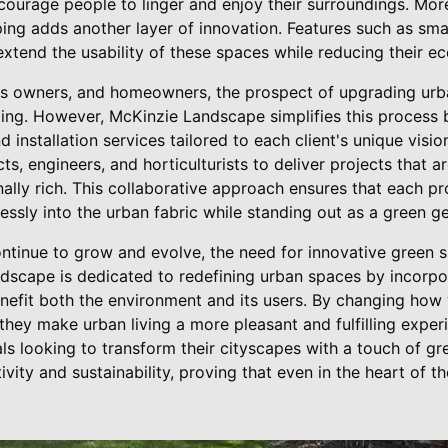
courage people to linger and enjoy their surroundings. More
ing adds another layer of innovation. Features such as sma
extend the usability of these spaces while reducing their ec
ess owners, and homeowners, the prospect of upgrading ur
ng. However, McKinzie Landscape simplifies this process b
installation services tailored to each client's unique visi
ts, engineers, and horticulturists to deliver projects that a
nally rich. This collaborative approach ensures that each pr
essly into the urban fabric while standing out as a green g
 continue to grow and evolve, the need for innovative gree
scape is dedicated to redefining urban spaces by incorpor
nefit both the environment and its users. By changing how 
hey make urban living a more pleasant and fulfilling experi
uals looking to transform their cityscapes with a touch of 
vity and sustainability, proving that even in the heart of the