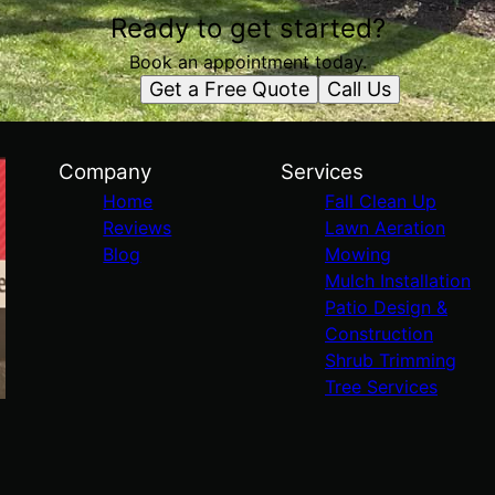
Ready to get started?
Book an appointment today.
Get a Free Quote
Call Us
Company
Services
Home
Fall Clean Up
Reviews
Lawn Aeration
Blog
Mowing
Mulch Installation
Patio Design &
Construction
Shrub Trimming
Tree Services