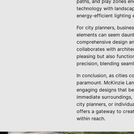
paths, and play zones en
technology with landscap
energy-efficient lighting 
For city planners, busin
elements can seem daunti
comprehensive design and 
collaborates with architec
pleasing but also functio
precision, blending seaml
In conclusion, as cities
paramount. McKinzie Land
engaging designs that be
immediate surroundings, t
city planners, or individ
offers a gateway to creati
within reach.