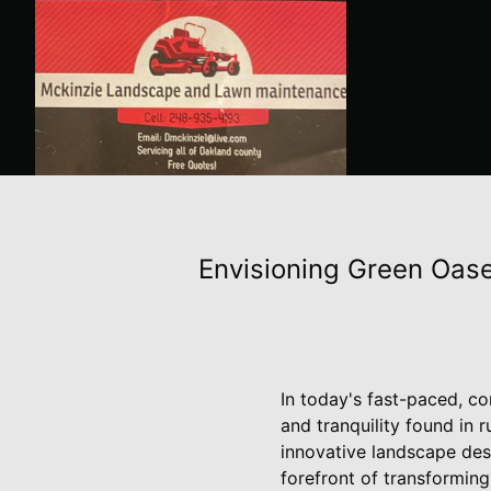
Envisioning Green Oase
In today's fast-paced, c
and tranquility found in 
innovative landscape de
forefront of transforming