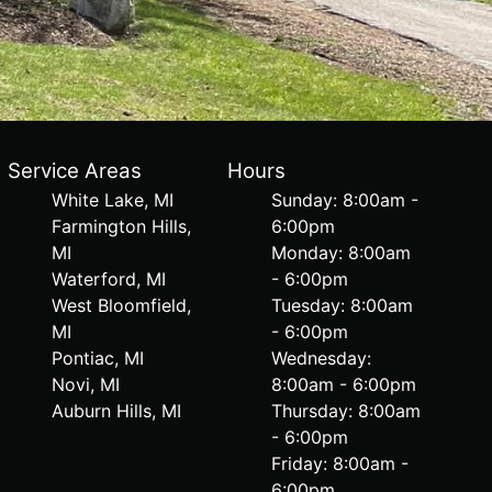
Service Areas
Hours
White Lake, MI
Sunday: 8:00am -
Farmington Hills,
6:00pm
MI
Monday: 8:00am
Waterford, MI
- 6:00pm
West Bloomfield,
Tuesday: 8:00am
MI
- 6:00pm
Pontiac, MI
Wednesday:
Novi, MI
8:00am - 6:00pm
Auburn Hills, MI
Thursday: 8:00am
- 6:00pm
Friday: 8:00am -
6:00pm