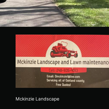
Mckinzie Landscape