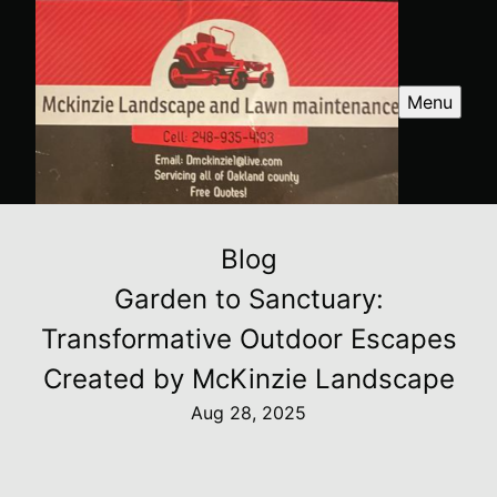
Menu
Blog
Garden to Sanctuary:
Transformative Outdoor Escapes
Created by McKinzie Landscape
Aug 28, 2025