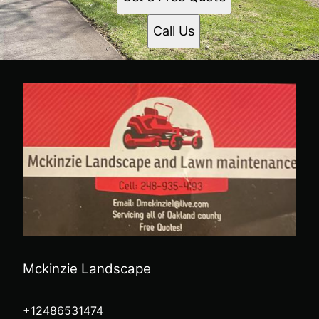
Call Us
Mckinzie Landscape
+12486531474