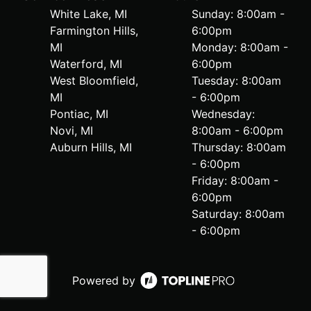
White Lake, MI
Sunday: 8:00am -
Farmington Hills,
6:00pm
MI
Monday: 8:00am -
Waterford, MI
6:00pm
West Bloomfield,
Tuesday: 8:00am
MI
- 6:00pm
Pontiac, MI
Wednesday:
Novi, MI
8:00am - 6:00pm
Auburn Hills, MI
Thursday: 8:00am
- 6:00pm
Friday: 8:00am -
6:00pm
Saturday: 8:00am
- 6:00pm
Powered by