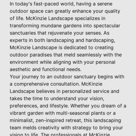
In today's fast-paced world, having a serene
outdoor space can greatly enhance your quality
of life. McKinzie Landscape specializes in
transforming mundane gardens into spectacular
sanctuaries that rejuvenate your senses. As
experts in both landscaping and hardscaping,
McKinzie Landscape is dedicated to creating
outdoor paradises that meld seamlessly with the
environment while aligning with your personal
aesthetic and functional needs.
Your journey to an outdoor sanctuary begins with
a comprehensive consultation. McKinzie
Landscape believes in personalized service and
takes the time to understand your vision,
preferences, and lifestyle. Whether you dream of a
vibrant garden with multi-seasonal plants or a
minimalist, zen-inspired retreat, this landscaping
team melds creativity with strategy to bring your
vision to life. The professionals at McKinzie