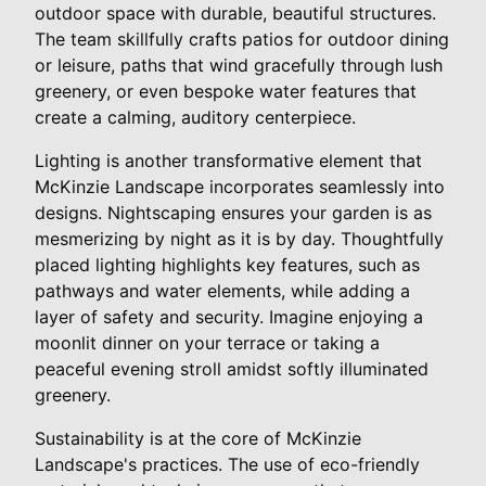
outdoor space with durable, beautiful structures.
The team skillfully crafts patios for outdoor dining
or leisure, paths that wind gracefully through lush
greenery, or even bespoke water features that
create a calming, auditory centerpiece.
Lighting is another transformative element that
McKinzie Landscape incorporates seamlessly into
designs. Nightscaping ensures your garden is as
mesmerizing by night as it is by day. Thoughtfully
placed lighting highlights key features, such as
pathways and water elements, while adding a
layer of safety and security. Imagine enjoying a
moonlit dinner on your terrace or taking a
peaceful evening stroll amidst softly illuminated
greenery.
Sustainability is at the core of McKinzie
Landscape's practices. The use of eco-friendly