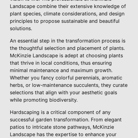
Landscape combine their extensive knowledge of
plant species, climate considerations, and design
principles to propose sustainable and beautiful
solutions.
An essential step in the transformation process is
the thoughtful selection and placement of plants.
McKinzie Landscape is adept at choosing plants
that thrive in local conditions, thus ensuring
minimal maintenance and maximum growth.
Whether you fancy colorful perennials, aromatic
herbs, or low-maintenance succulents, they curate
selections that align with your aesthetic goals
while promoting biodiversity.
Hardscaping is a critical component of any
successful garden transformation. From elegant
patios to intricate stone pathways, McKinzie
Landscape has the expertise to enhance your