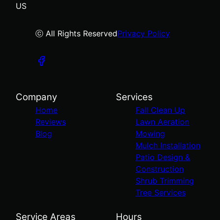
US
ⓒ All Rights Reserved
Privacy Policy
Company
Services
Home
Fall Clean Up
Reviews
Lawn Aeration
Blog
Mowing
Mulch Installation
Patio Design &
Construction
Shrub Trimming
Tree Services
Service Areas
Hours