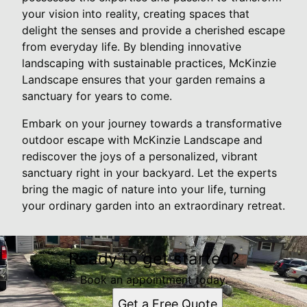
your vision into reality, creating spaces that
delight the senses and provide a cherished escape
from everyday life. By blending innovative
landscaping with sustainable practices, McKinzie
Landscape ensures that your garden remains a
sanctuary for years to come.
Embark on your journey towards a transformative
outdoor escape with McKinzie Landscape and
rediscover the joys of a personalized, vibrant
sanctuary right in your backyard. Let the experts
bring the magic of nature into your life, turning
your ordinary garden into an extraordinary retreat.
Ready to get started?
Book an appointment today.
Get a Free Quote