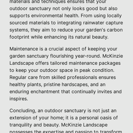
materials and techniques ensures that your
outdoor sanctuary not only looks good but also
supports environmental health. From using locally
sourced materials to integrating rainwater capture
systems, they aim to reduce your garden's carbon
footprint while enhancing its natural beauty.
Maintenance is a crucial aspect of keeping your
garden sanctuary flourishing year-round. McKinzie
Landscape offers tailored maintenance packages
to keep your outdoor space in peak condition.
Regular care from skilled professionals ensures
healthy plants, pristine hardscapes, and an
enduring enchantment that continually invites and
inspires.
Concluding, an outdoor sanctuary is not just an
extension of your home; it is a personal oasis of
tranquility and beauty. McKinzie Landscape
possesses the expertise and passion to transform