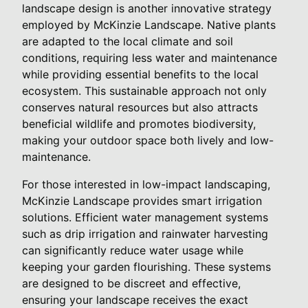
landscape design is another innovative strategy
employed by McKinzie Landscape. Native plants
are adapted to the local climate and soil
conditions, requiring less water and maintenance
while providing essential benefits to the local
ecosystem. This sustainable approach not only
conserves natural resources but also attracts
beneficial wildlife and promotes biodiversity,
making your outdoor space both lively and low-
maintenance.
For those interested in low-impact landscaping,
McKinzie Landscape provides smart irrigation
solutions. Efficient water management systems
such as drip irrigation and rainwater harvesting
can significantly reduce water usage while
keeping your garden flourishing. These systems
are designed to be discreet and effective,
ensuring your landscape receives the exact