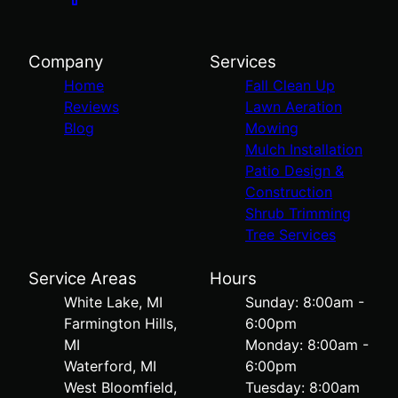
Company
Services
Home
Fall Clean Up
Reviews
Lawn Aeration
Blog
Mowing
Mulch Installation
Patio Design &
Construction
Shrub Trimming
Tree Services
Service Areas
Hours
White Lake, MI
Sunday: 8:00am -
Farmington Hills,
6:00pm
MI
Monday: 8:00am -
Waterford, MI
6:00pm
West Bloomfield,
Tuesday: 8:00am