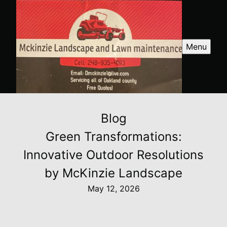
Menu
Blog
Green Transformations:
Innovative Outdoor Resolutions
by McKinzie Landscape
May 12, 2026