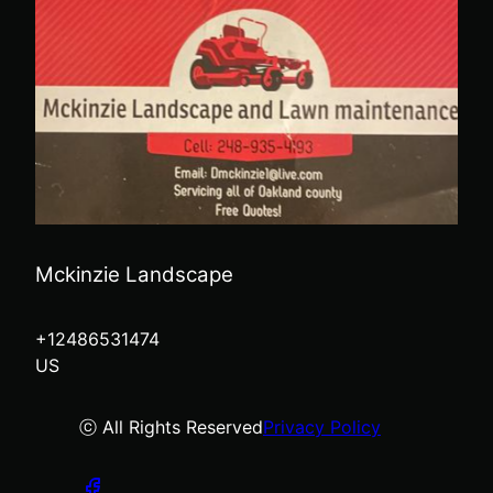
Mckinzie Landscape
+12486531474
US
ⓒ All Rights Reserved
Privacy Policy