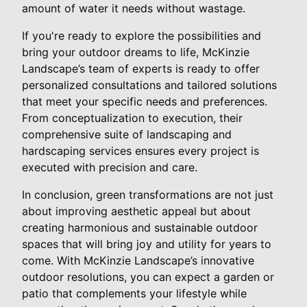
amount of water it needs without wastage.
If you're ready to explore the possibilities and
bring your outdoor dreams to life, McKinzie
Landscape’s team of experts is ready to offer
personalized consultations and tailored solutions
that meet your specific needs and preferences.
From conceptualization to execution, their
comprehensive suite of landscaping and
hardscaping services ensures every project is
executed with precision and care.
In conclusion, green transformations are not just
about improving aesthetic appeal but about
creating harmonious and sustainable outdoor
spaces that will bring joy and utility for years to
come. With McKinzie Landscape’s innovative
outdoor resolutions, you can expect a garden or
patio that complements your lifestyle while