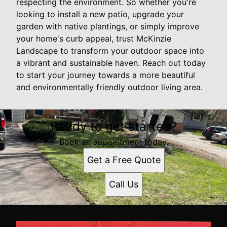
respecting the environment. So whether you're
looking to install a new patio, upgrade your
garden with native plantings, or simply improve
your home's curb appeal, trust McKinzie
Landscape to transform your outdoor space into
a vibrant and sustainable haven. Reach out today
to start your journey towards a more beautiful
and environmentally friendly outdoor living area.
Ready to get started?
Book an appointment today.
Get a Free Quote
Call Us