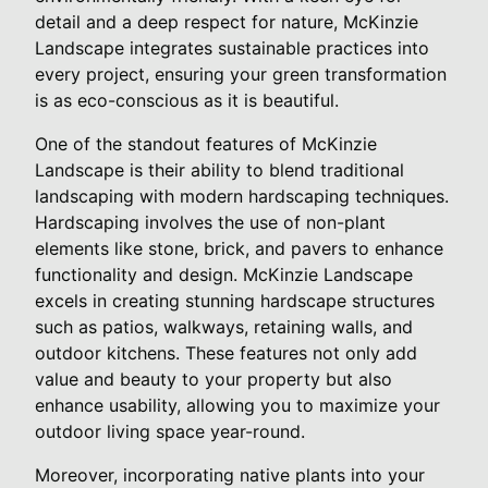
detail and a deep respect for nature, McKinzie
Landscape integrates sustainable practices into
every project, ensuring your green transformation
is as eco-conscious as it is beautiful.
One of the standout features of McKinzie
Landscape is their ability to blend traditional
landscaping with modern hardscaping techniques.
Hardscaping involves the use of non-plant
elements like stone, brick, and pavers to enhance
functionality and design. McKinzie Landscape
excels in creating stunning hardscape structures
such as patios, walkways, retaining walls, and
outdoor kitchens. These features not only add
value and beauty to your property but also
enhance usability, allowing you to maximize your
outdoor living space year-round.
Moreover, incorporating native plants into your