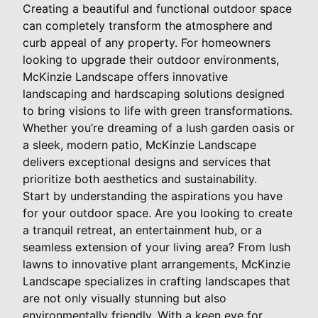
Creating a beautiful and functional outdoor space
can completely transform the atmosphere and
curb appeal of any property. For homeowners
looking to upgrade their outdoor environments,
McKinzie Landscape offers innovative
landscaping and hardscaping solutions designed
to bring visions to life with green transformations.
Whether you’re dreaming of a lush garden oasis or
a sleek, modern patio, McKinzie Landscape
delivers exceptional designs and services that
prioritize both aesthetics and sustainability.
Start by understanding the aspirations you have
for your outdoor space. Are you looking to create
a tranquil retreat, an entertainment hub, or a
seamless extension of your living area? From lush
lawns to innovative plant arrangements, McKinzie
Landscape specializes in crafting landscapes that
are not only visually stunning but also
environmentally friendly. With a keen eye for