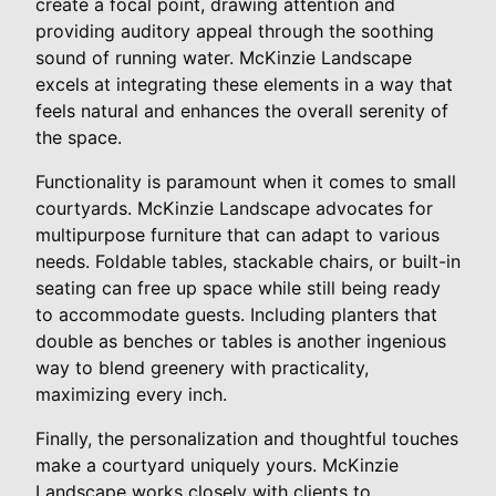
create a focal point, drawing attention and
providing auditory appeal through the soothing
sound of running water. McKinzie Landscape
excels at integrating these elements in a way that
feels natural and enhances the overall serenity of
the space.
Functionality is paramount when it comes to small
courtyards. McKinzie Landscape advocates for
multipurpose furniture that can adapt to various
needs. Foldable tables, stackable chairs, or built-in
seating can free up space while still being ready
to accommodate guests. Including planters that
double as benches or tables is another ingenious
way to blend greenery with practicality,
maximizing every inch.
Finally, the personalization and thoughtful touches
make a courtyard uniquely yours. McKinzie
Landscape works closely with clients to