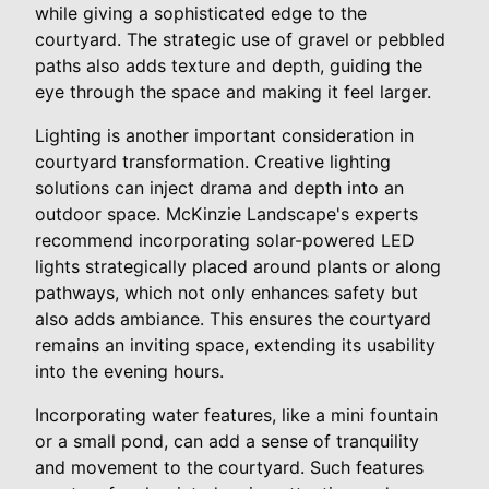
while giving a sophisticated edge to the
courtyard. The strategic use of gravel or pebbled
paths also adds texture and depth, guiding the
eye through the space and making it feel larger.
Lighting is another important consideration in
courtyard transformation. Creative lighting
solutions can inject drama and depth into an
outdoor space. McKinzie Landscape's experts
recommend incorporating solar-powered LED
lights strategically placed around plants or along
pathways, which not only enhances safety but
also adds ambiance. This ensures the courtyard
remains an inviting space, extending its usability
into the evening hours.
Incorporating water features, like a mini fountain
or a small pond, can add a sense of tranquility
and movement to the courtyard. Such features