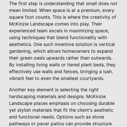
The first step is understanding that small does not
mean limited. When space is at a premium, every
square foot counts. This is where the creativity of
McKinzie Landscape comes into play. Their
experienced team excels in maximizing space,
using techniques that blend functionality with
aesthetics. One such inventive solution is vertical
gardening, which allows homeowners to expand
their green oasis upwards rather than outwards.
By installing living walls or tiered plant beds, they
effectively use walls and fences, bringing a lush,
vibrant feel to even the smallest courtyards.
Another key element is selecting the right
hardscaping materials and designs. McKinzie
Landscape places emphasis on choosing durable
yet stylish materials that fit the client's aesthetic
and functional needs. Options such as stone
pathways or paver patios can provide structure