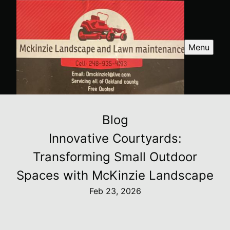
Menu
Blog
Innovative Courtyards:
Transforming Small Outdoor
Spaces with McKinzie Landscape
Feb 23, 2026