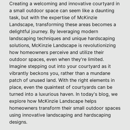
Creating a welcoming and innovative courtyard in
a small outdoor space can seem like a daunting
task, but with the expertise of McKinzie
Landscape, transforming these areas becomes a
delightful journey. By leveraging modern
landscaping techniques and unique hardscaping
solutions, McKinzie Landscape is revolutionizing
how homeowners perceive and utilize their
outdoor spaces, even when they're limited.
Imagine stepping out into your courtyard as it
vibrantly beckons you, rather than a mundane
patch of unused land. With the right elements in
place, even the quaintest of courtyards can be
turned into a luxurious haven. In today's blog, we
explore how McKinzie Landscape helps
homeowners transform their small outdoor spaces
using innovative landscaping and hardscaping
designs.