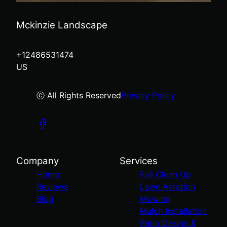
Mckinzie Landscape
+12486531474
US
ⓒ All Rights Reserved
Privacy Policy
Company
Services
Home
Fall Clean Up
Reviews
Lawn Aeration
Blog
Mowing
Mulch Installation
Patio Design &