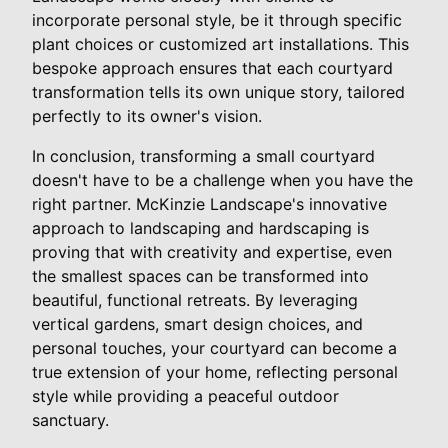
incorporate personal style, be it through specific
plant choices or customized art installations. This
bespoke approach ensures that each courtyard
transformation tells its own unique story, tailored
perfectly to its owner's vision.
In conclusion, transforming a small courtyard
doesn't have to be a challenge when you have the
right partner. McKinzie Landscape's innovative
approach to landscaping and hardscaping is
proving that with creativity and expertise, even
the smallest spaces can be transformed into
beautiful, functional retreats. By leveraging
vertical gardens, smart design choices, and
personal touches, your courtyard can become a
true extension of your home, reflecting personal
style while providing a peaceful outdoor
sanctuary.