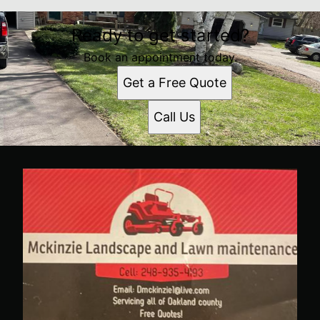
Ready to get started?
Book an appointment today.
Get a Free Quote
Call Us