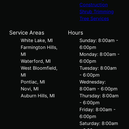
Construction
Shrub Trimming
Tree Services
Service Areas
Hours
White Lake, MI
Sunday: 8:00am -
Farmington Hills,
6:00pm
MI
Monday: 8:00am -
Waterford, MI
6:00pm
West Bloomfield,
Tuesday: 8:00am
MI
- 6:00pm
Pontiac, MI
Wednesday:
Novi, MI
8:00am - 6:00pm
Auburn Hills, MI
Thursday: 8:00am
- 6:00pm
Friday: 8:00am -
6:00pm
Saturday: 8:00am