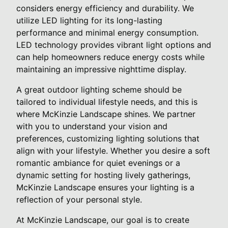
considers energy efficiency and durability. We
utilize LED lighting for its long-lasting
performance and minimal energy consumption.
LED technology provides vibrant light options and
can help homeowners reduce energy costs while
maintaining an impressive nighttime display.
A great outdoor lighting scheme should be
tailored to individual lifestyle needs, and this is
where McKinzie Landscape shines. We partner
with you to understand your vision and
preferences, customizing lighting solutions that
align with your lifestyle. Whether you desire a soft
romantic ambiance for quiet evenings or a
dynamic setting for hosting lively gatherings,
McKinzie Landscape ensures your lighting is a
reflection of your personal style.
At McKinzie Landscape, our goal is to create