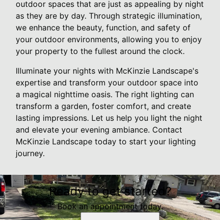
outdoor spaces that are just as appealing by night
as they are by day. Through strategic illumination,
we enhance the beauty, function, and safety of
your outdoor environments, allowing you to enjoy
your property to the fullest around the clock.
Illuminate your nights with McKinzie Landscape's
expertise and transform your outdoor space into
a magical nighttime oasis. The right lighting can
transform a garden, foster comfort, and create
lasting impressions. Let us help you light the night
and elevate your evening ambiance. Contact
McKinzie Landscape today to start your lighting
journey.
Ready to get started?
Book an appointment today.