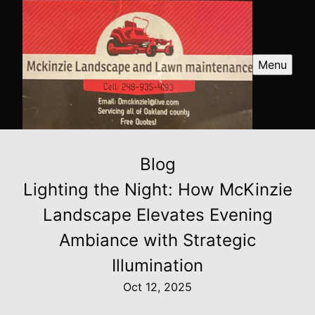
Menu
Blog
Lighting the Night: How McKinzie
Landscape Elevates Evening
Ambiance with Strategic
Illumination
Oct 12, 2025