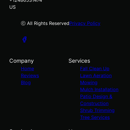
US
ⓒ All Rights Reserved
Privacy Policy
Company
Services
Home
Fall Clean Up
Reviews
Lawn Aeration
Blog
Mowing
Mulch Installation
Patio Design &
Construction
Shrub Trimming
Tree Services