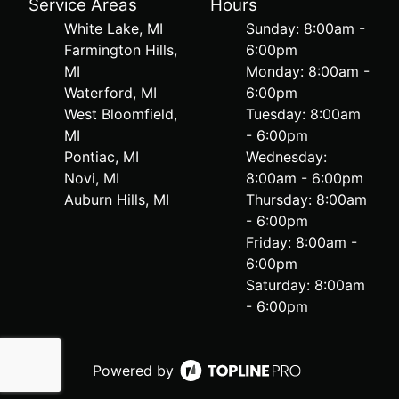
Service Areas
Hours
White Lake, MI
Sunday: 8:00am -
Farmington Hills,
6:00pm
MI
Monday: 8:00am -
Waterford, MI
6:00pm
West Bloomfield,
Tuesday: 8:00am
MI
- 6:00pm
Pontiac, MI
Wednesday:
Novi, MI
8:00am - 6:00pm
Auburn Hills, MI
Thursday: 8:00am
- 6:00pm
Friday: 8:00am -
6:00pm
Saturday: 8:00am
- 6:00pm
Powered by