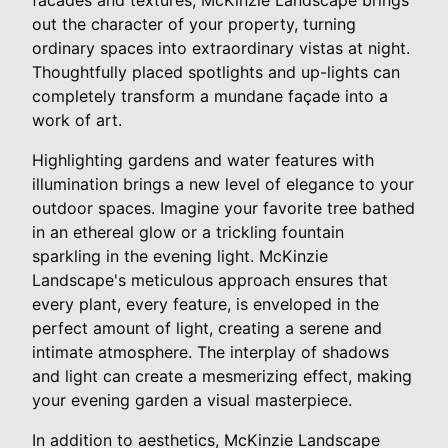
out the character of your property, turning
ordinary spaces into extraordinary vistas at night.
Thoughtfully placed spotlights and up-lights can
completely transform a mundane façade into a
work of art.
Highlighting gardens and water features with
illumination brings a new level of elegance to your
outdoor spaces. Imagine your favorite tree bathed
in an ethereal glow or a trickling fountain
sparkling in the evening light. McKinzie
Landscape's meticulous approach ensures that
every plant, every feature, is enveloped in the
perfect amount of light, creating a serene and
intimate atmosphere. The interplay of shadows
and light can create a mesmerizing effect, making
your evening garden a visual masterpiece.
In addition to aesthetics, McKinzie Landscape