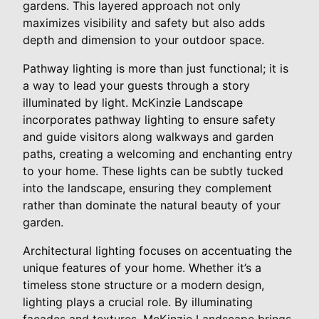
gardens. This layered approach not only
maximizes visibility and safety but also adds
depth and dimension to your outdoor space.
Pathway lighting is more than just functional; it is
a way to lead your guests through a story
illuminated by light. McKinzie Landscape
incorporates pathway lighting to ensure safety
and guide visitors along walkways and garden
paths, creating a welcoming and enchanting entry
to your home. These lights can be subtly tucked
into the landscape, ensuring they complement
rather than dominate the natural beauty of your
garden.
Architectural lighting focuses on accentuating the
unique features of your home. Whether it’s a
timeless stone structure or a modern design,
lighting plays a crucial role. By illuminating
facades and textures, McKinzie Landscape brings