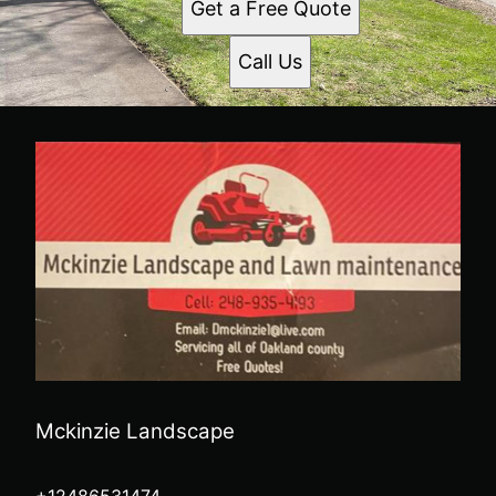
Get a Free Quote
Call Us
Mckinzie Landscape
+12486531474