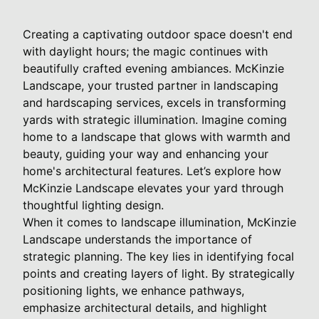
Creating a captivating outdoor space doesn't end
with daylight hours; the magic continues with
beautifully crafted evening ambiances. McKinzie
Landscape, your trusted partner in landscaping
and hardscaping services, excels in transforming
yards with strategic illumination. Imagine coming
home to a landscape that glows with warmth and
beauty, guiding your way and enhancing your
home's architectural features. Let’s explore how
McKinzie Landscape elevates your yard through
thoughtful lighting design.
When it comes to landscape illumination, McKinzie
Landscape understands the importance of
strategic planning. The key lies in identifying focal
points and creating layers of light. By strategically
positioning lights, we enhance pathways,
emphasize architectural details, and highlight