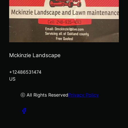
Mckinzie Landscape
+12486531474
US
ⓒ All Rights Reserved
Privacy Policy