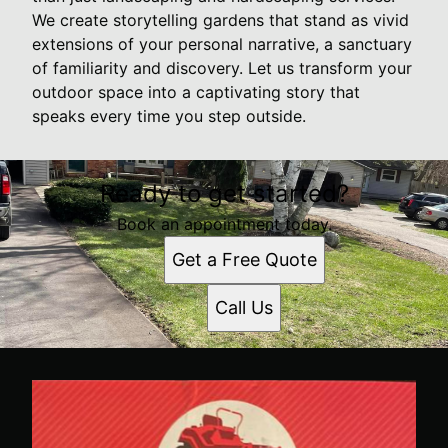
We create storytelling gardens that stand as vivid
extensions of your personal narrative, a sanctuary
of familiarity and discovery. Let us transform your
outdoor space into a captivating story that
speaks every time you step outside.
Ready to get started?
Book an appointment today.
Get a Free Quote
Call Us