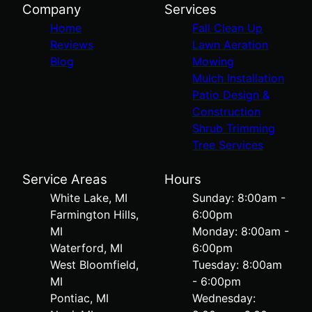
Company
Services
Home
Fall Clean Up
Reviews
Lawn Aeration
Blog
Mowing
Mulch Installation
Patio Design &
Construction
Shrub Trimming
Tree Services
Service Areas
Hours
White Lake, MI
Sunday: 8:00am -
Farmington Hills,
6:00pm
MI
Monday: 8:00am -
Waterford, MI
6:00pm
West Bloomfield,
Tuesday: 8:00am
MI
- 6:00pm
Pontiac, MI
Wednesday: