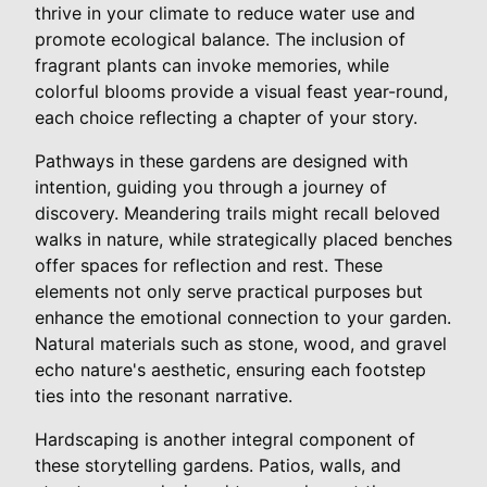
thrive in your climate to reduce water use and
promote ecological balance. The inclusion of
fragrant plants can invoke memories, while
colorful blooms provide a visual feast year-round,
each choice reflecting a chapter of your story.
Pathways in these gardens are designed with
intention, guiding you through a journey of
discovery. Meandering trails might recall beloved
walks in nature, while strategically placed benches
offer spaces for reflection and rest. These
elements not only serve practical purposes but
enhance the emotional connection to your garden.
Natural materials such as stone, wood, and gravel
echo nature's aesthetic, ensuring each footstep
ties into the resonant narrative.
Hardscaping is another integral component of
these storytelling gardens. Patios, walls, and