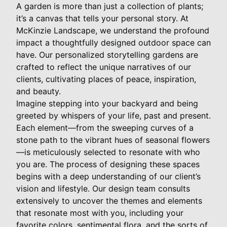
A garden is more than just a collection of plants;
it’s a canvas that tells your personal story. At
McKinzie Landscape, we understand the profound
impact a thoughtfully designed outdoor space can
have. Our personalized storytelling gardens are
crafted to reflect the unique narratives of our
clients, cultivating places of peace, inspiration,
and beauty.
Imagine stepping into your backyard and being
greeted by whispers of your life, past and present.
Each element—from the sweeping curves of a
stone path to the vibrant hues of seasonal flowers
—is meticulously selected to resonate with who
you are. The process of designing these spaces
begins with a deep understanding of our client’s
vision and lifestyle. Our design team consults
extensively to uncover the themes and elements
that resonate most with you, including your
favorite colors, sentimental flora, and the sorts of