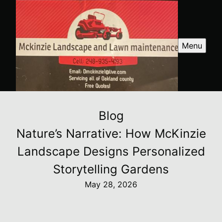
Menu
Blog
Nature’s Narrative: How McKinzie
Landscape Designs Personalized
Storytelling Gardens
May 28, 2026