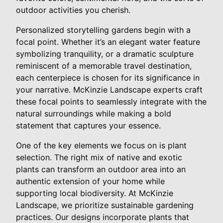
outdoor activities you cherish.
Personalized storytelling gardens begin with a
focal point. Whether it’s an elegant water feature
symbolizing tranquility, or a dramatic sculpture
reminiscent of a memorable travel destination,
each centerpiece is chosen for its significance in
your narrative. McKinzie Landscape experts craft
these focal points to seamlessly integrate with the
natural surroundings while making a bold
statement that captures your essence.
One of the key elements we focus on is plant
selection. The right mix of native and exotic
plants can transform an outdoor area into an
authentic extension of your home while
supporting local biodiversity. At McKinzie
Landscape, we prioritize sustainable gardening
practices. Our designs incorporate plants that