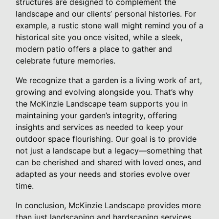
structures are designed to complement the
landscape and our clients’ personal histories. For
example, a rustic stone wall might remind you of a
historical site you once visited, while a sleek,
modern patio offers a place to gather and
celebrate future memories.
We recognize that a garden is a living work of art,
growing and evolving alongside you. That’s why
the McKinzie Landscape team supports you in
maintaining your garden’s integrity, offering
insights and services as needed to keep your
outdoor space flourishing. Our goal is to provide
not just a landscape but a legacy—something that
can be cherished and shared with loved ones, and
adapted as your needs and stories evolve over
time.
In conclusion, McKinzie Landscape provides more
than just landscaping and hardscaping services.