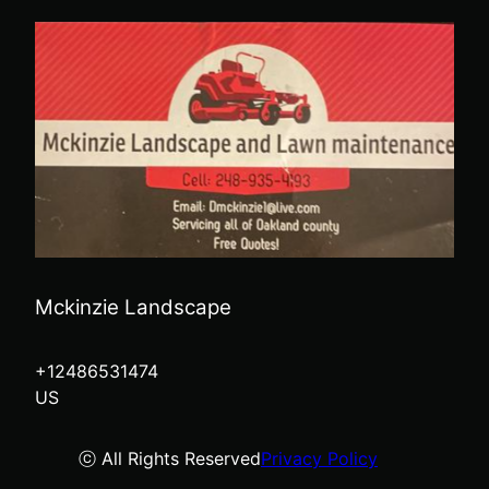
Mckinzie Landscape
+12486531474
US
ⓒ All Rights Reserved
Privacy Policy