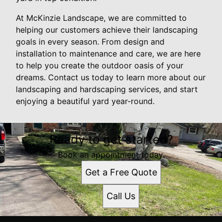
At McKinzie Landscape, we are committed to
helping our customers achieve their landscaping
goals in every season. From design and
installation to maintenance and care, we are here
to help you create the outdoor oasis of your
dreams. Contact us today to learn more about our
landscaping and hardscaping services, and start
enjoying a beautiful yard year-round.
Ready to get started?
Book an appointment today.
Get a Free Quote
Call Us