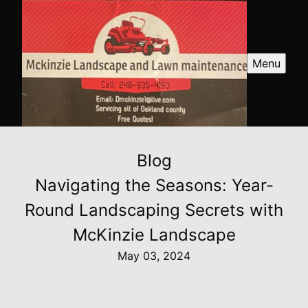
Menu
Blog
Navigating the Seasons: Year-
Round Landscaping Secrets with
McKinzie Landscape
May 03, 2024