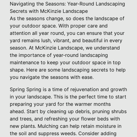
Navigating the Seasons: Year-Round Landscaping
Secrets with McKinzie Landscape
As the seasons change, so does the landscape of
your outdoor space. With proper care and
attention all year round, you can ensure that your
yard remains lush, vibrant, and beautiful in every
season. At McKinzie Landscape, we understand
the importance of year-round landscaping
maintenance to keep your outdoor space in top
shape. Here are some landscaping secrets to help
you navigate the seasons with ease.
Spring Spring is a time of rejuvenation and growth
in your landscape. This is the perfect time to start
preparing your yard for the warmer months
ahead. Start by cleaning up debris, pruning shrubs
and trees, and refreshing your flower beds with
new plants. Mulching can help retain moisture in
the soil and suppress weeds. Consider adding