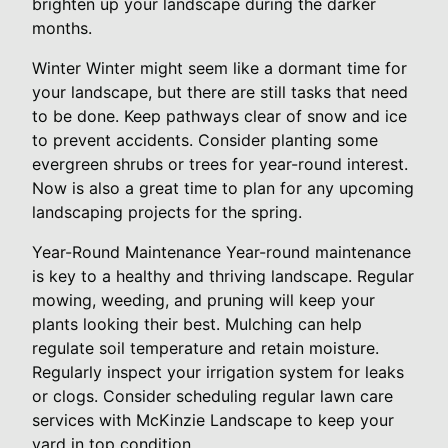
brighten up your landscape during the darker
months.
Winter Winter might seem like a dormant time for
your landscape, but there are still tasks that need
to be done. Keep pathways clear of snow and ice
to prevent accidents. Consider planting some
evergreen shrubs or trees for year-round interest.
Now is also a great time to plan for any upcoming
landscaping projects for the spring.
Year-Round Maintenance Year-round maintenance
is key to a healthy and thriving landscape. Regular
mowing, weeding, and pruning will keep your
plants looking their best. Mulching can help
regulate soil temperature and retain moisture.
Regularly inspect your irrigation system for leaks
or clogs. Consider scheduling regular lawn care
services with McKinzie Landscape to keep your
yard in top condition.