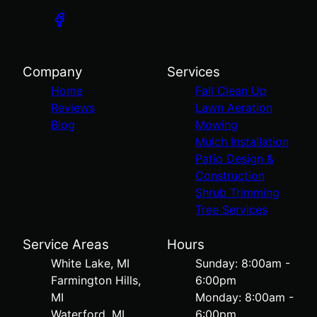
Company
Services
Home
Fall Clean Up
Reviews
Lawn Aeration
Blog
Mowing
Mulch Installation
Patio Design &
Construction
Shrub Trimming
Tree Services
Service Areas
Hours
White Lake, MI
Sunday: 8:00am -
Farmington Hills,
6:00pm
MI
Monday: 8:00am -
Waterford, MI
6:00pm