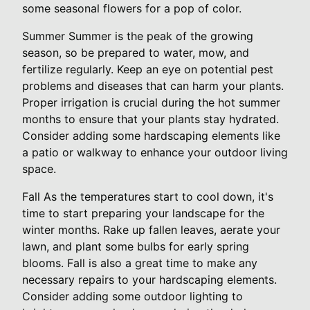
some seasonal flowers for a pop of color.
Summer Summer is the peak of the growing
season, so be prepared to water, mow, and
fertilize regularly. Keep an eye on potential pest
problems and diseases that can harm your plants.
Proper irrigation is crucial during the hot summer
months to ensure that your plants stay hydrated.
Consider adding some hardscaping elements like
a patio or walkway to enhance your outdoor living
space.
Fall As the temperatures start to cool down, it's
time to start preparing your landscape for the
winter months. Rake up fallen leaves, aerate your
lawn, and plant some bulbs for early spring
blooms. Fall is also a great time to make any
necessary repairs to your hardscaping elements.
Consider adding some outdoor lighting to