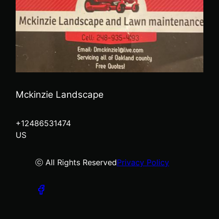
Mckinzie Landscape
+12486531474
US
ⓒ All Rights Reserved
Privacy Policy