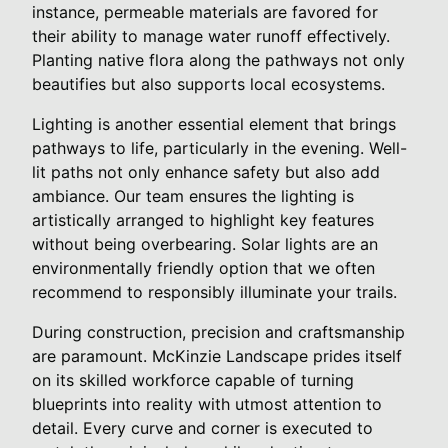
instance, permeable materials are favored for
their ability to manage water runoff effectively.
Planting native flora along the pathways not only
beautifies but also supports local ecosystems.
Lighting is another essential element that brings
pathways to life, particularly in the evening. Well-
lit paths not only enhance safety but also add
ambiance. Our team ensures the lighting is
artistically arranged to highlight key features
without being overbearing. Solar lights are an
environmentally friendly option that we often
recommend to responsibly illuminate your trails.
During construction, precision and craftsmanship
are paramount. McKinzie Landscape prides itself
on its skilled workforce capable of turning
blueprints into reality with utmost attention to
detail. Every curve and corner is executed to