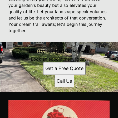
your garden's beauty but also elevates your
quality of life. Let your landscape speak volumes,
and let us be the architects of that conversation.
Your dream trail awaits; let's begin this journey
together.
Ready to get started?
Book an appointment today.
Get a Free Quote
Call Us