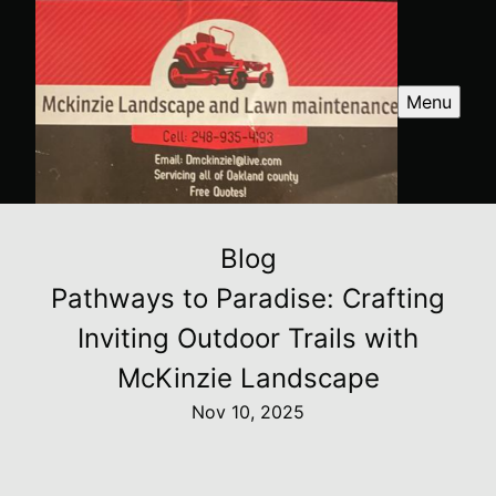
Menu
Blog
Pathways to Paradise: Crafting
Inviting Outdoor Trails with
McKinzie Landscape
Nov 10, 2025