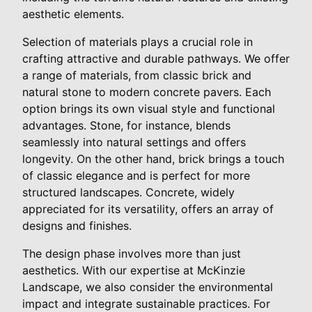
aesthetic elements.
Selection of materials plays a crucial role in
crafting attractive and durable pathways. We offer
a range of materials, from classic brick and
natural stone to modern concrete pavers. Each
option brings its own visual style and functional
advantages. Stone, for instance, blends
seamlessly into natural settings and offers
longevity. On the other hand, brick brings a touch
of classic elegance and is perfect for more
structured landscapes. Concrete, widely
appreciated for its versatility, offers an array of
designs and finishes.
The design phase involves more than just
aesthetics. With our expertise at McKinzie
Landscape, we also consider the environmental
impact and integrate sustainable practices. For