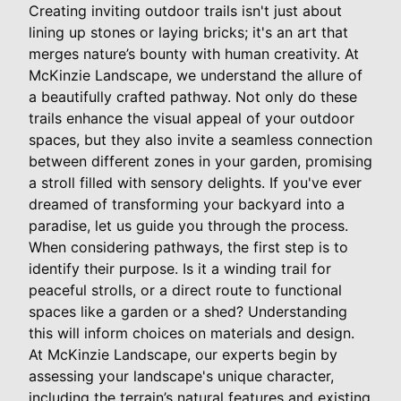
Creating inviting outdoor trails isn't just about
lining up stones or laying bricks; it's an art that
merges nature’s bounty with human creativity. At
McKinzie Landscape, we understand the allure of
a beautifully crafted pathway. Not only do these
trails enhance the visual appeal of your outdoor
spaces, but they also invite a seamless connection
between different zones in your garden, promising
a stroll filled with sensory delights. If you've ever
dreamed of transforming your backyard into a
paradise, let us guide you through the process.
When considering pathways, the first step is to
identify their purpose. Is it a winding trail for
peaceful strolls, or a direct route to functional
spaces like a garden or a shed? Understanding
this will inform choices on materials and design.
At McKinzie Landscape, our experts begin by
assessing your landscape's unique character,
including the terrain’s natural features and existing