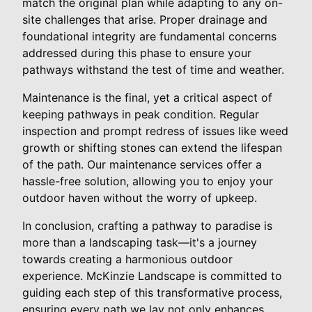
match the original plan while adapting to any on-
site challenges that arise. Proper drainage and
foundational integrity are fundamental concerns
addressed during this phase to ensure your
pathways withstand the test of time and weather.
Maintenance is the final, yet a critical aspect of
keeping pathways in peak condition. Regular
inspection and prompt redress of issues like weed
growth or shifting stones can extend the lifespan
of the path. Our maintenance services offer a
hassle-free solution, allowing you to enjoy your
outdoor haven without the worry of upkeep.
In conclusion, crafting a pathway to paradise is
more than a landscaping task—it's a journey
towards creating a harmonious outdoor
experience. McKinzie Landscape is committed to
guiding each step of this transformative process,
ensuring every path we lay not only enhances