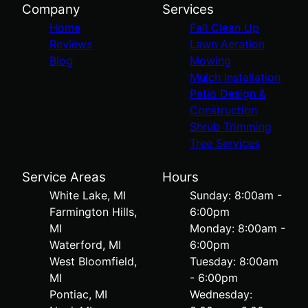
Company
Services
Home
Fall Clean Up
Reviews
Lawn Aeration
Blog
Mowing
Mulch Installation
Patio Design &
Construction
Shrub Trimming
Tree Services
Service Areas
Hours
White Lake, MI
Sunday: 8:00am -
Farmington Hills,
6:00pm
MI
Monday: 8:00am -
Waterford, MI
6:00pm
West Bloomfield,
Tuesday: 8:00am
MI
- 6:00pm
Pontiac, MI
Wednesday: