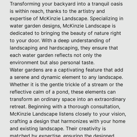
Transforming your backyard into a tranquil oasis
is within reach, thanks to the artistry and
expertise of McKinzie Landscape. Specializing in
water garden designs, McKinzie Landscape is
dedicated to bringing the beauty of nature right
to your door. With a deep understanding of
landscaping and hardscaping, they ensure that
each water garden reflects not only the
environment but also personal taste.
Water gardens are a captivating feature that add
a serene and dynamic element to any landscape.
Whether it is the gentle trickle of a stream or the
reflective calm of a pond, these elements can
transform an ordinary space into an extraordinary
retreat. Beginning with a thorough consultation,
McKinzie Landscape listens closely to your vision,
crafting a design that harmonizes with your home
and existing landscape. Their creativity is
matched by expertise, ensuring the designed