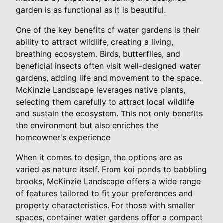
garden is as functional as it is beautiful.
One of the key benefits of water gardens is their
ability to attract wildlife, creating a living,
breathing ecosystem. Birds, butterflies, and
beneficial insects often visit well-designed water
gardens, adding life and movement to the space.
McKinzie Landscape leverages native plants,
selecting them carefully to attract local wildlife
and sustain the ecosystem. This not only benefits
the environment but also enriches the
homeowner's experience.
When it comes to design, the options are as
varied as nature itself. From koi ponds to babbling
brooks, McKinzie Landscape offers a wide range
of features tailored to fit your preferences and
property characteristics. For those with smaller
spaces, container water gardens offer a compact