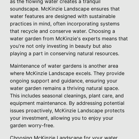
as the flowing water creates a tranquil
soundscape. McKinzie Landscape ensures that
water features are designed with sustainable
practices in mind, often incorporating systems
that recycle and conserve water. Choosing a
water garden from McKinzie's experts means that
you're not only investing in beauty but also
playing a part in conserving natural resources.
Maintenance of water gardens is another area
where McKinzie Landscape excels. They provide
ongoing support and guidance, ensuring your
water garden remains a thriving natural space.
This includes seasonal cleanings, plant care, and
equipment maintenance. By addressing potential
issues proactively, McKinzie Landscape protects
your investment, allowing you to enjoy your
garden worry-free.
Choosing McKinzie Landscape for your water