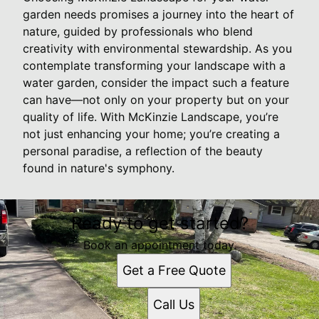
garden needs promises a journey into the heart of
nature, guided by professionals who blend
creativity with environmental stewardship. As you
contemplate transforming your landscape with a
water garden, consider the impact such a feature
can have—not only on your property but on your
quality of life. With McKinzie Landscape, you’re
not just enhancing your home; you’re creating a
personal paradise, a reflection of the beauty
found in nature's symphony.
Ready to get started?
Book an appointment today.
Get a Free Quote
Call Us