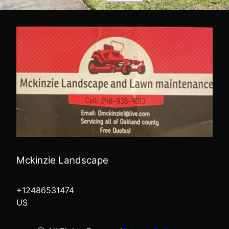
Mckinzie Landscape
+12486531474
US