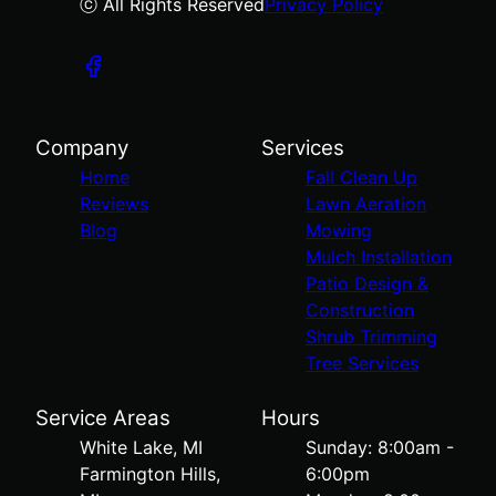
ⓒ All Rights Reserved
Privacy Policy
Company
Services
Home
Fall Clean Up
Reviews
Lawn Aeration
Blog
Mowing
Mulch Installation
Patio Design &
Construction
Shrub Trimming
Tree Services
Service Areas
Hours
White Lake, MI
Sunday: 8:00am -
Farmington Hills,
6:00pm