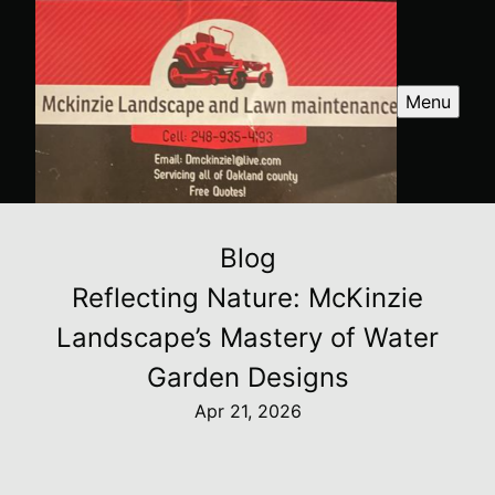
Menu
Blog
Reflecting Nature: McKinzie
Landscape’s Mastery of Water
Garden Designs
Apr 21, 2026