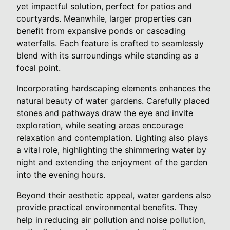
yet impactful solution, perfect for patios and
courtyards. Meanwhile, larger properties can
benefit from expansive ponds or cascading
waterfalls. Each feature is crafted to seamlessly
blend with its surroundings while standing as a
focal point.
Incorporating hardscaping elements enhances the
natural beauty of water gardens. Carefully placed
stones and pathways draw the eye and invite
exploration, while seating areas encourage
relaxation and contemplation. Lighting also plays
a vital role, highlighting the shimmering water by
night and extending the enjoyment of the garden
into the evening hours.
Beyond their aesthetic appeal, water gardens also
provide practical environmental benefits. They
help in reducing air pollution and noise pollution,