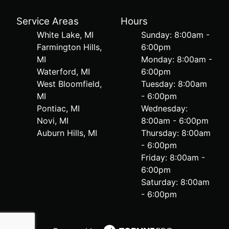
Service Areas
Hours
White Lake, MI
Sunday: 8:00am -
Farmington Hills,
6:00pm
MI
Monday: 8:00am -
Waterford, MI
6:00pm
West Bloomfield,
Tuesday: 8:00am
MI
- 6:00pm
Pontiac, MI
Wednesday:
Novi, MI
8:00am - 6:00pm
Auburn Hills, MI
Thursday: 8:00am
- 6:00pm
Friday: 8:00am -
6:00pm
Saturday: 8:00am
- 6:00pm