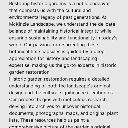
Restoring historic gardens is a noble endeavor
that connects us with the cultural and
environmental legacy of past generations. At
McKinzie Landscape, we understand the delicate
balance of maintaining historical integrity while
ensuring sustainability and functionality in today's
world. Our passion for resurrecting these
botanical time capsules is guided by a deep
appreciation for history and landscaping
expertise, making us the go-to experts in historic
garden restoration.
Historic garden restoration requires a detailed
understanding of both the landscape's original
design and the cultural significance it embodies.
Our process begins with meticulous research,
delving into archives to uncover historical
documents, photographs, maps, and original plant
lists. These resources help us paint a
comprehensive picture of the garden's original