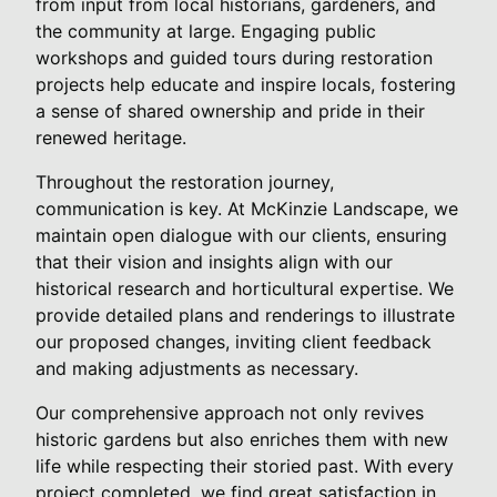
from input from local historians, gardeners, and
the community at large. Engaging public
workshops and guided tours during restoration
projects help educate and inspire locals, fostering
a sense of shared ownership and pride in their
renewed heritage.
Throughout the restoration journey,
communication is key. At McKinzie Landscape, we
maintain open dialogue with our clients, ensuring
that their vision and insights align with our
historical research and horticultural expertise. We
provide detailed plans and renderings to illustrate
our proposed changes, inviting client feedback
and making adjustments as necessary.
Our comprehensive approach not only revives
historic gardens but also enriches them with new
life while respecting their storied past. With every
project completed, we find great satisfaction in