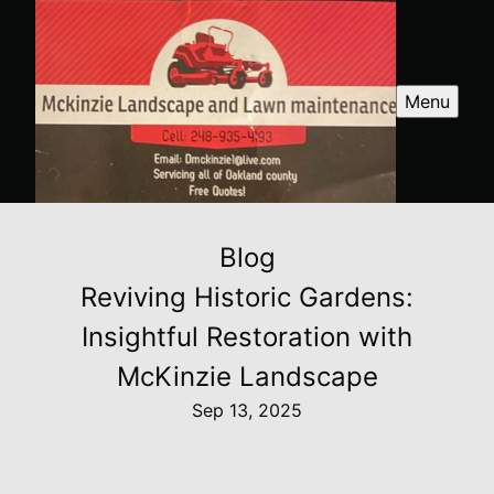
Menu
Blog
Reviving Historic Gardens:
Insightful Restoration with
McKinzie Landscape
Sep 13, 2025