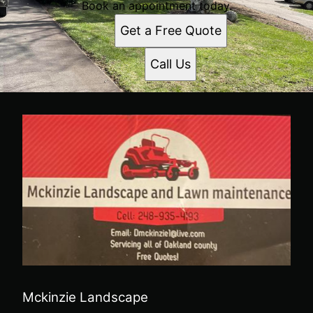
Book an appointment today.
Get a Free Quote
Call Us
Mckinzie Landscape