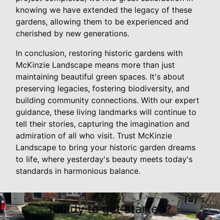
knowing we have extended the legacy of these
gardens, allowing them to be experienced and
cherished by new generations.
In conclusion, restoring historic gardens with
McKinzie Landscape means more than just
maintaining beautiful green spaces. It's about
preserving legacies, fostering biodiversity, and
building community connections. With our expert
guidance, these living landmarks will continue to
tell their stories, capturing the imagination and
admiration of all who visit. Trust McKinzie
Landscape to bring your historic garden dreams
to life, where yesterday's beauty meets today's
standards in harmonious balance.
Ready to get started?