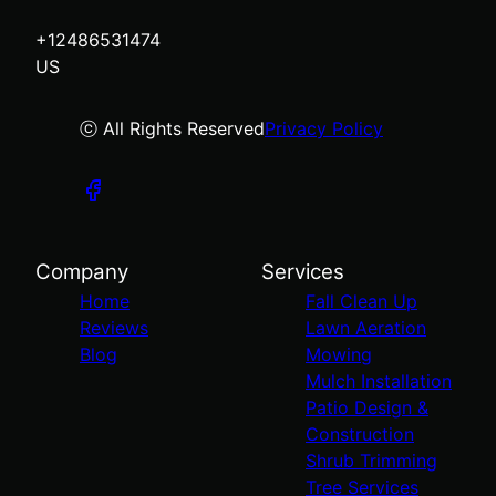
+12486531474
US
ⓒ All Rights Reserved
Privacy Policy
Company
Services
Home
Fall Clean Up
Reviews
Lawn Aeration
Blog
Mowing
Mulch Installation
Patio Design &
Construction
Shrub Trimming
Tree Services