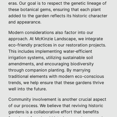
eras. Our goal is to respect the genetic lineage of
these botanical gems, ensuring that each plant
added to the garden reflects its historic character
and appearance.
Modern considerations also factor into our
approach. At McKinzie Landscape, we integrate
eco-friendly practices in our restoration projects.
This includes implementing water-efficient
irrigation systems, utilizing sustainable soil
amendments, and encouraging biodiversity
through companion planting. By marrying
traditional elements with modern eco-conscious
trends, we help ensure that these gardens thrive
well into the future.
Community involvement is another crucial aspect
of our process. We believe that reviving historic
gardens is a collaborative effort that benefits