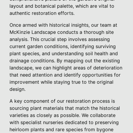
layout and botanical palette, which are vital to
authentic restoration efforts.
Once armed with historical insights, our team at
McKinzie Landscape conducts a thorough site
analysis. This crucial step involves assessing
current garden conditions, identifying surviving
plant species, and understanding soil health and
drainage conditions. By mapping out the existing
landscape, we can highlight areas of deterioration
that need attention and identify opportunities for
improvement while staying true to the original
design.
A key component of our restoration process is
sourcing plant materials that match the historical
varieties as closely as possible. We collaborate
with specialist nurseries dedicated to preserving
heirloom plants and rare species from bygone