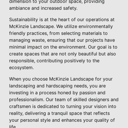
dimension to your outdoor space, providing
ambiance and increased safety.
Sustainability is at the heart of our operations at
McKinzie Landscape. We utilize environmentally
friendly practices, from selecting materials to
managing waste, ensuring that our projects have
minimal impact on the environment. Our goal is to
create spaces that are not only beautiful but also
responsible, contributing positively to the
ecosystem.
When you choose McKinzie Landscape for your
landscaping and hardscaping needs, you are
investing in a process honed by passion and
professionalism. Our team of skilled designers and
craftsmen is dedicated to turning your vision into
reality, delivering a tranquil space that reflects
your personal style and enhances your quality of
life.