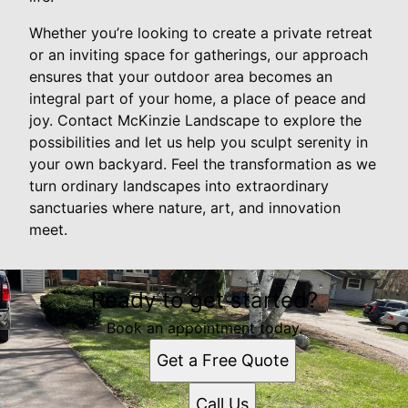
Whether you’re looking to create a private retreat
or an inviting space for gatherings, our approach
ensures that your outdoor area becomes an
integral part of your home, a place of peace and
joy. Contact McKinzie Landscape to explore the
possibilities and let us help you sculpt serenity in
your own backyard. Feel the transformation as we
turn ordinary landscapes into extraordinary
sanctuaries where nature, art, and innovation
meet.
Ready to get started?
Book an appointment today.
Get a Free Quote
Call Us