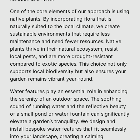
One of the core elements of our approach is using
native plants. By incorporating flora that is
naturally suited to the local climate, we create
sustainable environments that require less
maintenance and need fewer resources. Native
plants thrive in their natural ecosystem, resist
local pests, and are more drought-resistant
compared to exotic species. This choice not only
supports local biodiversity but also ensures your
garden remains vibrant year-round.
Water features play an essential role in enhancing
the serenity of an outdoor space. The soothing
sound of running water and the reflective beauty
of a small pond or water fountain can significantly
elevate a garden’s tranquility. We design and
install bespoke water features that fit seamlessly
into your landscape, creating a calming