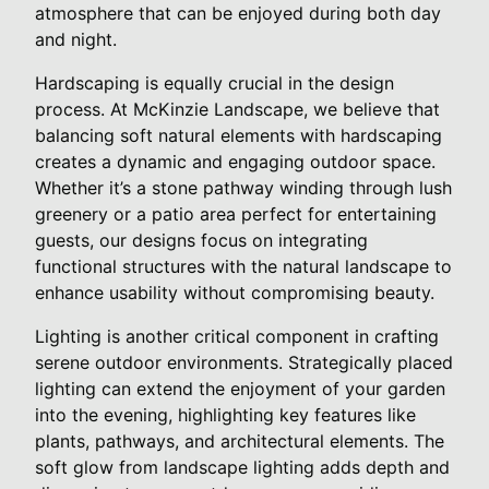
atmosphere that can be enjoyed during both day
and night.
Hardscaping is equally crucial in the design
process. At McKinzie Landscape, we believe that
balancing soft natural elements with hardscaping
creates a dynamic and engaging outdoor space.
Whether it’s a stone pathway winding through lush
greenery or a patio area perfect for entertaining
guests, our designs focus on integrating
functional structures with the natural landscape to
enhance usability without compromising beauty.
Lighting is another critical component in crafting
serene outdoor environments. Strategically placed
lighting can extend the enjoyment of your garden
into the evening, highlighting key features like
plants, pathways, and architectural elements. The
soft glow from landscape lighting adds depth and