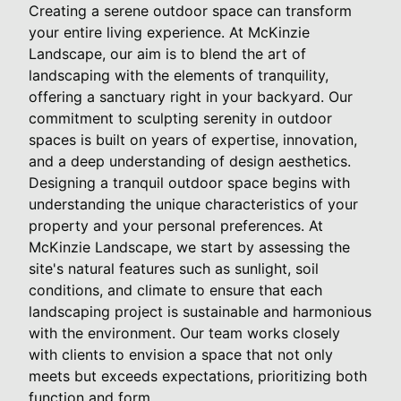
Creating a serene outdoor space can transform
your entire living experience. At McKinzie
Landscape, our aim is to blend the art of
landscaping with the elements of tranquility,
offering a sanctuary right in your backyard. Our
commitment to sculpting serenity in outdoor
spaces is built on years of expertise, innovation,
and a deep understanding of design aesthetics.
Designing a tranquil outdoor space begins with
understanding the unique characteristics of your
property and your personal preferences. At
McKinzie Landscape, we start by assessing the
site's natural features such as sunlight, soil
conditions, and climate to ensure that each
landscaping project is sustainable and harmonious
with the environment. Our team works closely
with clients to envision a space that not only
meets but exceeds expectations, prioritizing both
function and form.