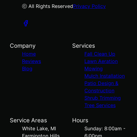
ⓒ All Rights Reserved
Privacy Policy
Company
Services
Home
Fall Clean Up
Reviews
Lawn Aeration
Blog
Mowing
Mulch Installation
Patio Design &
Construction
Shrub Trimming
Tree Services
Service Areas
Hours
White Lake, MI
Sunday: 8:00am -
Farmington Hills,
6:00pm