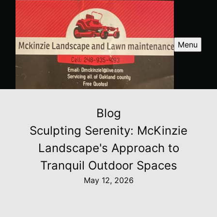
Menu
Blog
Sculpting Serenity: McKinzie
Landscape's Approach to
Tranquil Outdoor Spaces
May 12, 2026