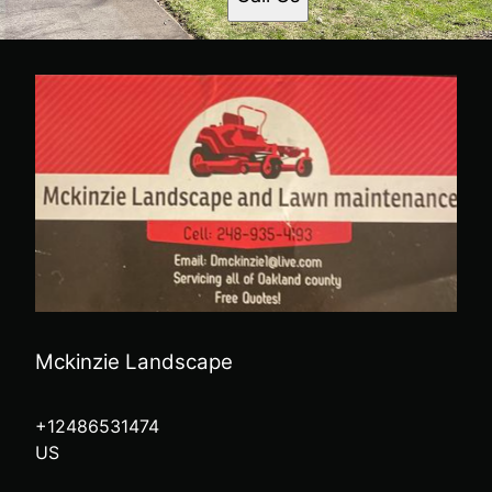
Mckinzie Landscape
+12486531474
US