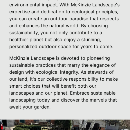
environmental impact. With McKinzie Landscape's
expertise and dedication to ecological principles,
you can create an outdoor paradise that respects
and enhances the natural world. By choosing
sustainability, you not only contribute to a
healthier planet but also enjoy a stunning,
personalized outdoor space for years to come.
McKinzie Landscape is devoted to pioneering
sustainable practices that marry the elegance of
design with ecological integrity. As stewards of
our land, it's our collective responsibility to make
smart choices that will benefit both our
landscapes and our planet. Embrace sustainable
landscaping today and discover the marvels that
await your garden.
Ready to get started?