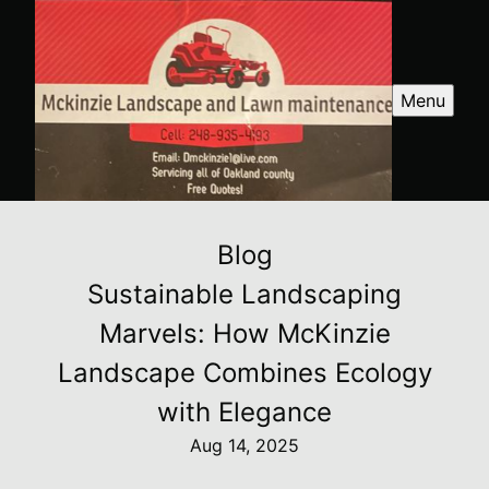
Menu
Blog
Sustainable Landscaping
Marvels: How McKinzie
Landscape Combines Ecology
with Elegance
Aug 14, 2025