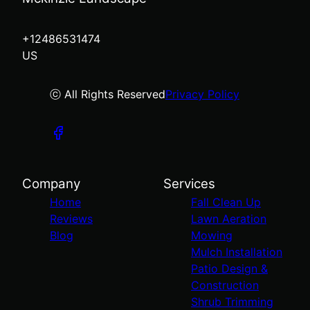
+12486531474
US
ⓒ All Rights Reserved
Privacy Policy
Company
Services
Home
Fall Clean Up
Reviews
Lawn Aeration
Blog
Mowing
Mulch Installation
Patio Design &
Construction
Shrub Trimming