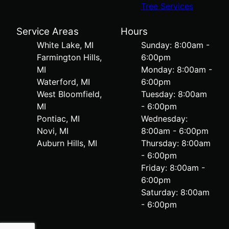
Tree Services
Service Areas
Hours
White Lake, MI
Sunday: 8:00am -
Farmington Hills,
6:00pm
MI
Monday: 8:00am -
Waterford, MI
6:00pm
West Bloomfield,
Tuesday: 8:00am
MI
- 6:00pm
Pontiac, MI
Wednesday:
Novi, MI
8:00am - 6:00pm
Auburn Hills, MI
Thursday: 8:00am
- 6:00pm
Friday: 8:00am -
6:00pm
Saturday: 8:00am
- 6:00pm