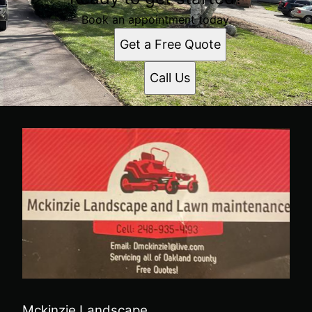
Book an appointment today.
Get a Free Quote
Call Us
Mckinzie Landscape