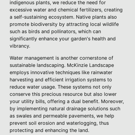
indigenous plants, we reduce the need for
excessive water and chemical fertilizers, creating
a self-sustaining ecosystem. Native plants also
promote biodiversity by attracting local wildlife
such as birds and pollinators, which can
significantly enhance your garden's health and
vibrancy.
Water management is another cornerstone of
sustainable landscaping. McKinzie Landscape
employs innovative techniques like rainwater
harvesting and efficient irrigation systems to
reduce water usage. These systems not only
conserve this precious resource but also lower
your utility bills, offering a dual benefit. Moreover,
by implementing natural drainage solutions such
as swales and permeable pavements, we help
prevent soil erosion and waterlogging, thus
protecting and enhancing the land.