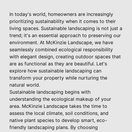
In today's world, homeowners are increasingly
prioritizing sustainability when it comes to their
living spaces. Sustainable landscaping is not just a
trend; it's an essential approach to preserving our
environment. At McKinzie Landscape, we have
seamlessly combined ecological responsibility
with elegant design, creating outdoor spaces that
are as functional as they are beautiful. Let's
explore how sustainable landscaping can
transform your property while nurturing the
natural world.
Sustainable landscaping begins with
understanding the ecological makeup of your
area. McKinzie Landscape takes the time to
assess the local climate, soil conditions, and
native plant species to develop smart, eco-
friendly landscaping plans. By choosing