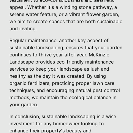
appeal. Whether it's a winding stone pathway, a
serene water feature, or a vibrant flower garden,
we aim to create spaces that are both sustainable
and inviting.
Regular maintenance, another key aspect of
sustainable landscaping, ensures that your garden
continues to thrive year after year. McKinzie
Landscape provides eco-friendly maintenance
services to keep your landscape as lush and
healthy as the day it was created. By using
organic fertilizers, practicing proper lawn care
techniques, and encouraging natural pest control
methods, we maintain the ecological balance in
your garden.
In conclusion, sustainable landscaping is a wise
investment for any homeowner looking to
enhance their property's beauty and