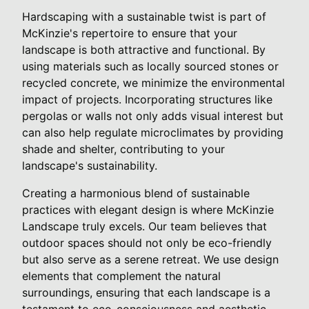
Hardscaping with a sustainable twist is part of
McKinzie's repertoire to ensure that your
landscape is both attractive and functional. By
using materials such as locally sourced stones or
recycled concrete, we minimize the environmental
impact of projects. Incorporating structures like
pergolas or walls not only adds visual interest but
can also help regulate microclimates by providing
shade and shelter, contributing to your
landscape's sustainability.
Creating a harmonious blend of sustainable
practices with elegant design is where McKinzie
Landscape truly excels. Our team believes that
outdoor spaces should not only be eco-friendly
but also serve as a serene retreat. We use design
elements that complement the natural
surroundings, ensuring that each landscape is a
testament to eco-consciousness and aesthetic