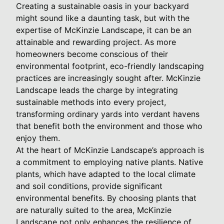
Creating a sustainable oasis in your backyard
might sound like a daunting task, but with the
expertise of McKinzie Landscape, it can be an
attainable and rewarding project. As more
homeowners become conscious of their
environmental footprint, eco-friendly landscaping
practices are increasingly sought after. McKinzie
Landscape leads the charge by integrating
sustainable methods into every project,
transforming ordinary yards into verdant havens
that benefit both the environment and those who
enjoy them.
At the heart of McKinzie Landscape’s approach is
a commitment to employing native plants. Native
plants, which have adapted to the local climate
and soil conditions, provide significant
environmental benefits. By choosing plants that
are naturally suited to the area, McKinzie
Landscape not only enhances the resilience of