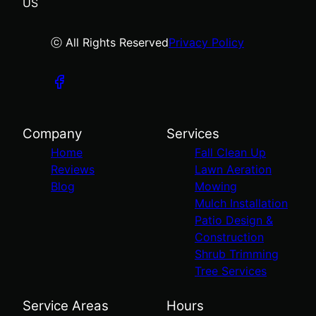
US
ⓒ All Rights Reserved
Privacy Policy
Company
Services
Home
Fall Clean Up
Reviews
Lawn Aeration
Blog
Mowing
Mulch Installation
Patio Design &
Construction
Shrub Trimming
Tree Services
Service Areas
Hours