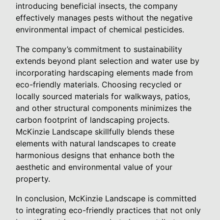
introducing beneficial insects, the company
effectively manages pests without the negative
environmental impact of chemical pesticides.
The company’s commitment to sustainability
extends beyond plant selection and water use by
incorporating hardscaping elements made from
eco-friendly materials. Choosing recycled or
locally sourced materials for walkways, patios,
and other structural components minimizes the
carbon footprint of landscaping projects.
McKinzie Landscape skillfully blends these
elements with natural landscapes to create
harmonious designs that enhance both the
aesthetic and environmental value of your
property.
In conclusion, McKinzie Landscape is committed
to integrating eco-friendly practices that not only