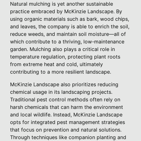
Natural mulching is yet another sustainable
practice embraced by McKinzie Landscape. By
using organic materials such as bark, wood chips,
and leaves, the company is able to enrich the soil,
reduce weeds, and maintain soil moisture—all of
which contribute to a thriving, low-maintenance
garden. Mulching also plays a critical role in
temperature regulation, protecting plant roots
from extreme heat and cold, ultimately
contributing to a more resilient landscape.
McKinzie Landscape also prioritizes reducing
chemical usage in its landscaping projects.
Traditional pest control methods often rely on
harsh chemicals that can harm the environment
and local wildlife. Instead, McKinzie Landscape
opts for integrated pest management strategies
that focus on prevention and natural solutions.
Through techniques like companion planting and