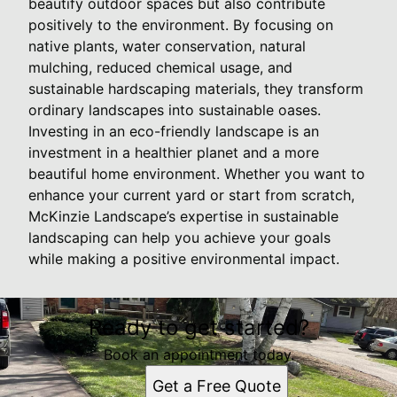
beautify outdoor spaces but also contribute
positively to the environment. By focusing on
native plants, water conservation, natural
mulching, reduced chemical usage, and
sustainable hardscaping materials, they transform
ordinary landscapes into sustainable oases.
Investing in an eco-friendly landscape is an
investment in a healthier planet and a more
beautiful home environment. Whether you want to
enhance your current yard or start from scratch,
McKinzie Landscape’s expertise in sustainable
landscaping can help you achieve your goals
while making a positive environmental impact.
Ready to get started?
Book an appointment today.
Get a Free Quote