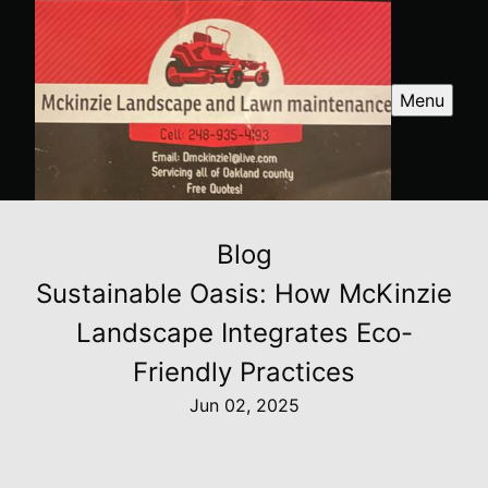
Menu
Blog
Sustainable Oasis: How McKinzie
Landscape Integrates Eco-
Friendly Practices
Jun 02, 2025