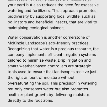
your yard but also reduces the need for excessive
watering and fertilizers. This approach promotes
biodiversity by supporting local wildlife, such as
pollinators and beneficial insects, that are vital to
maintaining ecological balance.
Water conservation is another cornerstone of
McKinzie Landscape’s eco-friendly practices.
Recognizing that water is a precious resource, the
company implements efficient irrigation systems
tailored to minimize waste. Drip irrigation and
smart weather-based controllers are strategic
tools used to ensure that landscapes receive just
the right amount of moisture without
oversaturating the soil. This precision in watering
not only conserves water but also promotes
healthier plant growth by delivering moisture
directly to the root zone.