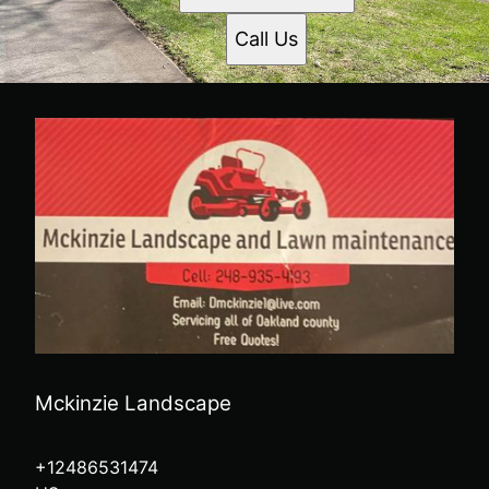
Call Us
Mckinzie Landscape
+12486531474