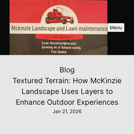
Menu
Blog
Textured Terrain: How McKinzie
Landscape Uses Layers to
Enhance Outdoor Experiences
Jan 21, 2026