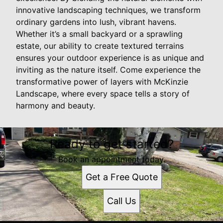
innovative landscaping techniques, we transform
ordinary gardens into lush, vibrant havens.
Whether it’s a small backyard or a sprawling
estate, our ability to create textured terrains
ensures your outdoor experience is as unique and
inviting as the nature itself. Come experience the
transformative power of layers with McKinzie
Landscape, where every space tells a story of
harmony and beauty.
Ready to get started?
Book an appointment today.
Get a Free Quote
Call Us