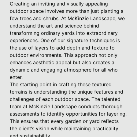
Creating an inviting and visually appealing
outdoor space involves more than just planting a
few trees and shrubs. At McKinzie Landscape, we
understand the art and science behind
transforming ordinary yards into extraordinary
experiences. One of our signature techniques is
the use of layers to add depth and texture to
outdoor environments. This approach not only
enhances aesthetic appeal but also creates a
dynamic and engaging atmosphere for all who
enter.
The starting point in crafting these textured
terrains is understanding the unique features and
challenges of each outdoor space. The talented
team at McKinzie Landscape conducts thorough
assessments to identify opportunities for layering.
This ensures that every garden or yard reflects
the client’s vision while maintaining practicality
and sustainability.