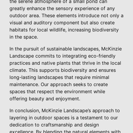
the serene atmosphere of a small pond can
greatly enhance the sensory experience of any
outdoor area. These elements introduce not only a
visual and auditory component but also create
habitats for local wildlife, increasing biodiversity
in the space.
In the pursuit of sustainable landscapes, McKinzie
Landscape commits to integrating eco-friendly
practices and native plants that thrive in the local
climate. This supports biodiversity and ensures
long-lasting landscapes that require minimal
maintenance. Our approach seeks to create
spaces that respect the environment while
offering beauty and enjoyment.
In conclusion, McKinzie Landscape’s approach to
layering in outdoor spaces is a testament to our
dedication to craftsmanship and design
excellence. By blending the natural elements with