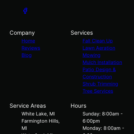
Company
Services
Home
Fall Clean Up
Reviews
Lawn Aeration
Blog
Mowing
Mulch Installation
Patio Design &
Construction
Shrub Trimming
Tree Services
Service Areas
Hours
White Lake, MI
Sunday: 8:00am -
Farmington Hills,
6:00pm
MI
Monday: 8:00am -