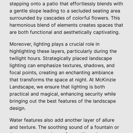
stepping onto a patio that effortlessly blends with
a gentle slope leading to a secluded seating area
surrounded by cascades of colorful flowers. This
harmonious blend of elements creates spaces that
are both functional and aesthetically captivating.
Moreover, lighting plays a crucial role in
highlighting these layers, particularly during the
twilight hours. Strategically placed landscape
lighting can emphasize textures, shadows, and
focal points, creating an enchanting ambiance
that transforms the space at night. At McKinzie
Landscape, we ensure that lighting is both
practical and magical, enhancing security while
bringing out the best features of the landscape
design.
Water features also add another layer of allure
and texture. The soothing sound of a fountain or