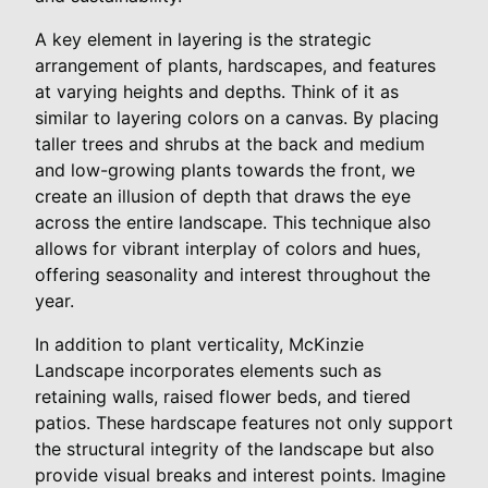
A key element in layering is the strategic
arrangement of plants, hardscapes, and features
at varying heights and depths. Think of it as
similar to layering colors on a canvas. By placing
taller trees and shrubs at the back and medium
and low-growing plants towards the front, we
create an illusion of depth that draws the eye
across the entire landscape. This technique also
allows for vibrant interplay of colors and hues,
offering seasonality and interest throughout the
year.
In addition to plant verticality, McKinzie
Landscape incorporates elements such as
retaining walls, raised flower beds, and tiered
patios. These hardscape features not only support
the structural integrity of the landscape but also
provide visual breaks and interest points. Imagine