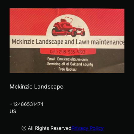
Mckinzie Landscape
+12486531474
US
ⓒ All Rights Reserved
Privacy Policy