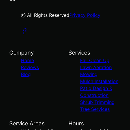
ⓒ All Rights Reserved
Privacy Policy
Company
Services
Home
Fall Clean Up
Reviews
Lawn Aeration
Blog
Mowing
Mulch Installation
Patio Design &
Construction
Shrub Trimming
Tree Services
Service Areas
Hours