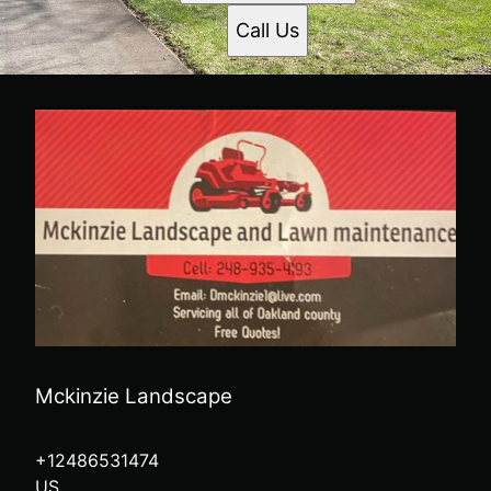
Call Us
Mckinzie Landscape
+12486531474
US