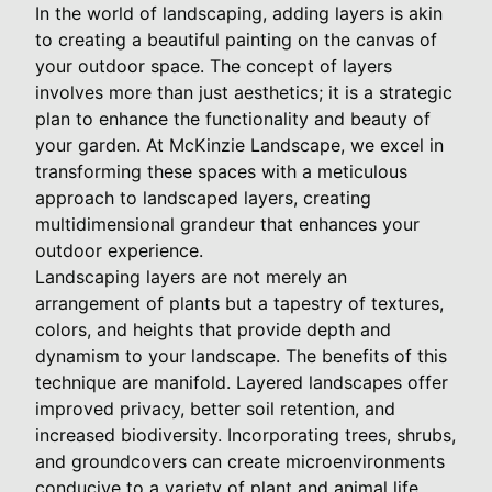
In the world of landscaping, adding layers is akin
to creating a beautiful painting on the canvas of
your outdoor space. The concept of layers
involves more than just aesthetics; it is a strategic
plan to enhance the functionality and beauty of
your garden. At McKinzie Landscape, we excel in
transforming these spaces with a meticulous
approach to landscaped layers, creating
multidimensional grandeur that enhances your
outdoor experience.
Landscaping layers are not merely an
arrangement of plants but a tapestry of textures,
colors, and heights that provide depth and
dynamism to your landscape. The benefits of this
technique are manifold. Layered landscapes offer
improved privacy, better soil retention, and
increased biodiversity. Incorporating trees, shrubs,
and groundcovers can create microenvironments
conducive to a variety of plant and animal life,