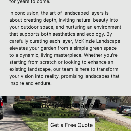
for years to come.
In conclusion, the art of landscaped layers is
about creating depth, inviting natural beauty into
your outdoor space, and nurturing an environment
that supports both aesthetics and ecology. By
carefully curating each layer, McKinzie Landscape
elevates your garden from a simple green space
to a dynamic, living masterpiece. Whether you're
starting from scratch or looking to enhance an
existing landscape, our team is here to transform
your vision into reality, promising landscapes that
inspire and endure.
Ready to get started?
Book an appointment today.
Get a Free Quote