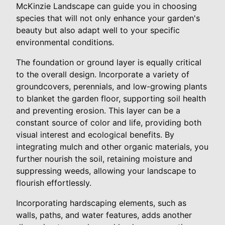
McKinzie Landscape can guide you in choosing
species that will not only enhance your garden's
beauty but also adapt well to your specific
environmental conditions.
The foundation or ground layer is equally critical
to the overall design. Incorporate a variety of
groundcovers, perennials, and low-growing plants
to blanket the garden floor, supporting soil health
and preventing erosion. This layer can be a
constant source of color and life, providing both
visual interest and ecological benefits. By
integrating mulch and other organic materials, you
further nourish the soil, retaining moisture and
suppressing weeds, allowing your landscape to
flourish effortlessly.
Incorporating hardscaping elements, such as
walls, paths, and water features, adds another