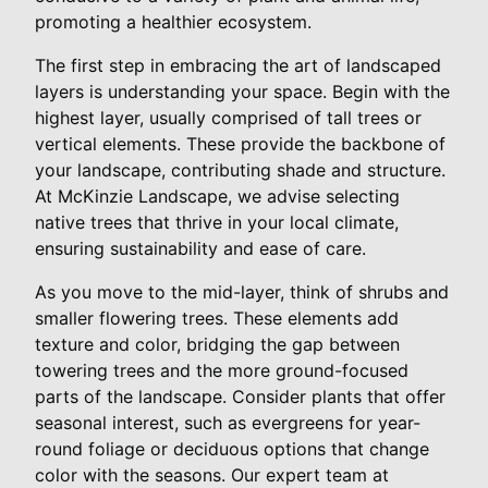
promoting a healthier ecosystem.
The first step in embracing the art of landscaped
layers is understanding your space. Begin with the
highest layer, usually comprised of tall trees or
vertical elements. These provide the backbone of
your landscape, contributing shade and structure.
At McKinzie Landscape, we advise selecting
native trees that thrive in your local climate,
ensuring sustainability and ease of care.
As you move to the mid-layer, think of shrubs and
smaller flowering trees. These elements add
texture and color, bridging the gap between
towering trees and the more ground-focused
parts of the landscape. Consider plants that offer
seasonal interest, such as evergreens for year-
round foliage or deciduous options that change
color with the seasons. Our expert team at