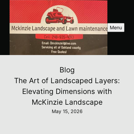
Menu
Blog
The Art of Landscaped Layers:
Elevating Dimensions with
McKinzie Landscape
May 15, 2026