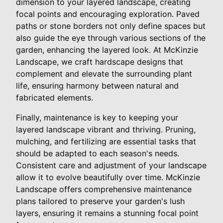
dimension to your layered landscape, creating
focal points and encouraging exploration. Paved
paths or stone borders not only define spaces but
also guide the eye through various sections of the
garden, enhancing the layered look. At McKinzie
Landscape, we craft hardscape designs that
complement and elevate the surrounding plant
life, ensuring harmony between natural and
fabricated elements.
Finally, maintenance is key to keeping your
layered landscape vibrant and thriving. Pruning,
mulching, and fertilizing are essential tasks that
should be adapted to each season's needs.
Consistent care and adjustment of your landscape
allow it to evolve beautifully over time. McKinzie
Landscape offers comprehensive maintenance
plans tailored to preserve your garden's lush
layers, ensuring it remains a stunning focal point