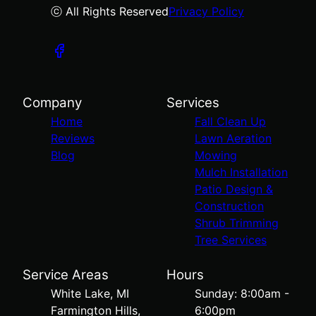
ⓒ All Rights Reserved
Privacy Policy
Company
Services
Home
Fall Clean Up
Reviews
Lawn Aeration
Blog
Mowing
Mulch Installation
Patio Design &
Construction
Shrub Trimming
Tree Services
Service Areas
Hours
White Lake, MI
Sunday: 8:00am -
Farmington Hills,
6:00pm