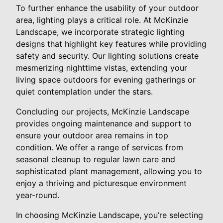
To further enhance the usability of your outdoor
area, lighting plays a critical role. At McKinzie
Landscape, we incorporate strategic lighting
designs that highlight key features while providing
safety and security. Our lighting solutions create
mesmerizing nighttime vistas, extending your
living space outdoors for evening gatherings or
quiet contemplation under the stars.
Concluding our projects, McKinzie Landscape
provides ongoing maintenance and support to
ensure your outdoor area remains in top
condition. We offer a range of services from
seasonal cleanup to regular lawn care and
sophisticated plant management, allowing you to
enjoy a thriving and picturesque environment
year-round.
In choosing McKinzie Landscape, you’re selecting