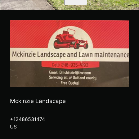
Mckinzie Landscape
+12486531474
US