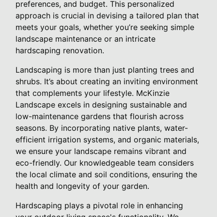
preferences, and budget. This personalized
approach is crucial in devising a tailored plan that
meets your goals, whether you’re seeking simple
landscape maintenance or an intricate
hardscaping renovation.
Landscaping is more than just planting trees and
shrubs. It’s about creating an inviting environment
that complements your lifestyle. McKinzie
Landscape excels in designing sustainable and
low-maintenance gardens that flourish across
seasons. By incorporating native plants, water-
efficient irrigation systems, and organic materials,
we ensure your landscape remains vibrant and
eco-friendly. Our knowledgeable team considers
the local climate and soil conditions, ensuring the
health and longevity of your garden.
Hardscaping plays a pivotal role in enhancing
your outdoor living space's functionality. We