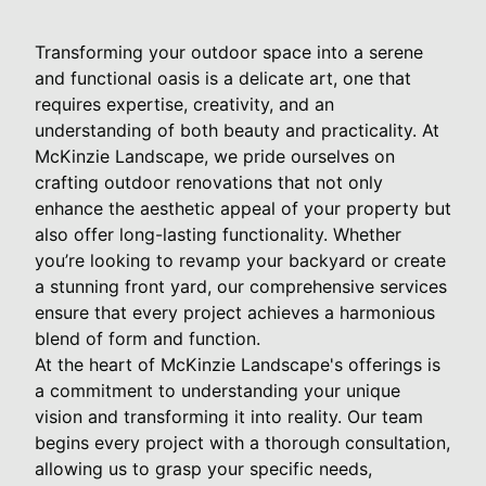
Transforming your outdoor space into a serene
and functional oasis is a delicate art, one that
requires expertise, creativity, and an
understanding of both beauty and practicality. At
McKinzie Landscape, we pride ourselves on
crafting outdoor renovations that not only
enhance the aesthetic appeal of your property but
also offer long-lasting functionality. Whether
you’re looking to revamp your backyard or create
a stunning front yard, our comprehensive services
ensure that every project achieves a harmonious
blend of form and function.
At the heart of McKinzie Landscape's offerings is
a commitment to understanding your unique
vision and transforming it into reality. Our team
begins every project with a thorough consultation,
allowing us to grasp your specific needs,