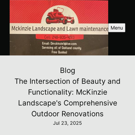
Menu
Blog
The Intersection of Beauty and
Functionality: McKinzie
Landscape's Comprehensive
Outdoor Renovations
Jul 23, 2025