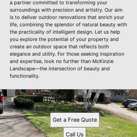
a partner committed to transforming your
surroundings with precision and artistry. Our aim
is to deliver outdoor renovations that enrich your
life, combining the splendor of natural beauty with
the practicality of intelligent design. Let us help
you explore the potential of your property and
create an outdoor space that reflects both
elegance and utility. For those seeking inspiration
and expertise, look no further than McKinzie
Landscape—the intersection of beauty and
functionality.
Ready to get started?
Book an appointment today.
Get a Free Quote
Call Us