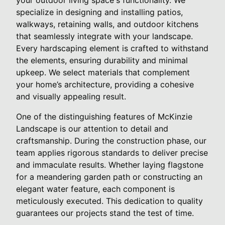
specialize in designing and installing patios,
walkways, retaining walls, and outdoor kitchens
that seamlessly integrate with your landscape.
Every hardscaping element is crafted to withstand
the elements, ensuring durability and minimal
upkeep. We select materials that complement
your home’s architecture, providing a cohesive
and visually appealing result.
One of the distinguishing features of McKinzie
Landscape is our attention to detail and
craftsmanship. During the construction phase, our
team applies rigorous standards to deliver precise
and immaculate results. Whether laying flagstone
for a meandering garden path or constructing an
elegant water feature, each component is
meticulously executed. This dedication to quality
guarantees our projects stand the test of time.