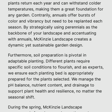
plants return each year and can withstand colder
temperatures, making them a great foundation for
any garden. Contrarily, annuals offer bursts of
color and vibrancy but need to be replanted each
season. By strategically using perennials as the
backbone of your landscape and accentuating
with annuals, McKinzie Landscape creates a
dynamic yet sustainable garden design.
Furthermore, soil preparation is pivotal in
adaptable planting. Different plants require
specific soil conditions to flourish, and as experts,
we ensure each planting bed is appropriately
prepared for the plants selected. We manage the
pH balance, nutrient content, and drainage to
support plant health and resilience, no matter the
seasonal shift.
During the spring, McKinzie Landscape