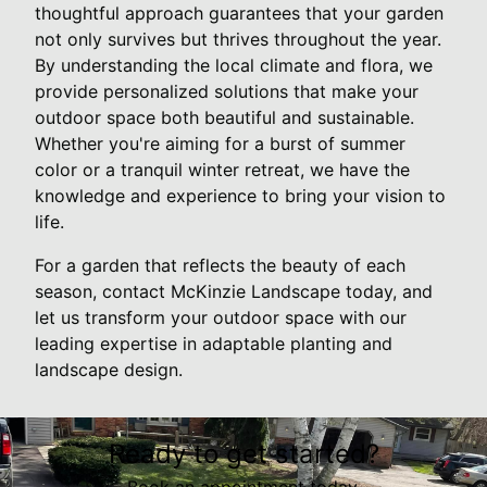
thoughtful approach guarantees that your garden
not only survives but thrives throughout the year.
By understanding the local climate and flora, we
provide personalized solutions that make your
outdoor space both beautiful and sustainable.
Whether you're aiming for a burst of summer
color or a tranquil winter retreat, we have the
knowledge and experience to bring your vision to
life.
For a garden that reflects the beauty of each
season, contact McKinzie Landscape today, and
let us transform your outdoor space with our
leading expertise in adaptable planting and
landscape design.
Ready to get started?
Book an appointment today.