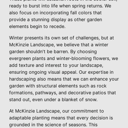
ready to burst into life when spring returns. We
also focus on incorporating fall colors that
provide a stunning display as other garden
elements begin to recede.
Winter presents its own set of challenges, but at
McKinzie Landscape, we believe that a winter
garden shouldn't be barren. By choosing
evergreen plants and winter-blooming flowers, we
add texture and interest to your landscape,
ensuring ongoing visual appeal. Our expertise in
hardscaping also means that we can enhance your
garden with structural elements such as rock
formations, pathways, and decorative patios that
stand out, even under a blanket of snow.
At McKinzie Landscape, our commitment to
adaptable planting means that every decision is
grounded in the science of seasons. This