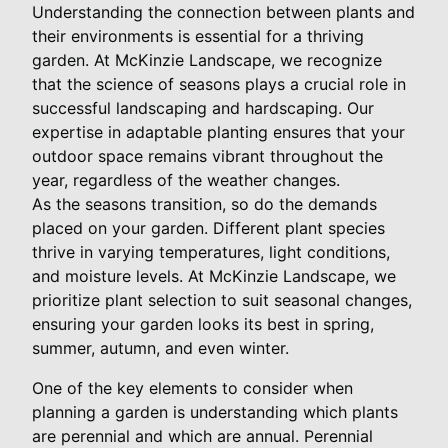
Understanding the connection between plants and
their environments is essential for a thriving
garden. At McKinzie Landscape, we recognize
that the science of seasons plays a crucial role in
successful landscaping and hardscaping. Our
expertise in adaptable planting ensures that your
outdoor space remains vibrant throughout the
year, regardless of the weather changes.
As the seasons transition, so do the demands
placed on your garden. Different plant species
thrive in varying temperatures, light conditions,
and moisture levels. At McKinzie Landscape, we
prioritize plant selection to suit seasonal changes,
ensuring your garden looks its best in spring,
summer, autumn, and even winter.
One of the key elements to consider when
planning a garden is understanding which plants
are perennial and which are annual. Perennial