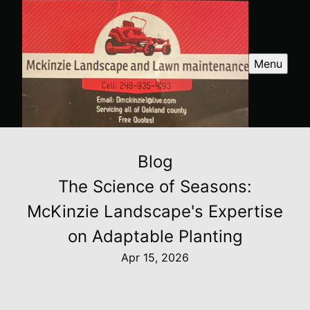
Menu
Blog
The Science of Seasons:
McKinzie Landscape's Expertise
on Adaptable Planting
Apr 15, 2026