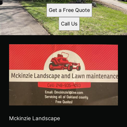
Get a Free Quote
Call Us
Mckinzie Landscape