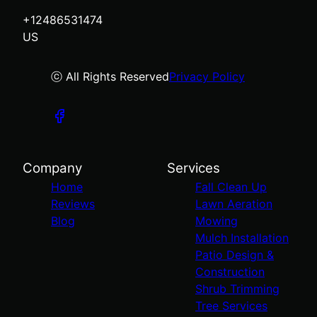
+12486531474
US
ⓒ All Rights Reserved
Privacy Policy
Company
Services
Home
Fall Clean Up
Reviews
Lawn Aeration
Blog
Mowing
Mulch Installation
Patio Design &
Construction
Shrub Trimming
Tree Services