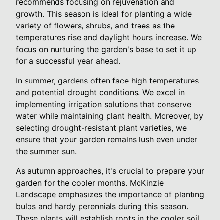
recommends focusing on rejuvenation and
growth. This season is ideal for planting a wide
variety of flowers, shrubs, and trees as the
temperatures rise and daylight hours increase. We
focus on nurturing the garden's base to set it up
for a successful year ahead.
In summer, gardens often face high temperatures
and potential drought conditions. We excel in
implementing irrigation solutions that conserve
water while maintaining plant health. Moreover, by
selecting drought-resistant plant varieties, we
ensure that your garden remains lush even under
the summer sun.
As autumn approaches, it's crucial to prepare your
garden for the cooler months. McKinzie
Landscape emphasizes the importance of planting
bulbs and hardy perennials during this season.
These plants will establish roots in the cooler soil,