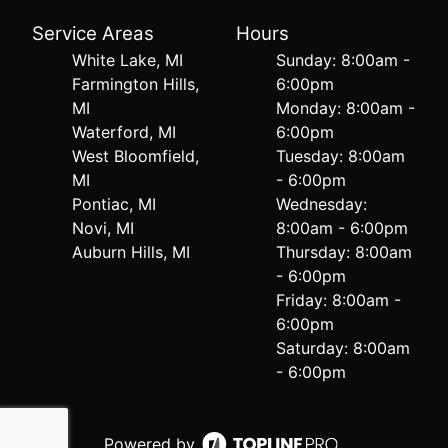
Service Areas
Hours
White Lake, MI
Sunday: 8:00am -
Farmington Hills,
6:00pm
MI
Monday: 8:00am -
Waterford, MI
6:00pm
West Bloomfield,
Tuesday: 8:00am
MI
- 6:00pm
Pontiac, MI
Wednesday:
Novi, MI
8:00am - 6:00pm
Auburn Hills, MI
Thursday: 8:00am
- 6:00pm
Friday: 8:00am -
6:00pm
Saturday: 8:00am
- 6:00pm
Powered by