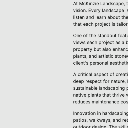
At McKinzie Landscape, t
vision. Every landscape 
listen and learn about the
that each project is tail
One of the standout feat
views each project as a 
property but also enhance
plants, and artistic sto
client's personal aestheti
A critical aspect of crea
deep respect for nature, 
sustainable landscaping p
native plants that thrive
reduces maintenance cost
Innovation in hardscapin
patios, walkways, and ret
outdoor design. The skill