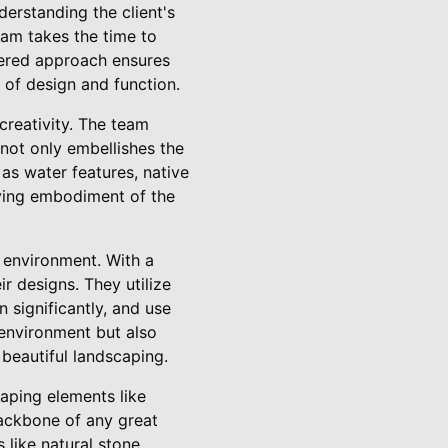
erstanding the client's
eam takes the time to
entered approach ensures
 of design and function.
creativity. The team
not only embellishes the
as water features, native
iving embodiment of the
l environment. With a
r designs. They utilize
 significantly, and use
 environment but also
beautiful landscaping.
aping elements like
backbone of any great
 like natural stone,