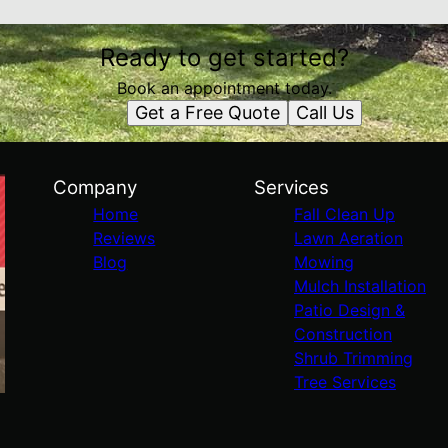
Ready to get started?
Book an appointment today.
Get a Free Quote
Call Us
Company
Services
Home
Fall Clean Up
Reviews
Lawn Aeration
Blog
Mowing
Mulch Installation
Patio Design &
Construction
Shrub Trimming
Tree Services