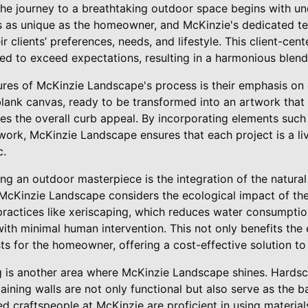
he journey to a breathtaking outdoor space begins with und
is as unique as the homeowner, and McKinzie's dedicated t
ir clients’ preferences, needs, and lifestyle. This client-c
ored to exceed expectations, resulting in a harmonious blend
ures of McKinzie Landscape's process is their emphasis on 
blank canvas, ready to be transformed into an artwork that 
s the overall curb appeal. By incorporating elements such 
nework, McKinzie Landscape ensures that each project is a l
c.
ting an outdoor masterpiece is the integration of the natura
McKinzie Landscape considers the ecological impact of thei
ractices like xeriscaping, which reduces water consumption
 with minimal human intervention. This not only benefits the
s for the homeowner, offering a cost-effective solution to 
g is another area where McKinzie Landscape shines. Hardsc
aining walls are not only functional but also serve as the 
ed craftspeople at McKinzie are proficient in using materials