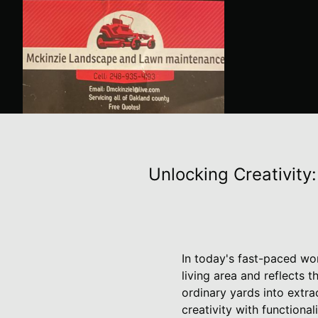
Unlocking Creativity
In today's fast-paced wo
living area and reflects 
ordinary yards into extra
creativity with functionali