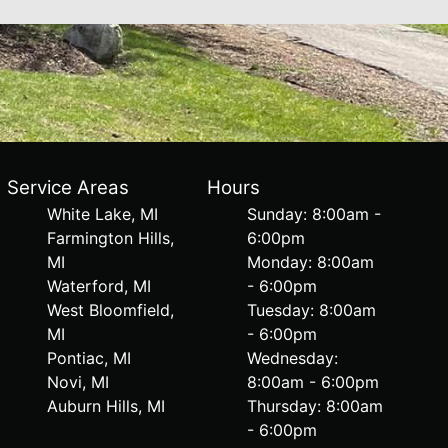
Service Areas
Hours
White Lake, MI
Sunday: 8:00am -
Farmington Hills,
6:00pm
MI
Monday: 8:00am
Waterford, MI
- 6:00pm
West Bloomfield,
Tuesday: 8:00am
MI
- 6:00pm
Pontiac, MI
Wednesday:
Novi, MI
8:00am - 6:00pm
Auburn Hills, MI
Thursday: 8:00am
- 6:00pm