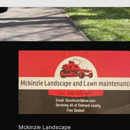
Mckinzie Landscape