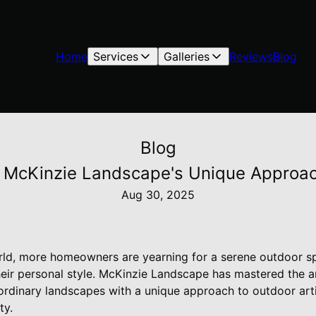
Home
Services
Galleries
Reviews
Blog
Blog
: McKinzie Landscape's Unique Approac
Aug 30, 2025
rld, more homeowners are yearning for a serene outdoor sp
their personal style. McKinzie Landscape has mastered the a
ordinary landscapes with a unique approach to outdoor arti
ty.