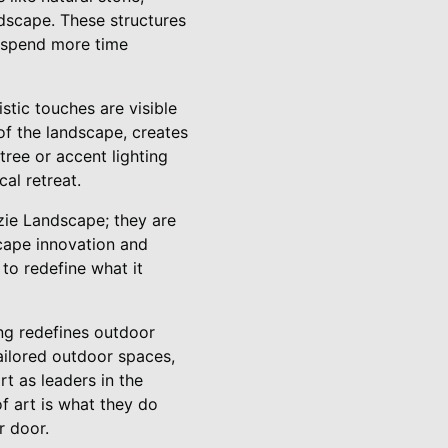
ndscape. These structures
o spend more time
istic touches are visible
of the landscape, creates
tree or accent lighting
al retreat.
nzie Landscape; they are
scape innovation and
to redefine what it
ng redefines outdoor
tailored outdoor spaces,
rt as leaders in the
f art is what they do
r door.