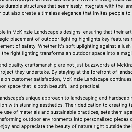
te durable structures that seamlessly integrate with the la
y but also create a timeless elegance that invites people t
ole in McKinzie Landscape's designs, ensuring that their art
egic placement of outdoor lighting highlights key features 
ment of safety. Whether it's soft uplighting against a lush 
the right lighting transforms an outdoor space into a magic
y, and quality craftsmanship are not just buzzwords at McKi
roject they undertake. By staying at the forefront of land
us on customer satisfaction, McKinzie Landscape continues 
r space that is both beautiful and practical.
Landscape’s unique approach to landscaping and hardscapi
tion with stunning aesthetics. Their dedication to creating 
ve use of materials and sustainable practices, sets them apa
ansforming outdoor environments into personalized pieces o
 enjoy and appreciate the beauty of nature right outside thei