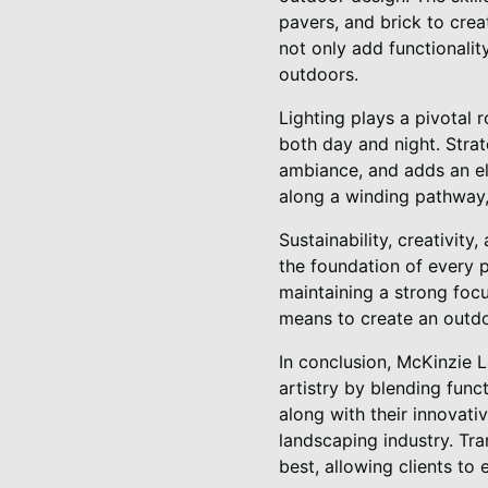
pavers, and brick to crea
not only add functionalit
outdoors.
Lighting plays a pivotal r
both day and night. Strat
ambiance, and adds an ele
along a winding pathway, 
Sustainability, creativit
the foundation of every p
maintaining a strong foc
means to create an outdoo
In conclusion, McKinzie 
artistry by blending func
along with their innovati
landscaping industry. Tr
best, allowing clients to