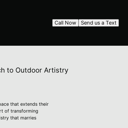
Call Now
Send us a Text
h to Outdoor Artistry
ace that extends their
rt of transforming
stry that marries