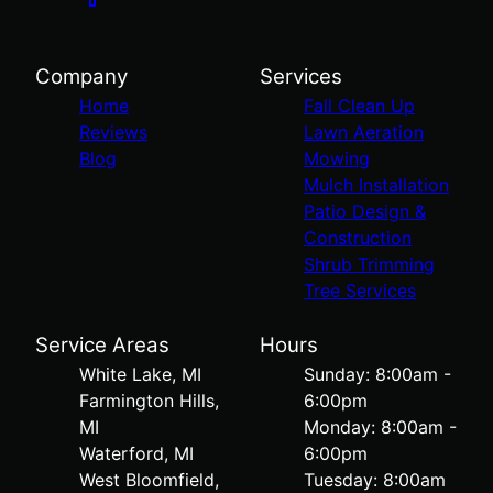
Company
Services
Home
Fall Clean Up
Reviews
Lawn Aeration
Blog
Mowing
Mulch Installation
Patio Design &
Construction
Shrub Trimming
Tree Services
Service Areas
Hours
White Lake, MI
Sunday: 8:00am -
Farmington Hills,
6:00pm
MI
Monday: 8:00am -
Waterford, MI
6:00pm
West Bloomfield,
Tuesday: 8:00am