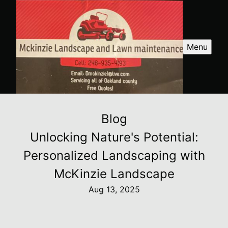
Menu
Blog
Unlocking Nature's Potential:
Personalized Landscaping with
McKinzie Landscape
Aug 13, 2025