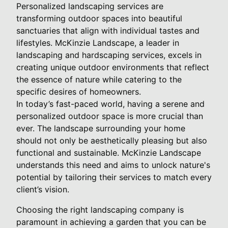
Personalized landscaping services are
transforming outdoor spaces into beautiful
sanctuaries that align with individual tastes and
lifestyles. McKinzie Landscape, a leader in
landscaping and hardscaping services, excels in
creating unique outdoor environments that reflect
the essence of nature while catering to the
specific desires of homeowners.
In today’s fast-paced world, having a serene and
personalized outdoor space is more crucial than
ever. The landscape surrounding your home
should not only be aesthetically pleasing but also
functional and sustainable. McKinzie Landscape
understands this need and aims to unlock nature's
potential by tailoring their services to match every
client’s vision.
Choosing the right landscaping company is
paramount in achieving a garden that you can be