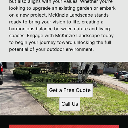
but also aligns with your values. Whether you’re
looking to upgrade an existing garden or embark
on a new project, McKinzie Landscape stands
ready to bring your vision to life, creating a
harmonious balance between nature and living
spaces. Engage with McKinzie Landscape today
to begin your journey toward unlocking the full
potential of your outdoor environment.
Ready to get started?
Book an appointment today.
Get a Free Quote
Call Us