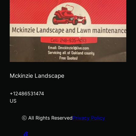
Mckinzie Landscape
+12486531474
US
ⓒ All Rights Reserved
Privacy Policy