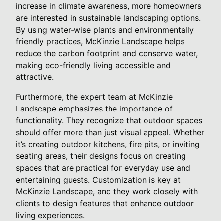
increase in climate awareness, more homeowners
are interested in sustainable landscaping options.
By using water-wise plants and environmentally
friendly practices, McKinzie Landscape helps
reduce the carbon footprint and conserve water,
making eco-friendly living accessible and
attractive.
Furthermore, the expert team at McKinzie
Landscape emphasizes the importance of
functionality. They recognize that outdoor spaces
should offer more than just visual appeal. Whether
it’s creating outdoor kitchens, fire pits, or inviting
seating areas, their designs focus on creating
spaces that are practical for everyday use and
entertaining guests. Customization is key at
McKinzie Landscape, and they work closely with
clients to design features that enhance outdoor
living experiences.