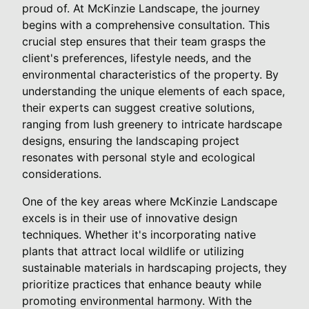
proud of. At McKinzie Landscape, the journey
begins with a comprehensive consultation. This
crucial step ensures that their team grasps the
client's preferences, lifestyle needs, and the
environmental characteristics of the property. By
understanding the unique elements of each space,
their experts can suggest creative solutions,
ranging from lush greenery to intricate hardscape
designs, ensuring the landscaping project
resonates with personal style and ecological
considerations.
One of the key areas where McKinzie Landscape
excels is in their use of innovative design
techniques. Whether it's incorporating native
plants that attract local wildlife or utilizing
sustainable materials in hardscaping projects, they
prioritize practices that enhance beauty while
promoting environmental harmony. With the