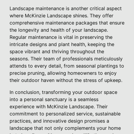
Landscape maintenance is another critical aspect
where McKinzie Landscape shines. They offer
comprehensive maintenance packages that ensure
the longevity and health of your landscape.
Regular maintenance is vital in preserving the
intricate designs and plant health, keeping the
space vibrant and thriving throughout the
seasons. Their team of professionals meticulously
attends to every detail, from seasonal plantings to
precise pruning, allowing homeowners to enjoy
their outdoor haven without the stress of upkeep.
In conclusion, transforming your outdoor space
into a personal sanctuary is a seamless
experience with McKinzie Landscape. Their
commitment to personalized service, sustainable
practices, and innovative design promises a
landscape that not only complements your home