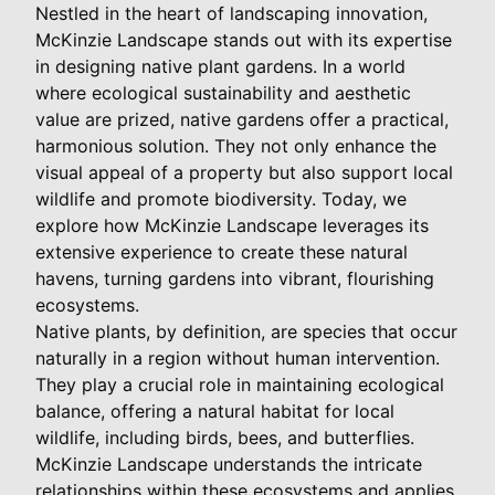
Nestled in the heart of landscaping innovation,
McKinzie Landscape stands out with its expertise
in designing native plant gardens. In a world
where ecological sustainability and aesthetic
value are prized, native gardens offer a practical,
harmonious solution. They not only enhance the
visual appeal of a property but also support local
wildlife and promote biodiversity. Today, we
explore how McKinzie Landscape leverages its
extensive experience to create these natural
havens, turning gardens into vibrant, flourishing
ecosystems.
Native plants, by definition, are species that occur
naturally in a region without human intervention.
They play a crucial role in maintaining ecological
balance, offering a natural habitat for local
wildlife, including birds, bees, and butterflies.
McKinzie Landscape understands the intricate
relationships within these ecosystems and applies