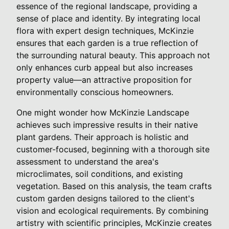
essence of the regional landscape, providing a
sense of place and identity. By integrating local
flora with expert design techniques, McKinzie
ensures that each garden is a true reflection of
the surrounding natural beauty. This approach not
only enhances curb appeal but also increases
property value—an attractive proposition for
environmentally conscious homeowners.
One might wonder how McKinzie Landscape
achieves such impressive results in their native
plant gardens. Their approach is holistic and
customer-focused, beginning with a thorough site
assessment to understand the area's
microclimates, soil conditions, and existing
vegetation. Based on this analysis, the team crafts
custom garden designs tailored to the client's
vision and ecological requirements. By combining
artistry with scientific principles, McKinzie creates