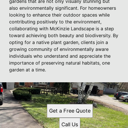
gardens that are not only visually stunning but
also environmentally significant. For homeowners
looking to enhance their outdoor spaces while
contributing positively to the environment,
collaborating with McKinzie Landscape is a step
toward achieving both beauty and biodiversity. By
opting for a native plant garden, clients join a
growing community of environmentally aware
individuals who understand and appreciate the
importance of preserving natural habitats, one
garden at a time.
Ready to get started?
Book an appointment today.
Get a Free Quote
Call Us