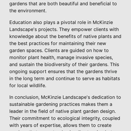
gardens that are both beautiful and beneficial to
the environment.
Education also plays a pivotal role in McKinzie
Landscape's projects. They empower clients with
knowledge about the benefits of native plants and
the best practices for maintaining their new
garden spaces. Clients are guided on how to
monitor plant health, manage invasive species,
and sustain the biodiversity of their gardens. This
ongoing support ensures that the gardens thrive
in the long term and continue to serve as habitats
for local wildlife.
In conclusion, McKinzie Landscape's dedication to
sustainable gardening practices makes them a
leader in the field of native plant garden design.
Their commitment to ecological integrity, coupled
with years of expertise, allows them to create