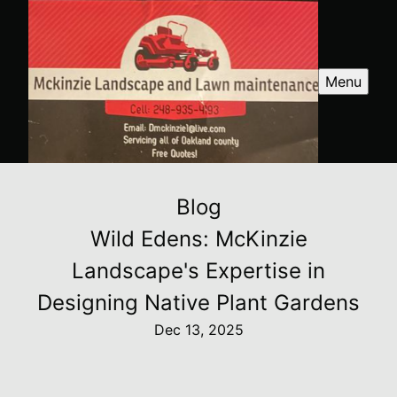
Menu
Blog
Wild Edens: McKinzie
Landscape's Expertise in
Designing Native Plant Gardens
Dec 13, 2025