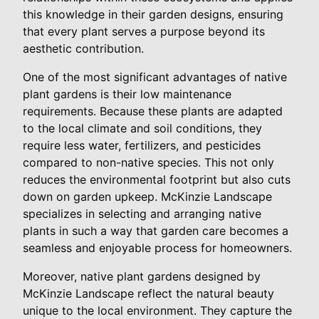
this knowledge in their garden designs, ensuring
that every plant serves a purpose beyond its
aesthetic contribution.
One of the most significant advantages of native
plant gardens is their low maintenance
requirements. Because these plants are adapted
to the local climate and soil conditions, they
require less water, fertilizers, and pesticides
compared to non-native species. This not only
reduces the environmental footprint but also cuts
down on garden upkeep. McKinzie Landscape
specializes in selecting and arranging native
plants in such a way that garden care becomes a
seamless and enjoyable process for homeowners.
Moreover, native plant gardens designed by
McKinzie Landscape reflect the natural beauty
unique to the local environment. They capture the