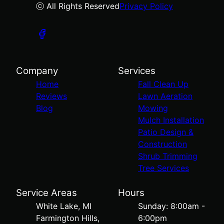
ⓒ All Rights Reserved
Privacy Policy
Company
Services
Home
Fall Clean Up
Reviews
Lawn Aeration
Blog
Mowing
Mulch Installation
Patio Design &
Construction
Shrub Trimming
Tree Services
Service Areas
Hours
White Lake, MI
Sunday: 8:00am -
Farmington Hills,
6:00pm