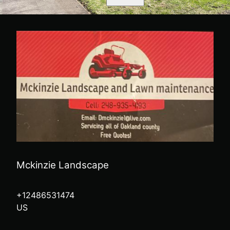
Mckinzie Landscape
+12486531474
US