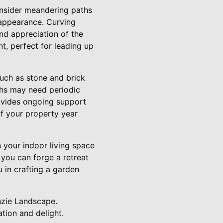
onsider meandering paths
 appearance. Curving
nd appreciation of the
t, perfect for leading up
such as stone and brick
ths may need periodic
rovides ongoing support
of your property year
 your indoor living space
 you can forge a retreat
 in crafting a garden
nzie Landscape.
tion and delight.