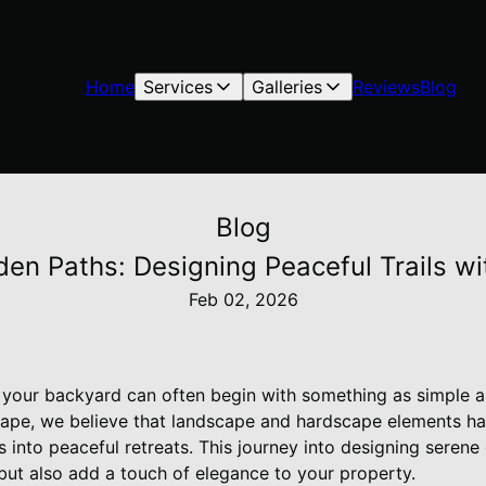
Home
Services
Galleries
Reviews
Blog
Blog
den Paths: Designing Peaceful Trails 
Feb 02, 2026
in your backyard can often begin with something as simple 
cape, we believe that landscape and hardscape elements h
into peaceful retreats. This journey into designing serene 
but also add a touch of elegance to your property.