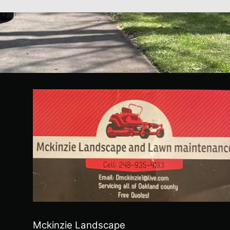
Mckinzie Landscape