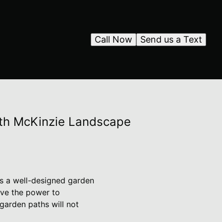
Call Now
Send us a Text
with McKinzie Landscape
as a well-designed garden
ave the power to
garden paths will not