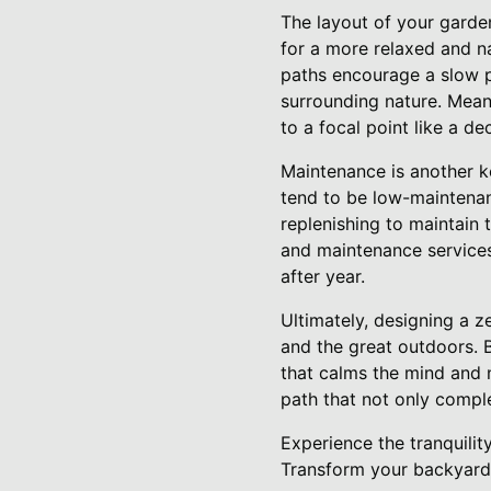
The layout of your garde
for a more relaxed and n
paths encourage a slow p
surrounding nature. Mean
to a focal point like a d
Maintenance is another k
tend to be low-maintenan
replenishing to maintain
and maintenance services
after year.
Ultimately, designing a 
and the great outdoors. B
that calms the mind and 
path that not only comple
Experience the tranquili
Transform your backyard i