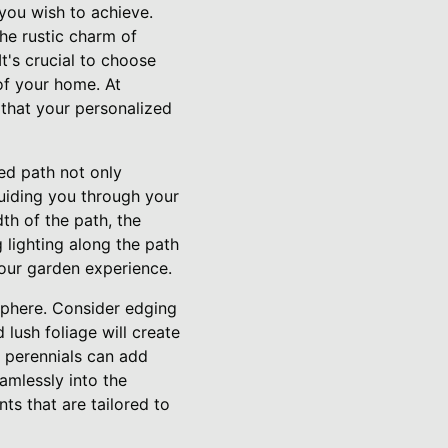
you wish to achieve.
the rustic charm of
t's crucial to choose
of your home. At
that your personalized
ted path not only
guiding you through your
th of the path, the
g lighting along the path
your garden experience.
sphere. Consider edging
lush foliage will create
 perennials can add
amlessly into the
ts that are tailored to