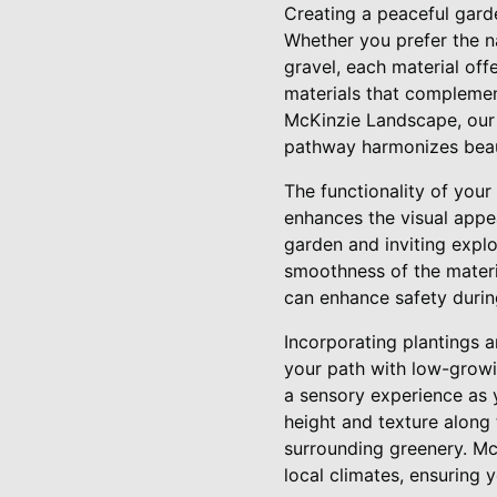
Creating a peaceful gard
Whether you prefer the na
gravel, each material off
materials that complemen
McKinzie Landscape, our 
pathway harmonizes beaut
The functionality of your
enhances the visual appe
garden and inviting explo
smoothness of the materia
can enhance safety durin
Incorporating plantings 
your path with low-growin
a sensory experience as
height and texture along
surrounding greenery. Mc
local climates, ensuring