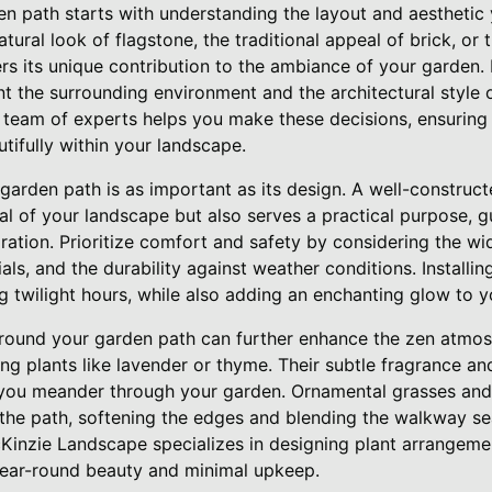
en path starts with understanding the layout and aesthetic 
tural look of flagstone, the traditional appeal of brick, or 
ers its unique contribution to the ambiance of your garden. I
t the surrounding environment and the architectural style 
team of experts helps you make these decisions, ensuring 
ifully within your landscape.
 garden path is as important as its design. A well-construc
al of your landscape but also serves a practical purpose, 
ration. Prioritize comfort and safety by considering the wid
ls, and the durability against weather conditions. Installin
g twilight hours, while also adding an enchanting glow to 
around your garden path can further enhance the zen atmo
g plants like lavender or thyme. Their subtle fragrance and 
 you meander through your garden. Ornamental grasses and
 the path, softening the edges and blending the walkway se
Kinzie Landscape specializes in designing plant arrangemen
 year-round beauty and minimal upkeep.