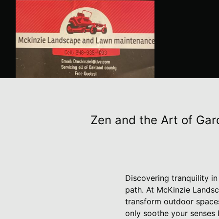
Zen and the Art of Gar
Discovering tranquility 
path. At McKinzie Lands
transform outdoor spaces 
only soothe your senses 