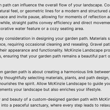
n path can influence the overall flow of your landscape. C
atural feel, or geometric lines for a modern and structured
ace and invite pause, allowing for moments of reflection a
while, straight paths convey efficiency and direct movemen
ecorative water feature or a cozy seating area.
ey consideration in designing your garden path. Materials 
ce, requiring occasional cleaning and resealing. Gravel pa
 their appearance and functionality. McKinzie Landscape p
, ensuring that your garden path remains a beautiful part 
zen garden path is about creating a harmonious link between
y thoughtfully selecting materials, plants, and path design,
nourishes the spirit. Allow McKinzie Landscape to guide you
ments your landscape but also enriches your lifestyle.
ty and beauty of a custom-designed garden path with McKi
nto a peaceful sanctuary, where every step leads to relaxa