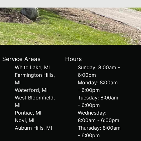
Service Areas
Hours
White Lake, MI
Sunday: 8:00am -
Farmington Hills,
6:00pm
MI
Monday: 8:00am
Waterford, MI
- 6:00pm
West Bloomfield,
Tuesday: 8:00am
MI
- 6:00pm
Pontiac, MI
Wednesday:
Novi, MI
8:00am - 6:00pm
Auburn Hills, MI
Thursday: 8:00am
- 6:00pm