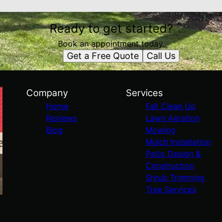
Ready to get started?
Book an appointment today.
Get a Free Quote
Call Us
Company
Services
Home
Fall Clean Up
Reviews
Lawn Aeration
Blog
Mowing
Mulch Installation
Patio Design &
Construction
Shrub Trimming
Tree Services