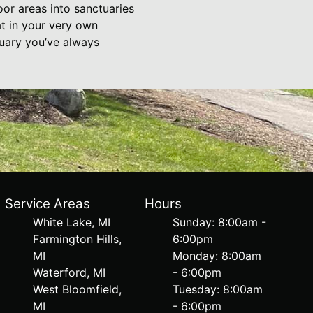
oor areas into sanctuaries
at in your very own
uary you’ve always
Service Areas
Hours
White Lake, MI
Sunday: 8:00am -
Farmington Hills,
6:00pm
MI
Monday: 8:00am
Waterford, MI
- 6:00pm
West Bloomfield,
Tuesday: 8:00am
MI
- 6:00pm