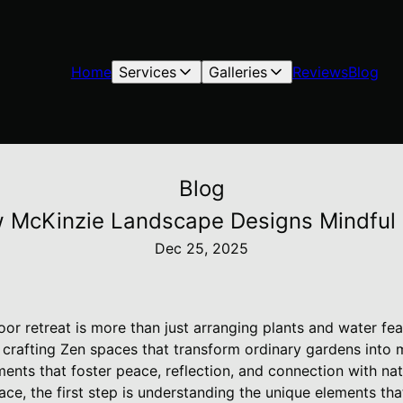
Home
Services
Galleries
Reviews
Blog
Blog
 McKinzie Landscape Designs Mindful 
Dec 25, 2025
or retreat is more than just arranging plants and water fea
 crafting Zen spaces that transform ordinary gardens into m
ments that foster peace, reflection, and connection with nat
ce, the first step is understanding the unique elements th