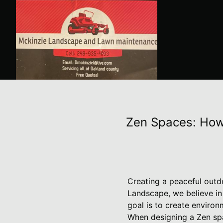
Zen Spaces: How
Creating a peaceful outdo
Landscape, we believe in
goal is to create environ
When designing a Zen spa