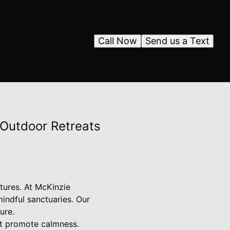
Call Now
Send us a Text
Outdoor Retreats
tures. At McKinzie
indful sanctuaries. Our
ure.
at promote calmness.