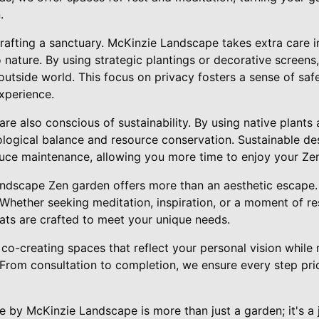
.
crafting a sanctuary. McKinzie Landscape takes extra care i
 nature. By using strategic plantings or decorative screens
outside world. This focus on privacy fosters a sense of saf
experience.
e also conscious of sustainability. By using native plants a
ogical balance and resource conservation. Sustainable des
uce maintenance, allowing you more time to enjoy your Ze
andscape Zen garden offers more than an aesthetic escape. 
Whether seeking meditation, inspiration, or a moment of re
eats are crafted to meet your unique needs.
co-creating spaces that reflect your personal vision while 
. From consultation to completion, we ensure every step pri
e by McKinzie Landscape is more than just a garden; it's a 