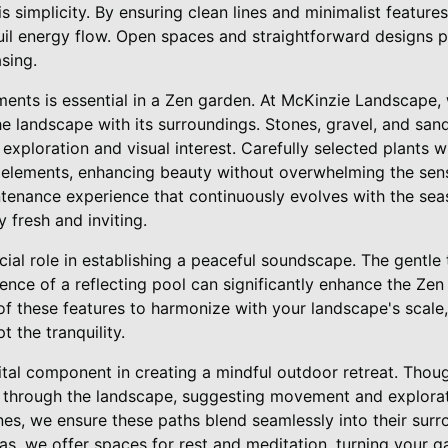
s simplicity. By ensuring clean lines and minimalist features
uil energy flow. Open spaces and straightforward designs 
asing.
ments is essential in a Zen garden. At McKinzie Landscape, 
e landscape with its surroundings. Stones, gravel, and san
le exploration and visual interest. Carefully selected plants 
elements, enhancing beauty without overwhelming the sen
ntenance experience that continuously evolves with the sea
 fresh and inviting.
cial role in establishing a peaceful soundscape. The gentle t
ence of a reflecting pool can significantly enhance the Zen
 of these features to harmonize with your landscape's scale,
t the tranquility.
ital component in creating a mindful outdoor retreat. Thoug
 through the landscape, suggesting movement and explorati
nes, we ensure these paths blend seamlessly into their surr
as, we offer spaces for rest and meditation, turning your g