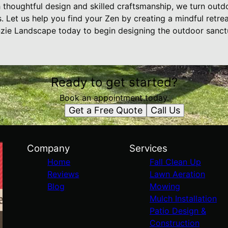
th thoughtful design and skilled craftsmanship, we turn outd
 Let us help you find your Zen by creating a mindful retre
zie Landscape today to begin designing the outdoor sanct
Ready to get started?
Book an appointment today.
Get a Free Quote
Call Us
Company
Services
Home
Fall Clean Up
Reviews
Lawn Aeration
Blog
Mowing
Mulch Installation
Patio Design &
Construction