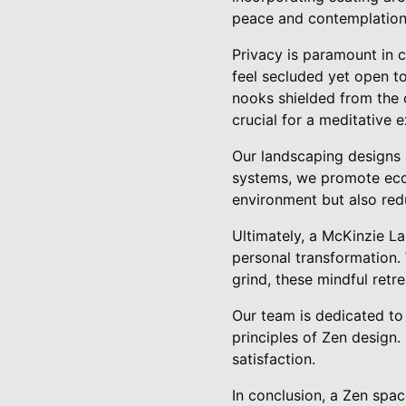
peace and contemplation
Privacy is paramount in 
feel secluded yet open to
nooks shielded from the 
crucial for a meditative 
Our landscaping designs ar
systems, we promote ecol
environment but also red
Ultimately, a McKinzie L
personal transformation. 
grind, these mindful retr
Our team is dedicated to 
principles of Zen design
satisfaction.
In conclusion, a Zen spac