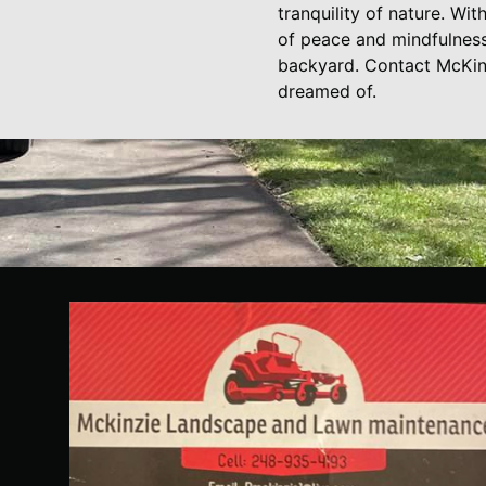
tranquility of nature. Wi
of peace and mindfulness.
backyard. Contact McKin
dreamed of.