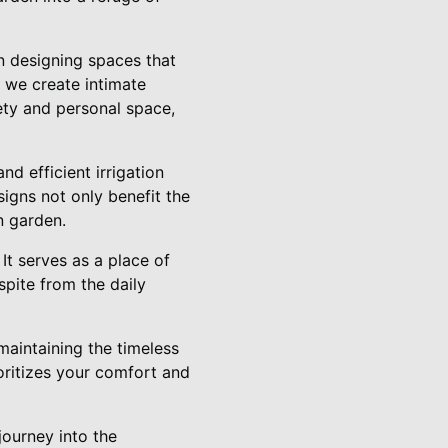
n designing spaces that
, we create intimate
ety and personal space,
nd efficient irrigation
igns not only benefit the
n garden.
It serves as a place of
spite from the daily
maintaining the timeless
oritizes your comfort and
journey into the