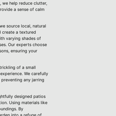
, we help reduce clutter,
provide a sense of calm
we source local, natural
d create a textured
with varying shades of
ses. Our experts choose
sons, ensuring your
rickling of a small
 experience. We carefully
 preventing any jarring
htfully designed patios
on. Using materials like
oundings. By
arden into a refuge of