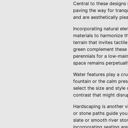
Central to these designs i
paving the way for tranq
and are aesthetically ple
Incorporating natural ele
materials to harmonize th
terrain that invites tacti
green complement these 
perennials for a low-mai
space remains perpetually
Water features play a cru
fountain or the calm pres
select the size and style
contrast that might disrup
Hardscaping is another v
or stone paths guide you
slate or smooth river sto
incorporating seating are