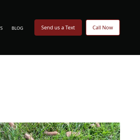
Send us a Text
Call Now
WS
BLOG