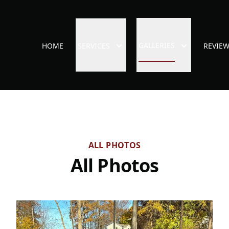
GALLERIES
HOME
SERVICES
REVIE
ALL PHOTOS
All Photos