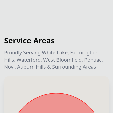
Service Areas
Proudly Serving White Lake, Farmington
Hills, Waterford, West Bloomfield, Pontiac,
Novi, Auburn Hills & Surrounding Areas