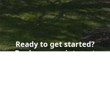
Ready to get started?
Book an appointment
today.
Get a Free Quote
Call Us