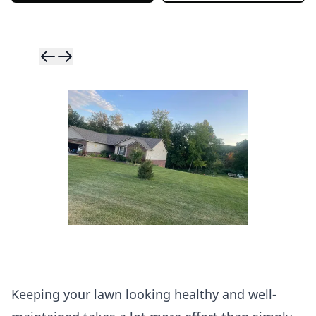
Skip to previ
Skip to next 
Keeping your lawn looking healthy and well-