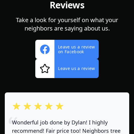
Reviews
Take a look for yourself on what your
neighbors are saying about us.
Leave us a review
on Facebook
Leave us a review
out of 5 stars
Wonderful job done by Dylan! I highly
recommend! Fair price too! Neighbors tree