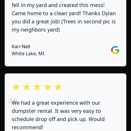
fell in my yard and created this mess!
Came home to a clean yard! Thanks Dylan
you did a great job! (Trees in second pic is
my neighbors yard)
Kari Nell
Google
White Lake, MI
out of 5 stars
We had a great experience with our
dumpster rental. It was very easy to
schedule drop off and pick up. Would
recommend!