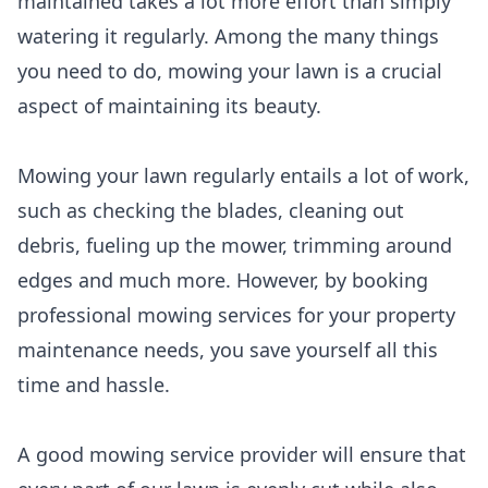
maintained takes a lot more effort than simply
watering it regularly. Among the many things
you need to do, mowing your lawn is a crucial
aspect of maintaining its beauty.
Mowing your lawn regularly entails a lot of work,
such as checking the blades, cleaning out
debris, fueling up the mower, trimming around
edges and much more. However, by booking
professional mowing services for your property
maintenance needs, you save yourself all this
time and hassle.
A good mowing service provider will ensure that