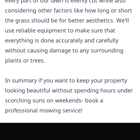
every part of our lawn is evenly cut while also
considering other factors like how long or short
the grass should be for better aesthetics. We'll
use reliable equipment to make sure that
everything is done accurately and carefully
without causing damage to any surrounding
plants or trees.
In summary if you want to keep your property
looking beautiful without spending hours under
scorching suns on weekends- book a
professional mowing service!