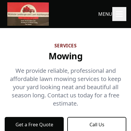
MENU
SERVICES
Mowing
We provide reliable, professional and
affordable lawn mowing services to keep
your yard looking neat and beautiful all
season long. Contact us today for a free
estimate.
Get a Free Quote
Call Us