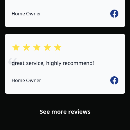
Faceboo
Home Owner
out of 5 stars
great service, highly recommend!
Faceboo
Home Owner
See more reviews