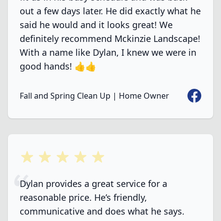
out a few days later. He did exactly what he
said he would and it looks great! We
definitely recommend Mckinzie Landscape!
With a name like Dylan, I knew we were in
good hands! 👍👍
Faceboo
Fall and Spring Clean Up | Home Owner
5 out of 5 stars
Dylan provides a great service for a
reasonable price. He’s friendly,
communicative and does what he says.