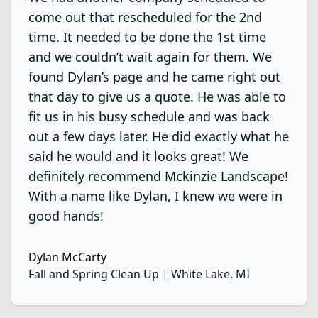
come out that rescheduled for the 2nd
time. It needed to be done the 1st time
and we couldn’t wait again for them. We
found Dylan’s page and he came right out
that day to give us a quote. He was able to
fit us in his busy schedule and was back
out a few days later. He did exactly what he
said he would and it looks great! We
definitely recommend Mckinzie Landscape!
With a name like Dylan, I knew we were in
good hands!
Dylan McCarty
Fall and Spring Clean Up | White Lake, MI