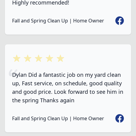
Highly recommended!
Faceboo
Fall and Spring Clean Up | Home Owner
5 out of 5 stars
Dylan Did a fantastic job on my yard clean
up, Fast service, on schedule, good quality
and good price. Look forward to see him in
the spring Thanks again
Faceboo
Fall and Spring Clean Up | Home Owner