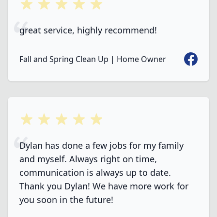
5 out of 5 stars
great service, highly recommend!
Faceboo
Fall and Spring Clean Up | Home Owner
5 out of 5 stars
Dylan has done a few jobs for my family
and myself. Always right on time,
communication is always up to date.
Thank you Dylan! We have more work for
you soon in the future!