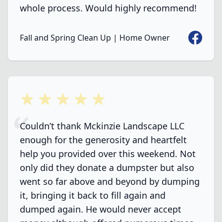
whole process. Would highly recommend!
Faceboo
Fall and Spring Clean Up | Home Owner
5 out of 5 stars
Couldn’t thank Mckinzie Landscape LLC
enough for the generosity and heartfelt
help you provided over this weekend. Not
only did they donate a dumpster but also
went so far above and beyond by dumping
it, bringing it back to fill again and
dumped again. He would never accept