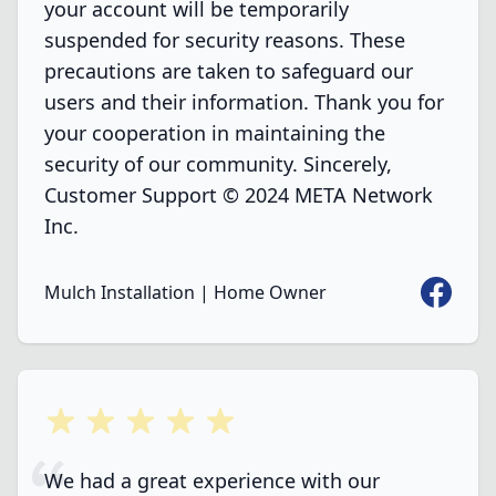
your account will be temporarily
suspended for security reasons. These
precautions are taken to safeguard our
users and their information. Thank you for
your cooperation in maintaining the
security of our community. Sincerely,
Customer Support © 2024 META Network
Inc.
Faceboo
Mulch Installation | Home Owner
5 out of 5 stars
We had a great experience with our