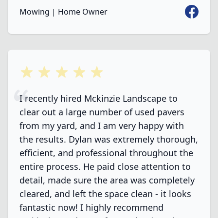
Faceboo
Mowing | Home Owner
5 out of 5 stars
I recently hired Mckinzie Landscape to
clear out a large number of used pavers
from my yard, and I am very happy with
the results. Dylan was extremely thorough,
efficient, and professional throughout the
entire process. He paid close attention to
detail, made sure the area was completely
cleared, and left the space clean - it looks
fantastic now! I highly recommend