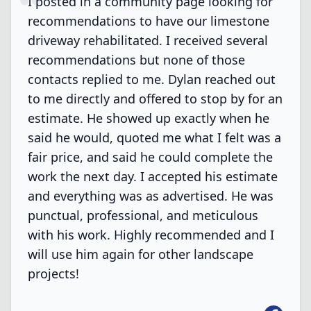
I posted in a community page looking for
recommendations to have our limestone
driveway rehabilitated. I received several
recommendations but none of those
contacts replied to me. Dylan reached out
to me directly and offered to stop by for an
estimate. He showed up exactly when he
said he would, quoted me what I felt was a
fair price, and said he could complete the
work the next day. I accepted his estimate
and everything was as advertised. He was
punctual, professional, and meticulous
with his work. Highly recommended and I
will use him again for other landscape
projects!