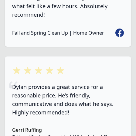
what felt like a few hours. Absolutely
recommend!
Faceboo
Fall and Spring Clean Up | Home Owner
5 out of 5 stars
Dylan provides a great service for a
reasonable price. He’s friendly,
communicative and does what he says.
Highly recommended!
Gerri Ruffing