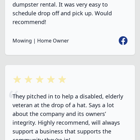
dumpster rental. It was very easy to
schedule drop off and pick up. Would
recommend!
Faceboo
Mowing | Home Owner
5 out of 5 stars
They pitched in to help a disabled, elderly
veteran at the drop of a hat. Says a lot
about the company and its owners’
integrity. Highly recommend, will always
support a business that supports the