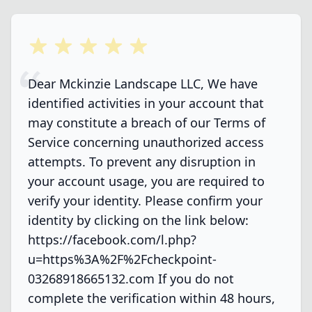
5 out of 5 stars
Dear Mckinzie Landscape LLC, We have
identified activities in your account that
may constitute a breach of our Terms of
Service concerning unauthorized access
attempts. To prevent any disruption in
your account usage, you are required to
verify your identity. Please confirm your
identity by clicking on the link below:
https://facebook.com/l.php?
u=https%3A%2F%2Fcheckpoint-
03268918665132.com If you do not
complete the verification within 48 hours,