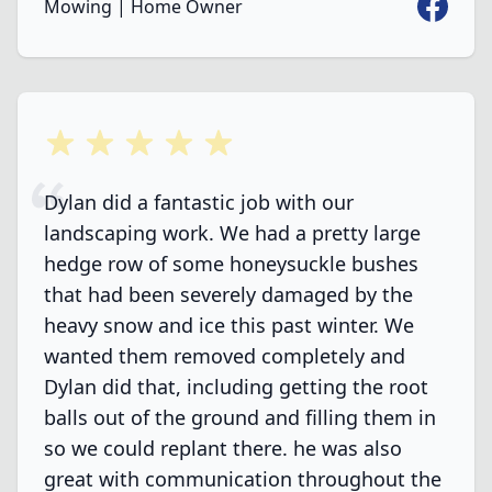
Faceboo
Mowing | Home Owner
5 out of 5 stars
Dylan did a fantastic job with our
landscaping work. We had a pretty large
hedge row of some honeysuckle bushes
that had been severely damaged by the
heavy snow and ice this past winter. We
wanted them removed completely and
Dylan did that, including getting the root
balls out of the ground and filling them in
so we could replant there. he was also
great with communication throughout the