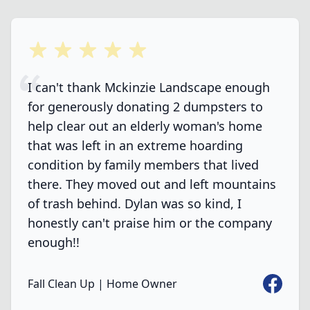
5 out of 5 stars
I can't thank Mckinzie Landscape enough
for generously donating 2 dumpsters to
help clear out an elderly woman's home
that was left in an extreme hoarding
condition by family members that lived
there. They moved out and left mountains
of trash behind. Dylan was so kind, I
honestly can't praise him or the company
enough!!
Faceboo
Fall Clean Up | Home Owner