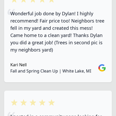
Wonderful job done by Dylan! I highly
recommend! Fair price too! Neighbors tree
fell in my yard and created this mess!
Came home to a clean yard! Thanks Dylan
you did a great job! (Trees in second pic is
my neighbors yard)
Kari Nell
Google
Fall and Spring Clean Up | White Lake, MI
5 out of 5 stars