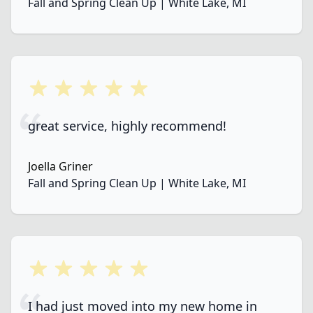
Fall and Spring Clean Up | White Lake, MI
5 out of 5 stars
great service, highly recommend!
Joella Griner
Fall and Spring Clean Up | White Lake, MI
5 out of 5 stars
I had just moved into my new home in