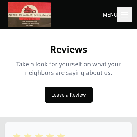
MENU
Reviews
Take a look for yourself on what your
neighbors are saying about us.
Leave a Review
5 out of 5 stars