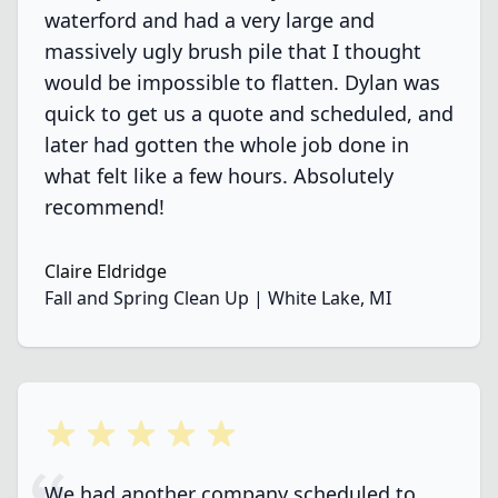
waterford and had a very large and
massively ugly brush pile that I thought
would be impossible to flatten. Dylan was
quick to get us a quote and scheduled, and
later had gotten the whole job done in
what felt like a few hours. Absolutely
recommend!
Claire Eldridge
Fall and Spring Clean Up | White Lake, MI
5 out of 5 stars
We had another company scheduled to