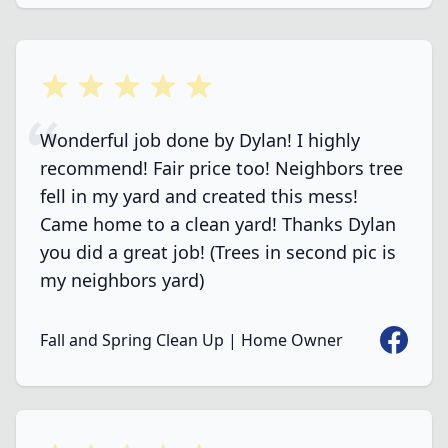
5 out of 5 stars
Wonderful job done by Dylan! I highly
recommend! Fair price too! Neighbors tree
fell in my yard and created this mess!
Came home to a clean yard! Thanks Dylan
you did a great job! (Trees in second pic is
my neighbors yard)
Faceboo
Fall and Spring Clean Up | Home Owner