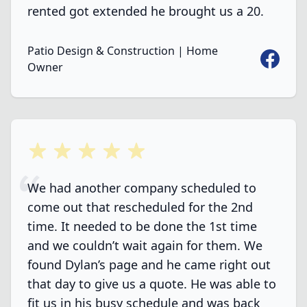
rented got extended he brought us a 20.
Patio Design & Construction | Home
Faceboo
Owner
5 out of 5 stars
We had another company scheduled to
come out that rescheduled for the 2nd
time. It needed to be done the 1st time
and we couldn’t wait again for them. We
found Dylan’s page and he came right out
that day to give us a quote. He was able to
fit us in his busy schedule and was back