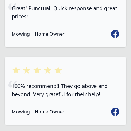
Great! Punctual! Quick response and great
prices!
Faceboo
Mowing | Home Owner
5 out of 5 stars
100% recommend!! They go above and
beyond. Very grateful for their help!
Faceboo
Mowing | Home Owner