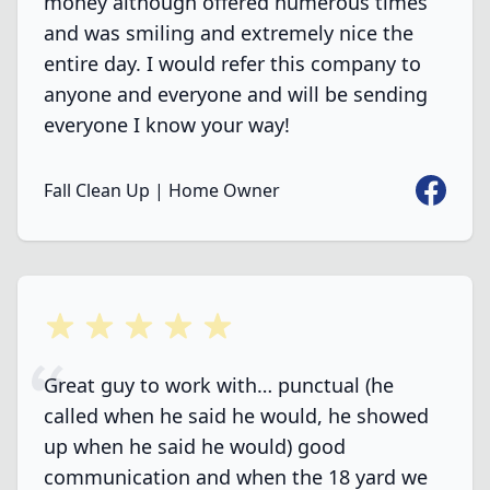
money although offered numerous times
and was smiling and extremely nice the
entire day. I would refer this company to
anyone and everyone and will be sending
everyone I know your way!
Faceboo
Fall Clean Up | Home Owner
5 out of 5 stars
Great guy to work with… punctual (he
called when he said he would, he showed
up when he said he would) good
communication and when the 18 yard we