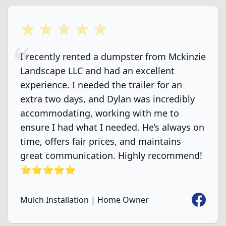
5 out of 5 stars
I recently rented a dumpster from Mckinzie
Landscape LLC and had an excellent
experience. I needed the trailer for an
extra two days, and Dylan was incredibly
accommodating, working with me to
ensure I had what I needed. He’s always on
time, offers fair prices, and maintains
great communication. Highly recommend!
⭐️⭐️⭐️⭐️⭐️
Faceboo
Mulch Installation | Home Owner