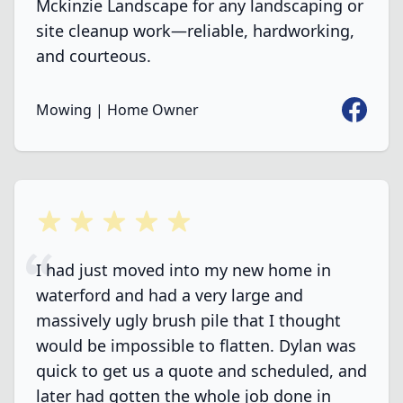
Mckinzie Landscape for any landscaping or
site cleanup work—reliable, hardworking,
and courteous.
Faceboo
Mowing | Home Owner
5 out of 5 stars
I had just moved into my new home in
waterford and had a very large and
massively ugly brush pile that I thought
would be impossible to flatten. Dylan was
quick to get us a quote and scheduled, and
later had gotten the whole job done in