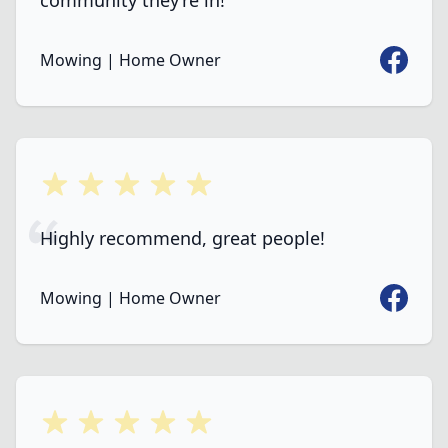
community they’re in!
Faceboo
Mowing | Home Owner
5 out of 5 stars
Highly recommend, great people!
Faceboo
Mowing | Home Owner
5 out of 5 stars